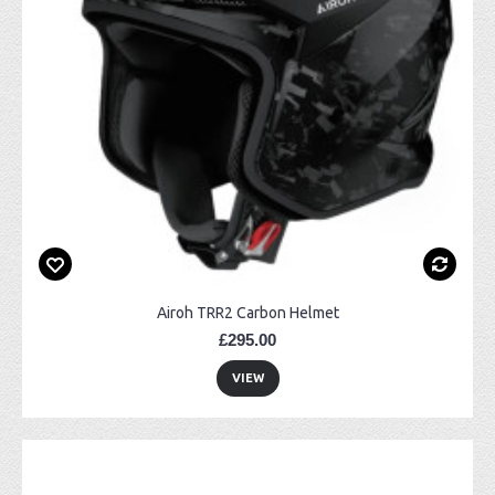
Airoh TRR2 Carbon Helmet
£295.00
VIEW