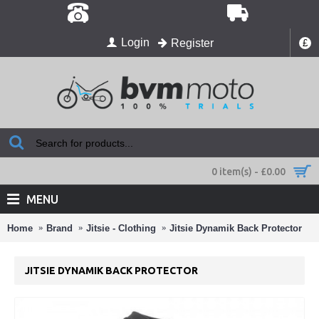
Login
Register
£
0 item(s) - £0.00
MENU
Home
Brand
Jitsie - Clothing
Jitsie Dynamik Back Protector
JITSIE DYNAMIK BACK PROTECTOR