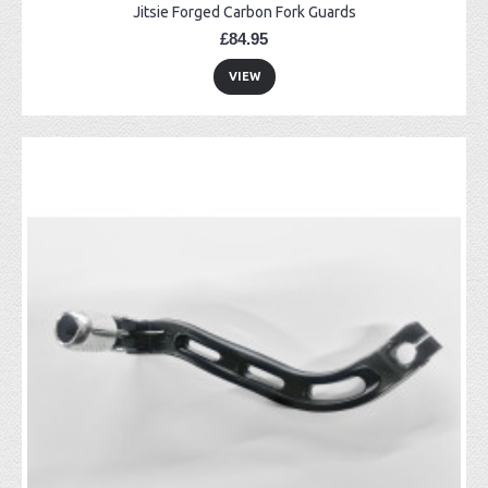
Jitsie Forged Carbon Fork Guards
£84.95
VIEW