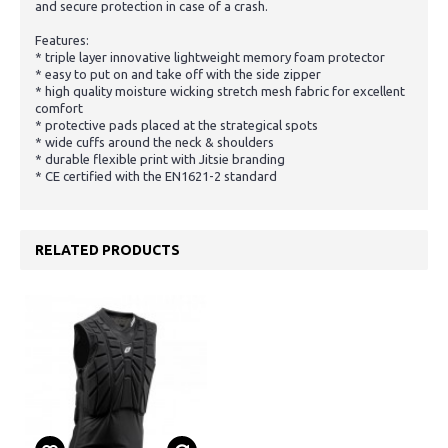
and secure protection in case of a crash.
Features:
* triple layer innovative lightweight memory foam protector
* easy to put on and take off with the side zipper
* high quality moisture wicking stretch mesh fabric for excellent
comfort
* protective pads placed at the strategical spots
* wide cuffs around the neck & shoulders
* durable flexible print with Jitsie branding
* CE certified with the EN1621-2 standard
RELATED PRODUCTS