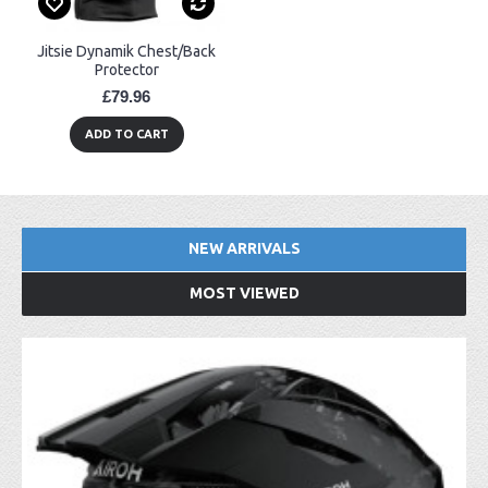
Jitsie Dynamik Chest/Back
Protector
£79.96
ADD TO CART
NEW ARRIVALS
MOST VIEWED