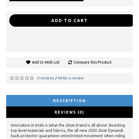
-
+
ADD TO CART
Add to Wish List
Compare this Product
0 reviews
Write a review
/
DESCRIPTION
REVIEWS (0)
Innovation in trials is what the Jitsie brand is all about. Boasting
top level materials and fabrics, the all-new 2020 Jitsie Dynamik
back protector guarantees unrestricted movement when riding