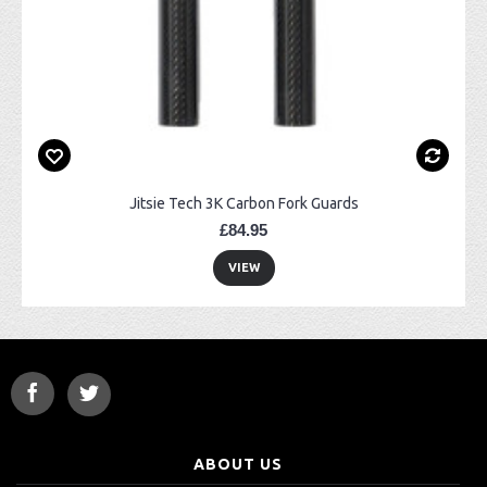
Jitsie Tech 3K Carbon Fork Guards
£84.95
VIEW
ABOUT US