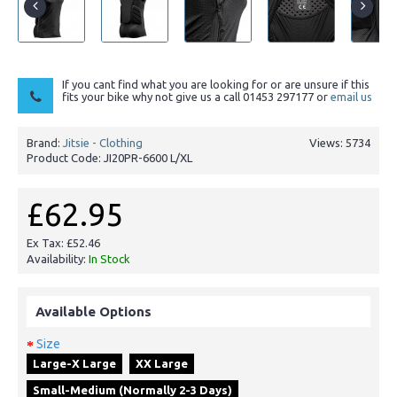
If you cant find what you are looking for or are unsure if this
fits your bike why not give us a call 01453 297177 or
email us
Brand:
Jitsie - Clothing
Views: 5734
Product Code:
JI20PR-6600 L/XL
£62.95
Ex Tax: £52.46
Availability:
In Stock
Available Options
Size
Large-X Large
XX Large
Small-Medium (Normally 2-3 Days)