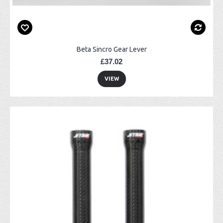
Beta Sincro Gear Lever
£37.02
VIEW