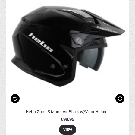
Hebo Zone 5 Mono Air Black W/Visor Helmet
£99.95
VIEW