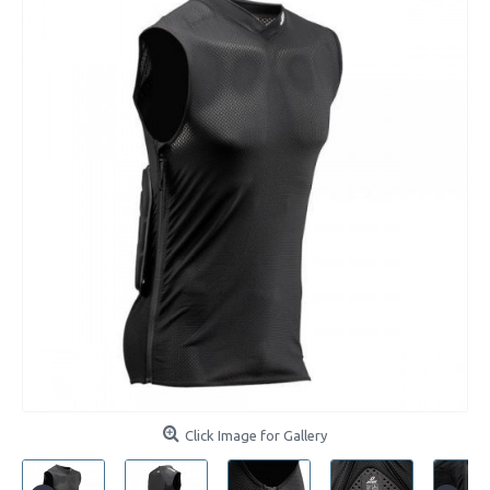
Click Image for Gallery