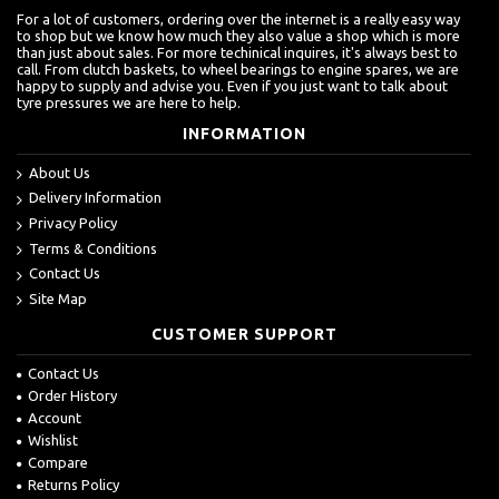
For a lot of customers, ordering over the internet is a really easy way
to shop but we know how much they also value a shop which is more
than just about sales. For more techinical inquires, it's always best to
call. From clutch baskets, to wheel bearings to engine spares, we are
happy to supply and advise you. Even if you just want to talk about
tyre pressures we are here to help.
INFORMATION
About Us
Delivery Information
Privacy Policy
Terms & Conditions
Contact Us
Site Map
CUSTOMER SUPPORT
Contact Us
Order History
Account
Wishlist
Compare
Returns Policy