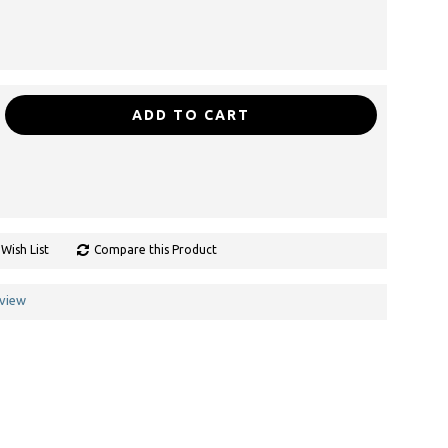
ADD TO CART
Wish List
Compare this Product
eview