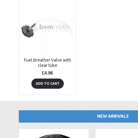
Fuel Breather Valve with
clear tube
£4.96
ADD TO CART
NEW ARRIVALS