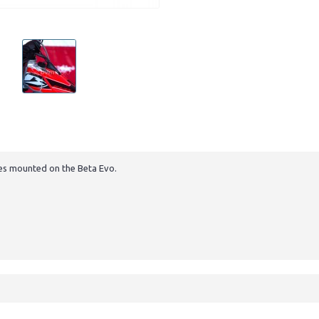
nes mounted on the Beta Evo.