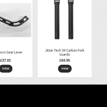
Jitsie Tech 3K Carbon Fork
ncro Gear Lever
Guards
£37.02
£84.95
VIEW
VIEW