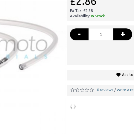
£2.86
Ex Tax: £2.38
Availability:
In Stock
-
+
Add to 
0 reviews
Write a r
/