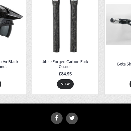
 Air Black
Jitsie Forged Carbon Fork
Beta Si
lmet
Guards
£84.95
VIEW