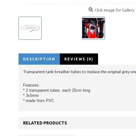
Click Image for Gallery
DESCRIPTION
REVIEWS (0)
Transparent tank breather tubes to replace the original grey o
Features:
* 2 transparent tubes, each 25cm long
* 3x5mm
* made from PVC
RELATED PRODUCTS