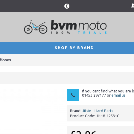
£
SHOP BY BRAND
 Hoses
If you cant find what you are l
01453 297177 or
email us
Brand:
Jitsie - Hard Parts
Product Code:
JI118-12531C