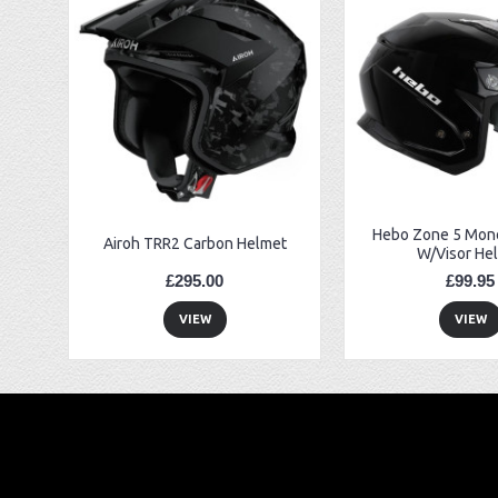
EBC FA194 Later Alp and Pampera Front Brake Pads
GasGas Clutch Cover Protector 2019 Onwards
Bearing 20x42x12 6004.2RS Raceline
Hebo Zone 5 Mono
Airoh TRR2 Carbon Helmet
W/Visor He
£295.00
£99.95
VIEW
VIEW