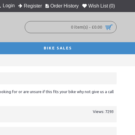
Login
Register
Order History
Wish List (
0
)
0 item(s) - £0.00
BIKE SALES
ooking for or are unsure if this fits your bike why not give us a call
Views: 7293