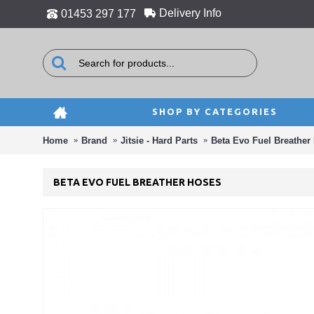
Delivery Info
01453 297 177
SHOP BY CATEGORIES
Home
Brand
Jitsie - Hard Parts
Beta Evo Fuel Breather
BETA EVO FUEL BREATHER HOSES