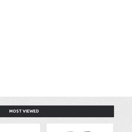
MOST VIEWED