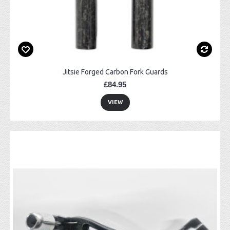
Jitsie Forged Carbon Fork Guards
£84.95
VIEW