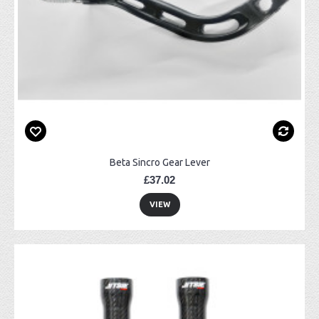
Beta Sincro Gear Lever
£37.02
VIEW