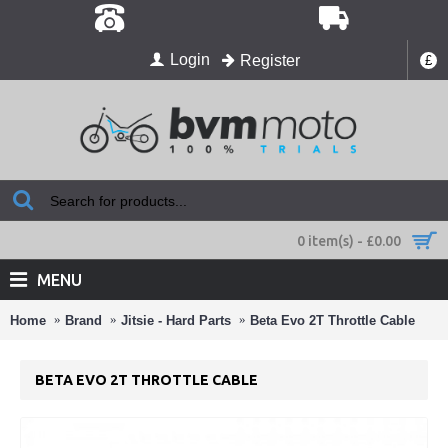
Login
Register
£
0 item(s) - £0.00
MENU
Home
Brand
Jitsie - Hard Parts
Beta Evo 2T Throttle Cable
BETA EVO 2T THROTTLE CABLE