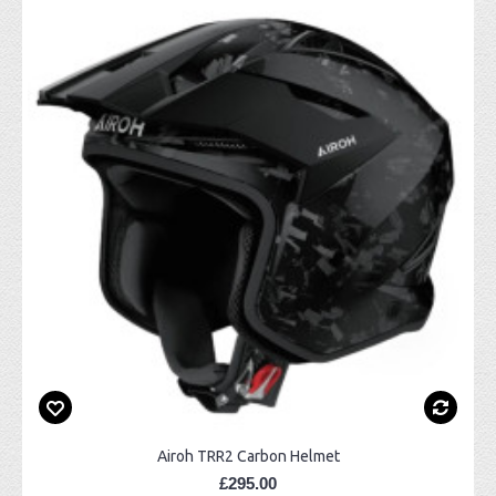
Airoh TRR2 Carbon Helmet
£295.00