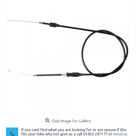
Click Image for Gallery
If you cant find what you are looking for or are unsure if this
fits your bike why not give us a call 01453 297177 or
email us