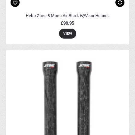
Hebo Zone 5 Mono Air Black W/Visor Helmet
£99.95
VIEW