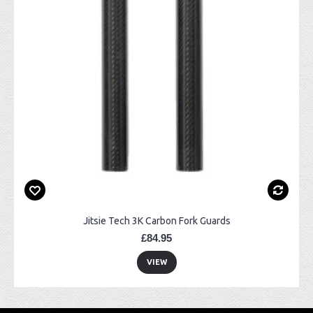
Jitsie Tech 3K Carbon Fork Guards
£84.95
VIEW