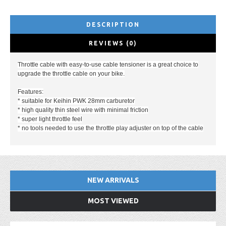
DESCRIPTION
REVIEWS (0)
Throttle cable with easy-to-use cable tensioner is a great choice to
upgrade the throttle cable on your bike.
Features:
* suitable for Keihin PWK 28mm carburetor
* high quality thin steel wire with minimal friction
* super light throttle feel
* no tools needed to use the throttle play adjuster on top of the cable
NEW ARRIVALS
MOST VIEWED