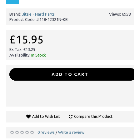
Brand:
Jitsie - Hard Parts
Views: 6958
Product Code:
JI118-12321N-KEI
£15.95
Ex Tax: £13.29
Availability:
In Stock
-
+
ADD TO CART
Add to Wish List
Compare this Product
0 reviews
Write a review
/