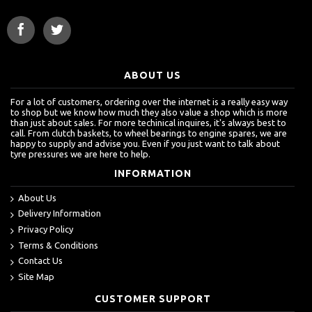
ABOUT US
For a lot of customers, ordering over the internet is a really easy way
to shop but we know how much they also value a shop which is more
than just about sales. For more techinical inquires, it's always best to
call. From clutch baskets, to wheel bearings to engine spares, we are
happy to supply and advise you. Even if you just want to talk about
tyre pressures we are here to help.
INFORMATION
About Us
Delivery Information
Privacy Policy
Terms & Conditions
Contact Us
Site Map
CUSTOMER SUPPORT