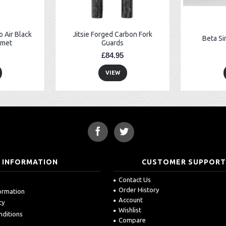
 Air Black
Jitsie Forged Carbon Fork
Beta Si
lmet
Guards
£84.95
VIEW
INFORMATION
CUSTOMER SUPPOR
Contact Us
Order History
formation
Account
cy
Wishlist
nditions
Compare