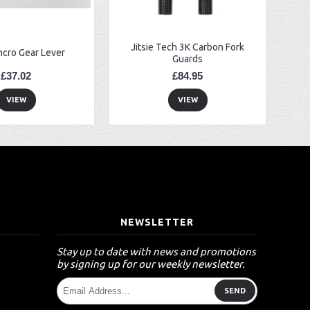
Jitsie Tech 3K Carbon Fork
ncro Gear Lever
Guards
£37.02
£84.95
VIEW
VIEW
T
NEWSLETTER
Stay up to date with news and promotions
by signing up for our weekly newsletter.
SEND