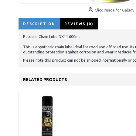
Click Image for Gallery
DESCRIPTION
REVIEWS (0)
Putoline Chain Lube DX11 600ml
This is a synthetic chain lube ideal for road and off road use. It
outstanding protection against corrosion and wear it reduces fr
Please note this product can not be shipped internationally or t
RELATED PRODUCTS