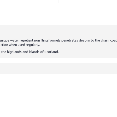
s unique water repellent non fling formula penetrates deep in to the chain, coa
iction when used regularly.
o the highlands and islands of Scotland.