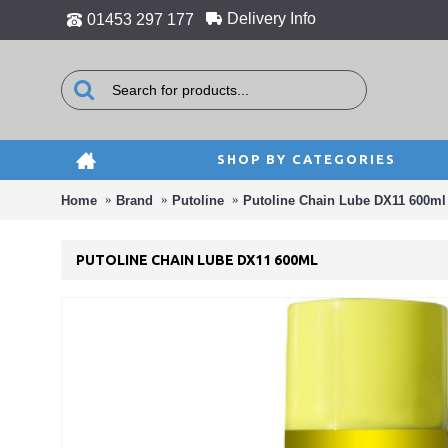
Delivery Info
01453 297 177
SHOP BY CATEGORIES
Home
Brand
Putoline
Putoline Chain Lube DX11 600ml
PUTOLINE CHAIN LUBE DX11 600ML