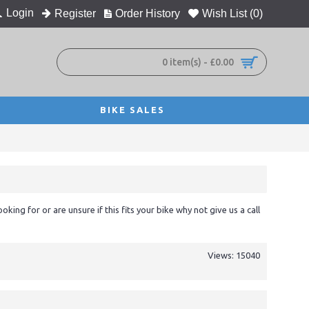
Login
Register
Order History
Wish List (
0
)
0 item(s) - £0.00
BIKE SALES
ooking for or are unsure if this fits your bike why not give us a call
Views: 15040