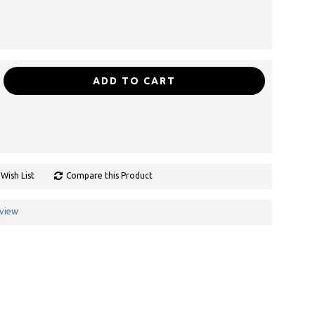
ADD TO CART
Wish List
Compare this Product
eview