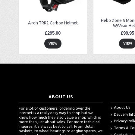
Hebo Zone 5 Mono
Airoh TRR2 Carbon Helmet
W/Visor He
£295.00
£99.95
VIEW
VIEW
ABOUT US
About Us
For a lot of customers, ordering over the
internet is a really easy way to shop but we
Delivery In
know how much they also value a shop which is
Privacy Poli
more than just about sales. For more techinical
inquires, it's always best to call. From clutch
Terms & Co
baskets, to wheel bearings to engine spares, we
Contact Us