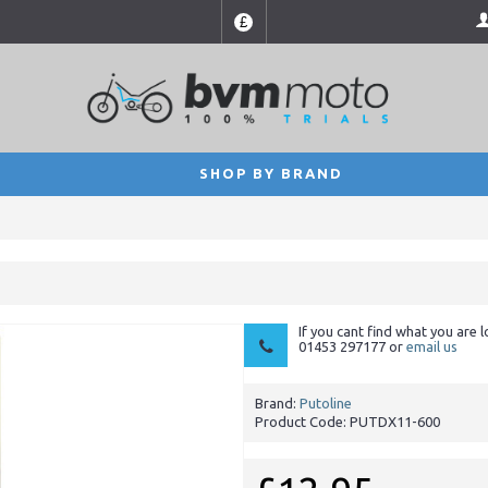
£
SHOP BY BRAND
If you cant find what you are l
01453 297177 or
email us
Brand:
Putoline
Product Code:
PUTDX11-600