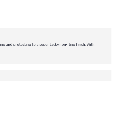
ting and protecting to a super tacky non-fling finish. With