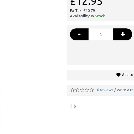
£12.95
Ex Tax: £10.79
Availability:
In Stock
-
+
Add to 
0 reviews
Write a r
/