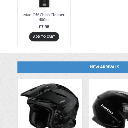
Muc-Off Chain Cleaner
400ml
£7.96
ADD TO CART
NEW ARRIVALS
EBC FA194 Later Alp and Pampera Front Brake Pads
GasGas Clutch Cover Protector 2019 Onwards
Bearing 20x42x12 6004.2RS Raceline