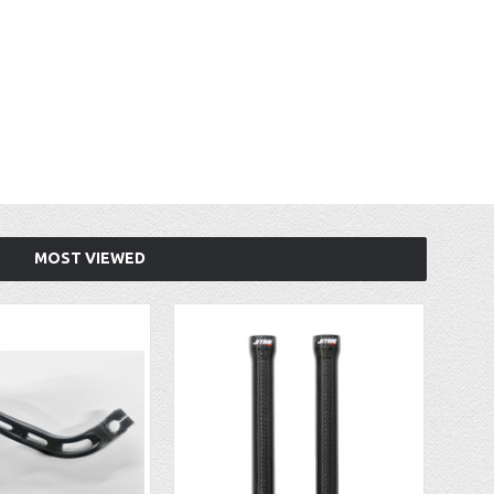
MOST VIEWED