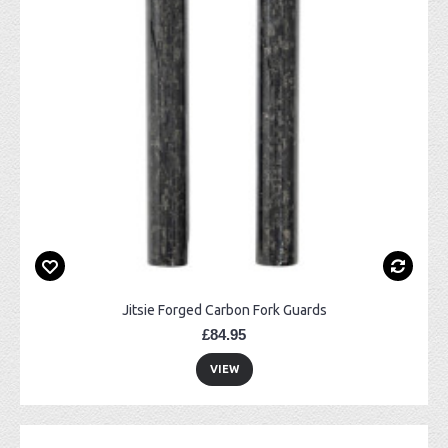
Jitsie Forged Carbon Fork Guards
£84.95
VIEW