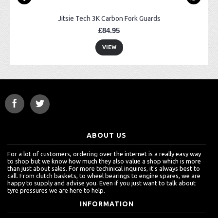
Jitsie Tech 3K Carbon Fork Guards
£84.95
VIEW
ABOUT US
For a lot of customers, ordering over the internet is a really easy way
to shop but we know how much they also value a shop which is more
than just about sales. For more techinical inquires, it's always best to
call. From clutch baskets, to wheel bearings to engine spares, we are
happy to supply and advise you. Even if you just want to talk about
tyre pressures we are here to help.
INFORMATION