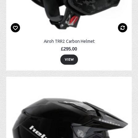
Airoh TRR2 Carbon Helmet
£295.00
VIEW