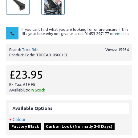
If you cant find what you are looking for or are unsure if this
fits your bike why not give us a call 01453 297177 or
email us
Brand:
Trick Bits
Views: 15934
Product Code:
TBBEAB-09001CL
£23.95
Ex Tax: £19.96
Availability:
In Stock
Available Options
Colour
Factory Black
Carbon Look (Normally 2-3 Days)