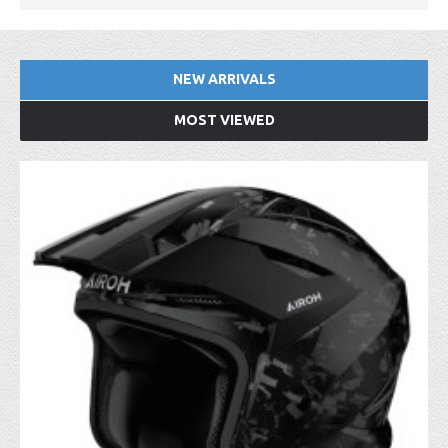
NEW ARRIVALS
MOST VIEWED