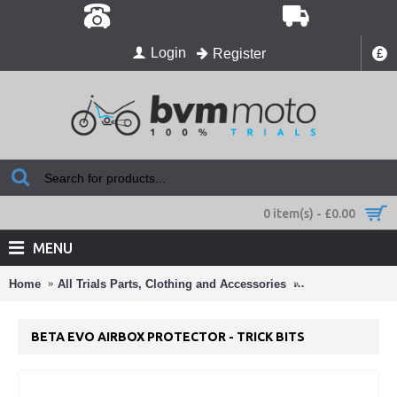
Login
Register
£
0 item(s) - £0.00
MENU
Home
All Trials Parts, Clothing and Accessories
All the trick trial
BETA EVO AIRBOX PROTECTOR - TRICK BITS