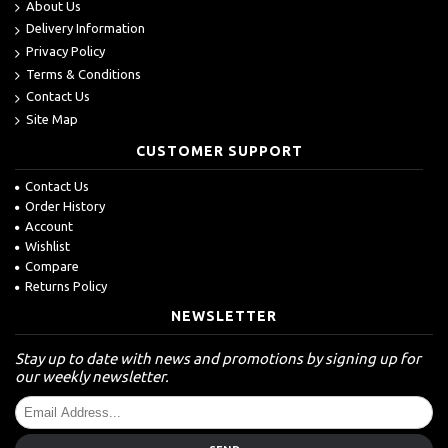
About Us
Delivery Information
Privacy Policy
Terms & Conditions
Contact Us
Site Map
CUSTOMER SUPPORT
Contact Us
Order History
Account
Wishlist
Compare
Returns Policy
NEWSLETTER
Stay up to date with news and promotions by signing up for
our weekly newsletter.