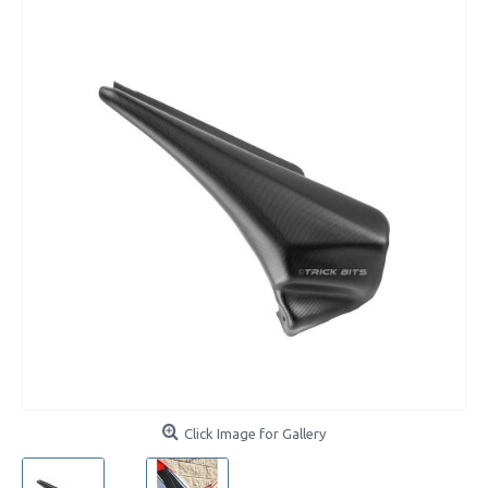
Click Image for Gallery