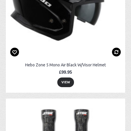
Hebo Zone 5 Mono Air Black W/Visor Helmet
£99.95
VIEW