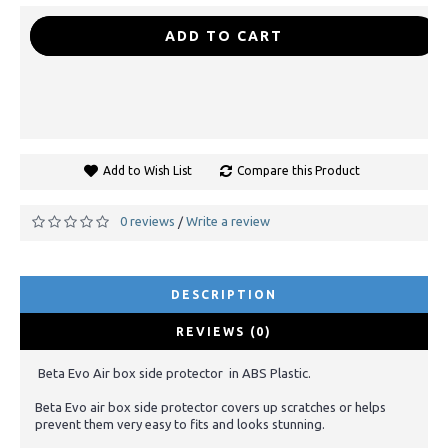
-
+
ADD TO CART
Add to Wish List
Compare this Product
0 reviews
Write a review
/
DESCRIPTION
REVIEWS (0)
Beta Evo Air box side protector in ABS Plastic.
Beta Evo air box side protector covers up scratches or helps
prevent them very easy to fits and looks stunning.