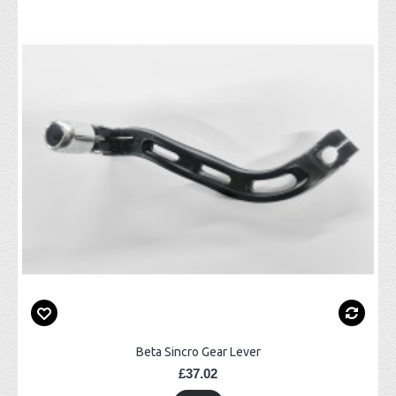
Beta Sincro Gear Lever
£37.02