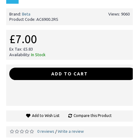
Brand:
Beta
Views: 9060
Product Code:
AC6900.2RS
£7.00
Ex Tax: £5.83
Availability:
In Stock
-
+
ADD TO CART
Add to Wish List
Compare this Product
0 reviews
Write a review
/