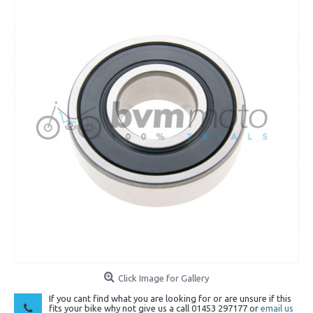
Click Image for Gallery
If you cant find what you are looking for or are unsure if this
fits your bike why not give us a call 01453 297177 or
email us