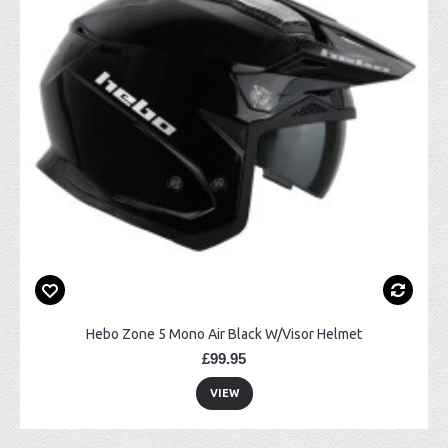
Hebo Zone 5 Mono Air Black W/Visor Helmet
£99.95
VIEW