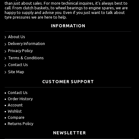
than just about sales. For more techinical inquires, it's always best to
call. From clutch baskets, to wheel bearings to engine spares, we are
happy to supply and advise you. Even if you just want to talk about
tyre pressures we are here to help.
INFORMATION
About Us
Delivery Information
Privacy Policy
Terms & Conditions
Contact Us
Site Map
CUSTOMER SUPPORT
Contact Us
Order History
Account
Wishlist
Compare
Returns Policy
NEWSLETTER