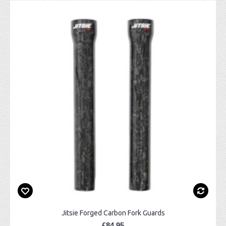
Jitsie Forged Carbon Fork Guards
£84.95