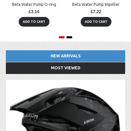
Beta Water Pump O-ring
Beta Water Pump Impeller
£3.14
£7.22
ADD TO CART
ADD TO CART
NEW ARRIVALS
MOST VIEWED