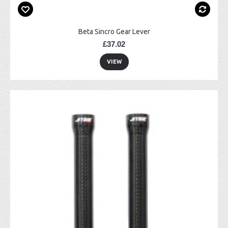
Beta Sincro Gear Lever
£37.02
VIEW