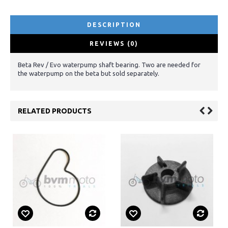
DESCRIPTION
REVIEWS (0)
Beta Rev / Evo waterpump shaft bearing. Two are needed for
the waterpump on the beta but sold separately.
RELATED PRODUCTS