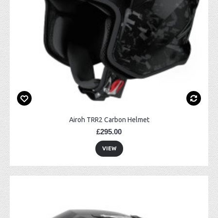
Airoh TRR2 Carbon Helmet
£295.00
VIEW