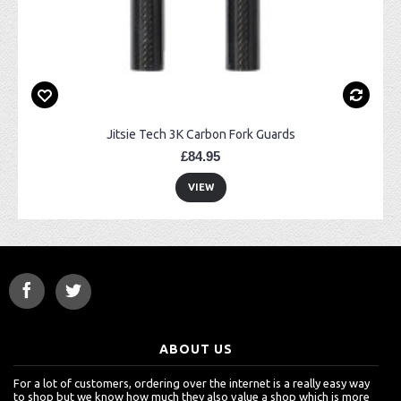
Jitsie Tech 3K Carbon Fork Guards
£84.95
VIEW
ABOUT US
For a lot of customers, ordering over the internet is a really easy way
to shop but we know how much they also value a shop which is more