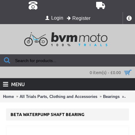
Login
Register
£
0 item(s) - £0.00
MENU
Home
All Trials Parts, Clothing and Accessories
Bearings
Beta
BETA WATERPUMP SHAFT BEARING