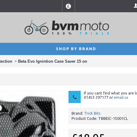
£
SHOP BY BRAND
tection
Beta Evo Ignintion Case Saver 15 on
If you cant find what you are l
01453 297177 or
email us
Brand:
Trick Bits
Product Code:
TBBEIC-15001CL