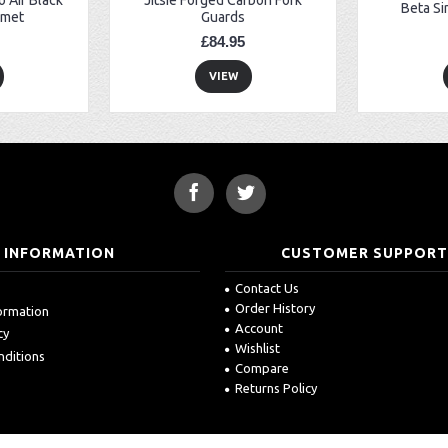
Beta Si
lmet
Guards
£84.95
VIEW
INFORMATION
CUSTOMER SUPPOR
Contact Us
Order History
formation
Account
cy
Wishlist
nditions
Compare
Returns Policy