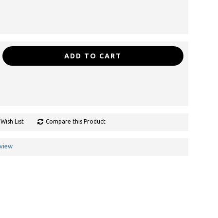
ADD TO CART
Wish List
Compare this Product
eview