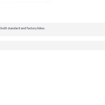
s both standard and factory bikes.