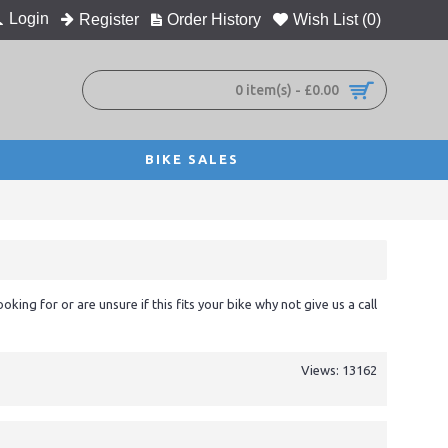
Login
Register
Order History
Wish List (
0
)
0 item(s) - £0.00
BIKE SALES
ooking for or are unsure if this fits your bike why not give us a call
Views: 13162