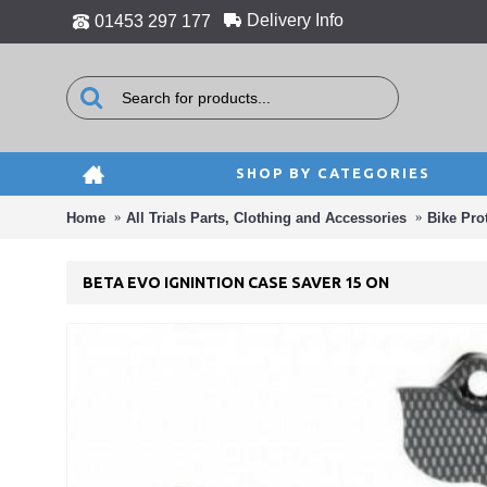
Delivery Info
01453 297 177
SHOP BY CATEGORIES
Home
All Trials Parts, Clothing and Accessories
Bike Pro
BETA EVO IGNINTION CASE SAVER 15 ON