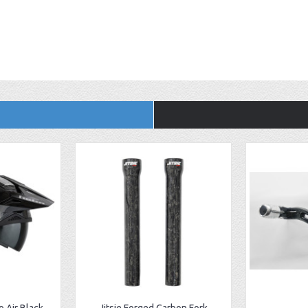
 Air Black
Jitsie Forged Carbon Fork