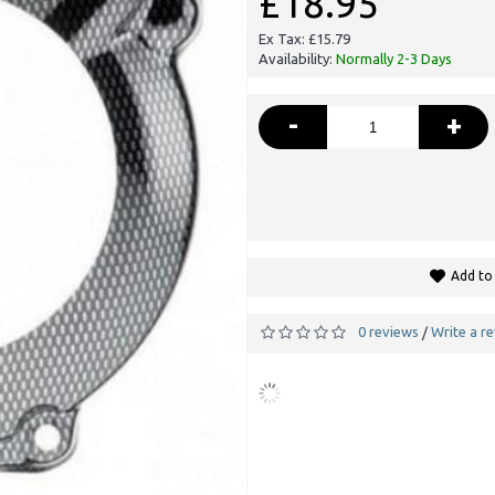
£18.95
Ex Tax: £15.79
Availability:
Normally 2-3 Days
-
+
Add to 
0 reviews
Write a r
/