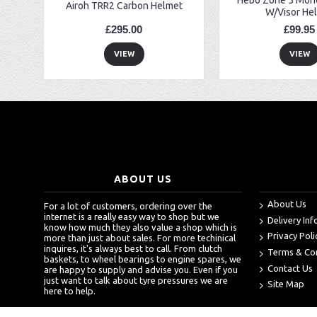
Airoh TRR2 Carbon Helmet
W/Visor He
£295.00
£99.95
VIEW
VIEW
ABOUT US
About Us
For a lot of customers, ordering over the
internet is a really easy way to shop but we
Delivery In
know how much they also value a shop which is
Privacy Poli
more than just about sales. For more techinical
inquires, it's always best to call. From clutch
Terms & Co
baskets, to wheel bearings to engine spares, we
Contact Us
are happy to supply and advise you. Even if you
just want to talk about tyre pressures we are
Site Map
here to help.