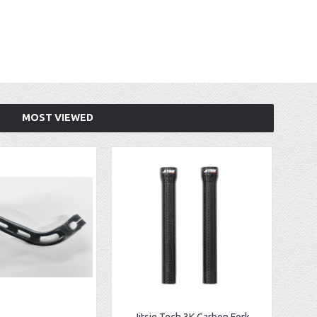
MOST VIEWED
Jitsie Tech 3K Carbon Fork