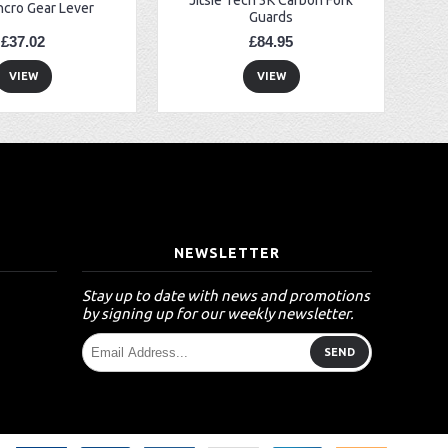
ncro Gear Lever
Guards
£37.02
£84.95
VIEW
VIEW
T
NEWSLETTER
Stay up to date with news and promotions
by signing up for our weekly newsletter.
SEND