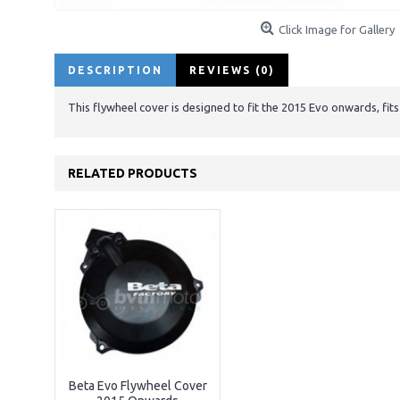
Click Image for Gallery
DESCRIPTION
REVIEWS (0)
This flywheel cover is designed to fit the 2015 Evo onwards, fit
RELATED PRODUCTS
Beta Evo Flywheel Cover