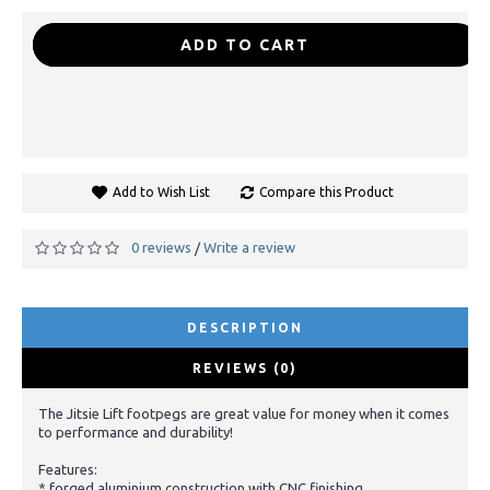
-
+
ADD TO CART
Add to Wish List
Compare this Product
0 reviews
Write a review
/
DESCRIPTION
REVIEWS (0)
The Jitsie Lift footpegs are great value for money when it comes
to performance and durability!
Features:
* forged aluminium construction with CNC finishing