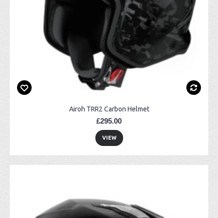
Airoh TRR2 Carbon Helmet
£295.00
VIEW