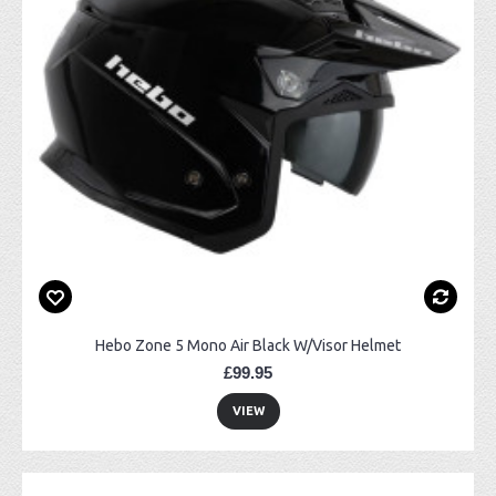
Hebo Zone 5 Mono Air Black W/Visor Helmet
£99.95
VIEW