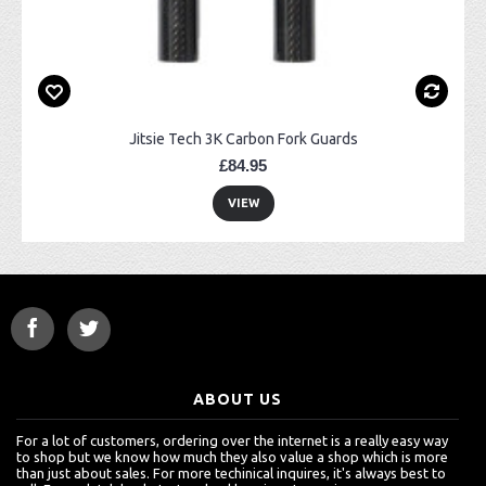
Jitsie Tech 3K Carbon Fork Guards
£84.95
VIEW
ABOUT US
For a lot of customers, ordering over the internet is a really easy way
to shop but we know how much they also value a shop which is more
than just about sales. For more techinical inquires, it's always best to