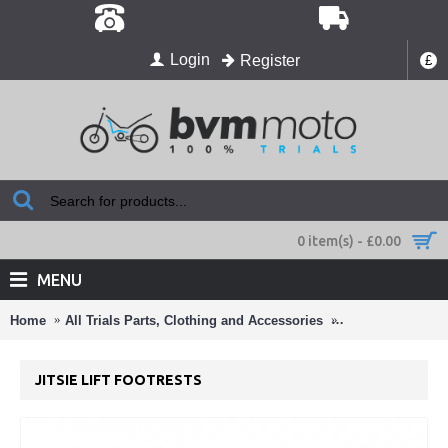
Login
Register
£
0 item(s) - £0.00
MENU
Home
All Trials Parts, Clothing and Accessories
Footrests & Han
JITSIE LIFT FOOTRESTS