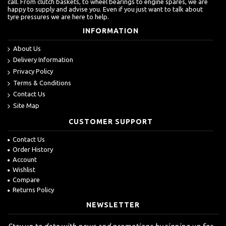
call. From clutch baskets, to wheel bearings to engine spares, we are
happy to supply and advise you. Even if you just want to talk about
tyre pressures we are here to help.
INFORMATION
About Us
Delivery Information
Privacy Policy
Terms & Conditions
Contact Us
Site Map
CUSTOMER SUPPORT
Contact Us
Order History
Account
Wishlist
Compare
Returns Policy
NEWSLETTER