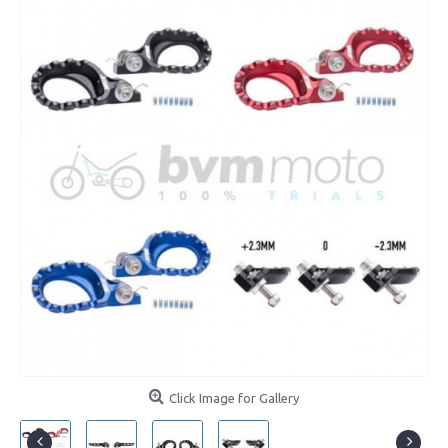
Click Image for Gallery