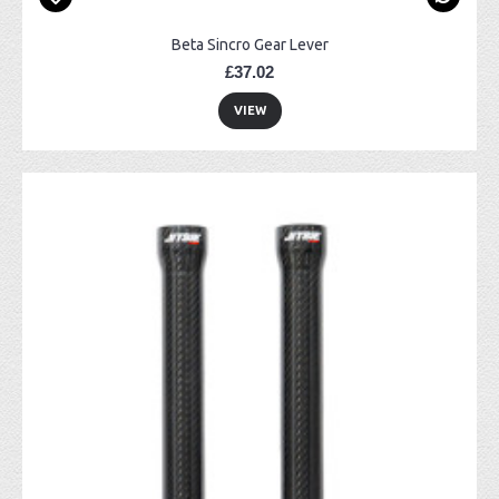
Beta Sincro Gear Lever
£37.02
VIEW