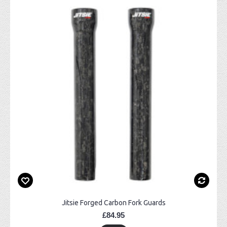
Jitsie Forged Carbon Fork Guards
£84.95