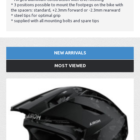
* 3 positions possible to mount the footpegs on the bike with
the spacers: standard, +2.3mm forward or -2.3mm rearward
* steel tips for optimal grip
* supplied with all mounting bolts and spare tips
NEW ARRIVALS
MOST VIEWED