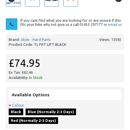
If you cant find what you are looking for or are unsure if this
fits your bike why not give us a call 01453 297177 or
email us
Brand:
Jitsie - Hard Parts
Views: 13592
Product Code:
TL FRT LIFT BLACK
£74.95
Ex Tax: £62.46
Availability:
In Stock
Available Options
Colour
Black
Blue (Normally 2-3 Days)
Red (Normally 2-3 Days)