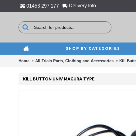
Delivery Info
01453 297 177
SHOP BY CATEGORIES
Home
All Trials Parts, Clothing and Accessories
Kill Butt
KILL BUTTON UNIV MAGURA TYPE