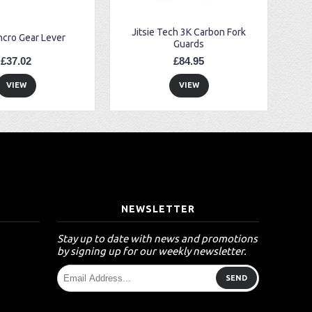
Jitsie Tech 3K Carbon Fork
ncro Gear Lever
Guards
£37.02
£84.95
VIEW
VIEW
T
NEWSLETTER
Stay up to date with news and promotions
by signing up for our weekly newsletter.
SEND