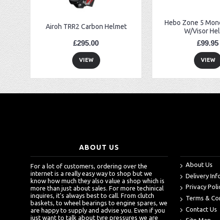
Hebo Zone 5 Mono
Airoh TRR2 Carbon Helmet
W/Visor He
£295.00
£99.95
VIEW
VIEW
ABOUT US
About Us
For a lot of customers, ordering over the
internet is a really easy way to shop but we
Delivery In
know how much they also value a shop which is
Privacy Poli
more than just about sales. For more techinical
inquires, it's always best to call. From clutch
Terms & Co
baskets, to wheel bearings to engine spares, we
Contact Us
are happy to supply and advise you. Even if you
just want to talk about tyre pressures we are