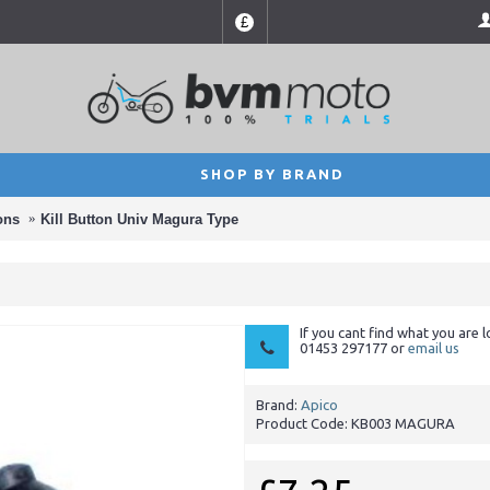
£
SHOP BY BRAND
ons
Kill Button Univ Magura Type
If you cant find what you are l
01453 297177 or
email us
Brand:
Apico
Product Code:
KB003 MAGURA