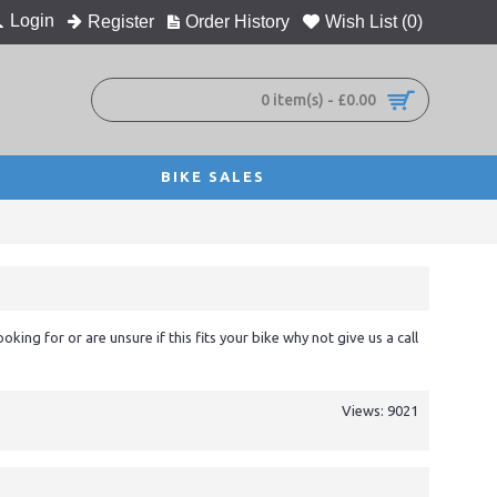
Login
Register
Order History
Wish List (
0
)
0 item(s) - £0.00
BIKE SALES
ooking for or are unsure if this fits your bike why not give us a call
Views: 9021