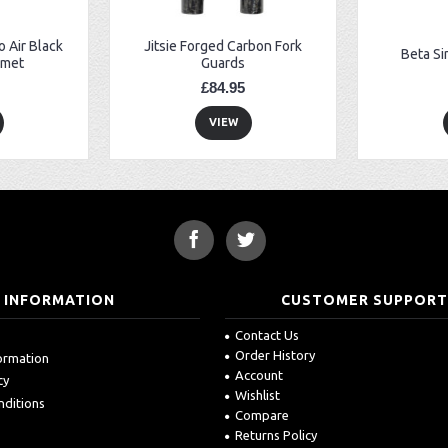
 Air Black
Jitsie Forged Carbon Fork
Beta Si
lmet
Guards
£84.95
VIEW
INFORMATION
CUSTOMER SUPPOR
Contact Us
Order History
formation
Account
cy
Wishlist
nditions
Compare
Returns Policy