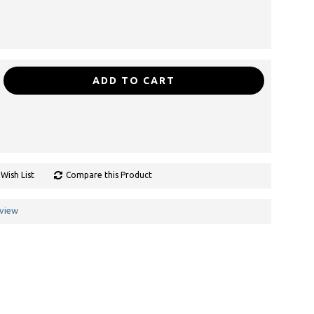
ADD TO CART
Wish List
Compare this Product
eview