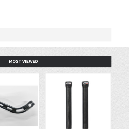
MOST VIEWED