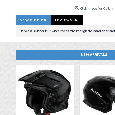
Click Image for Gallery
DESCRIPTION
REVIEWS (0)
Universal rubber kill switch the earths though the handlebar and 
NEW ARRIVALS
EBC FA194 Later Alp and Pampera Front Brake Pads
GasGas Clutch Cover Protector 2019 Onwards
Bearing 20x42x12 6004.2RS Raceline