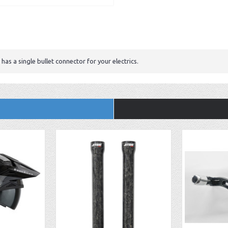
has a single bullet connector for your electrics.