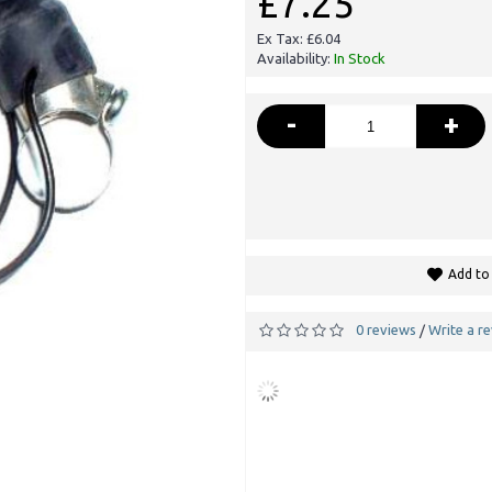
£7.25
Ex Tax: £6.04
Availability:
In Stock
-
+
Add to 
0 reviews
Write a r
/