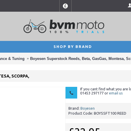
£
SHOP BY BRAND
ance & Tuning
Boyesen Superstock Reeds, Beta, GasGas, Montesa, Sc
ESA, SCORPA,
If you cant find what you are l
01453 297177 or
email us
Brand:
Boyesen
Product Code:
BOYSSFT100 REED