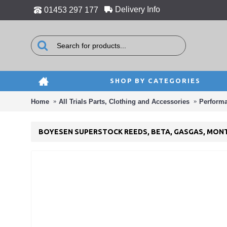
Delivery Info
01453 297 177
SHOP BY CATEGORIES
Home
All Trials Parts, Clothing and Accessories
Perform
BOYESEN SUPERSTOCK REEDS, BETA, GASGAS, MONT