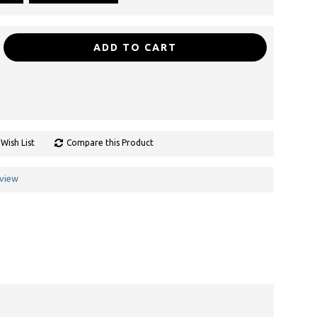
ADD TO CART
Wish List
Compare this Product
eview