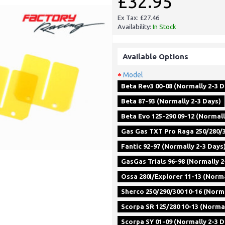
£32.95
Ex Tax: £27.46
Availability:
In Stock
Available Options
Model
Beta Rev3 00-08 (Normally 2-3 D
Beta 87-93 (Normally 2-3 Days)
Beta Evo 125-290 09-12 (Normall
Gas Gas TXT Pro Raga 250/280/3
Fantic 92-97 (Normally 2-3 Days
GasGas Trials 96-98 (Normally 2
Ossa 280i/Explorer 11-13 (Norma
Sherco 250/290/300 10-16 (Norma
Scorpa SR 125/280 10-13 (Normal
Scorpa SY 01-09 (Normally 2-3 D