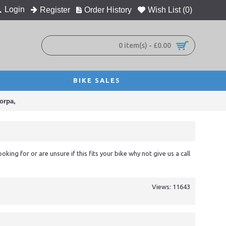
Login
Register
Order History
Wish List (
0
)
0 item(s) - £0.00
BIKE SALES
orpa,
ooking for or are unsure if this fits your bike why not give us a call
Views: 11643