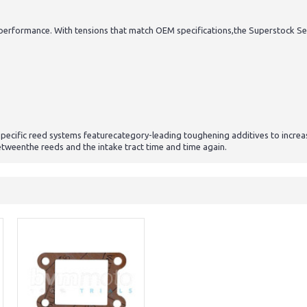
ormance. With tensions that match OEM specifications,the Superstock Series
specific reed systems featurecategory-leading toughening additives to incr
betweenthe reeds and the intake tract time and time again.