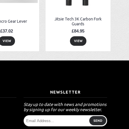
Jitsie Tech 3K Carbon Fork
ncro Gear Lever
Guards
£37.02
£84.95
VIEW
VIEW
T
NEWSLETTER
Stay up to date with news and promotions
by signing up for our weekly newsletter.
SEND