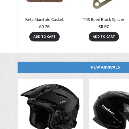
Beta Manifold Gasket
TRS Reed Block Spacer
£0.76
£6.97
ADD TO CART
ADD TO CART
NEW ARRIVALS
EBC FA194 Later Alp and Pampera Front Brake Pads
GasGas Clutch Cover Protector 2019 Onwards
Bearing 20x42x12 6004.2RS Raceline