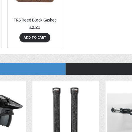
TRS Reed Block Gasket
£2.21
ADD TO CART