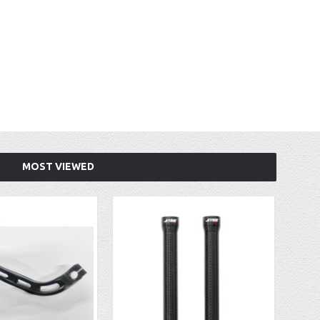
MOST VIEWED