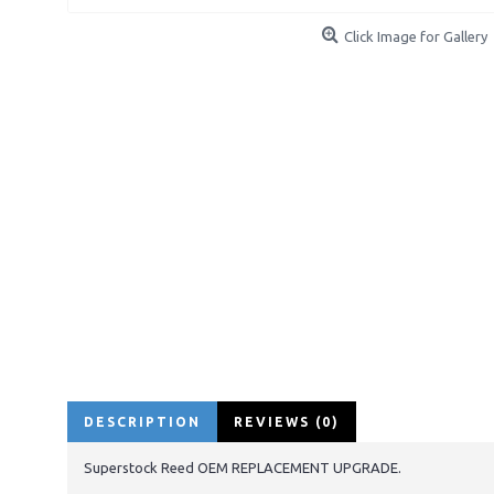
Click Image for Gallery
DESCRIPTION
REVIEWS (0)
Superstock Reed OEM REPLACEMENT UPGRADE.