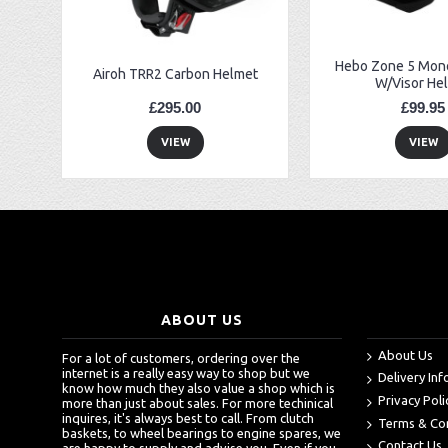
Hebo Zone 5 Mono
Airoh TRR2 Carbon Helmet
W/Visor He
£295.00
£99.95
VIEW
VIEW
ABOUT US
About Us
For a lot of customers, ordering over the
internet is a really easy way to shop but we
Delivery In
know how much they also value a shop which is
Privacy Poli
more than just about sales. For more techinical
inquires, it's always best to call. From clutch
Terms & Co
baskets, to wheel bearings to engine spares, we
Contact Us
are happy to supply and advise you. Even if you