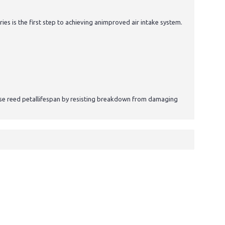
 is the first step to achieving animproved air intake system.
ease reed petallifespan by resisting breakdown from damaging