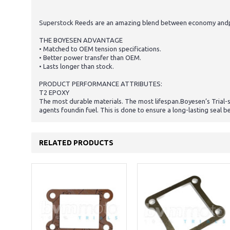
Superstock Reeds are an amazing blend between economy andperf
THE BOYESEN ADVANTAGE
• Matched to OEM tension specifications.
• Better power transfer than OEM.
• Lasts longer than stock.
PRODUCT PERFORMANCE ATTRIBUTES:
T2 EPOXY
The most durable materials. The most lifespan.Boyesen’s Trial-
agents foundin fuel. This is done to ensure a long-lasting seal 
RELATED PRODUCTS