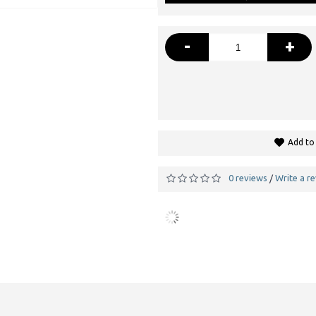
-
+
Add to 
0 reviews
Write a r
/