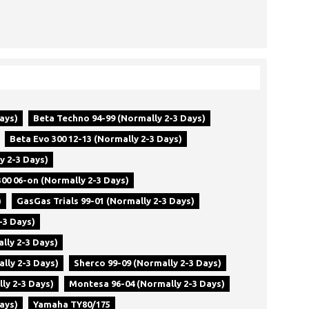
ays)
Beta Techno 94-99 (Normally 2-3 Days)
Beta Evo 300 12-13 (Normally 2-3 Days)
y 2-3 Days)
00 06-on (Normally 2-3 Days)
)
GasGas Trials 99-01 (Normally 2-3 Days)
-3 Days)
lly 2-3 Days)
lly 2-3 Days)
Sherco 99-09 (Normally 2-3 Days)
ly 2-3 Days)
Montesa 96-04 (Normally 2-3 Days)
ays)
Yamaha TY80/175