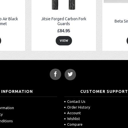
 Air Black
Jitsie Forged Carbon Fork
Beta Si
lmet
Guards
£84.95
VIEW
INFORMATION
CUSTOMER SUPPOR
Contact Us
Order History
formation
Account
cy
Wishlist
nditions
Compare