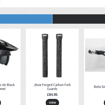
 Air Black
Jitsie Forged Carbon Fork
Beta Si
lmet
Guards
£84.95
VIEW