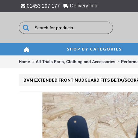
Delivery Info
01453 297 177
SHOP BY CATEGORIES
Home
All Trials Parts, Clothing and Accessories
Perform
BVM EXTENDED FRONT MUDGUARD FITS BETA/SCOR