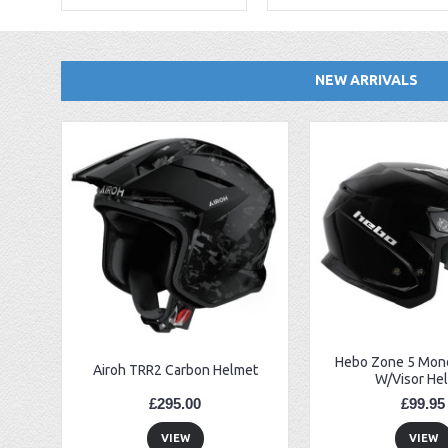
NEW ARRIVALS
EBC FA194 Later Alp and Pampera Front Brake Pads
GasGas Clutch Cover Protector 2019 Onwards
Bearing 20x42x12 6004.2RS Raceline
Hebo Zone 5 Mono
Airoh TRR2 Carbon Helmet
W/Visor He
£295.00
£99.95
VIEW
VIEW