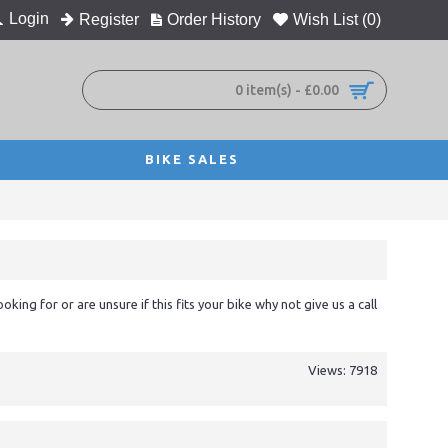
Login
Register
Order History
Wish List (
0
)
0 item(s) - £0.00
BIKE SALES
ooking for or are unsure if this fits your bike why not give us a call
Views: 7918