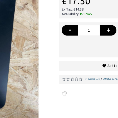
£17.50
Ex Tax: £14.58
Availability:
In Stock
-
+
Add to 
0 reviews
Write a r
/