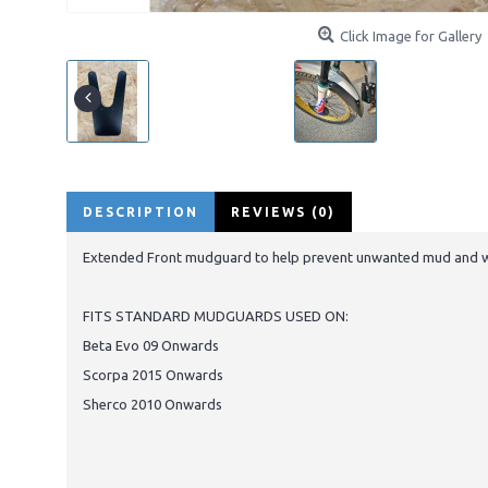
Click Image for Gallery
DESCRIPTION
REVIEWS (0)
Extended Front mudguard to help prevent unwanted mud and wat
FITS STANDARD MUDGUARDS USED ON:
Beta Evo 09 Onwards
Scorpa 2015 Onwards
Sherco 2010 Onwards