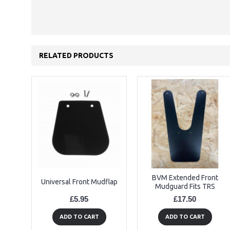
RELATED PRODUCTS
BVM Extended Front
Universal Front Mudflap
Mudguard Fits TRS
£5.95
£17.50
ADD TO CART
ADD TO CART