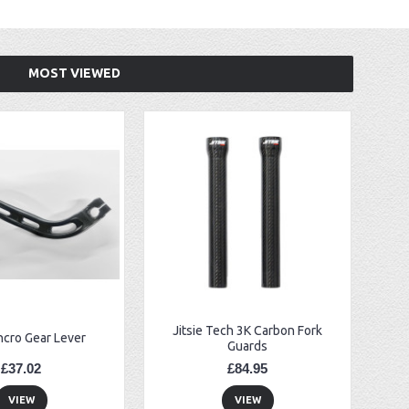
MOST VIEWED
Jitsie Tech 3K Carbon Fork
ncro Gear Lever
Guards
£37.02
£84.95
VIEW
VIEW