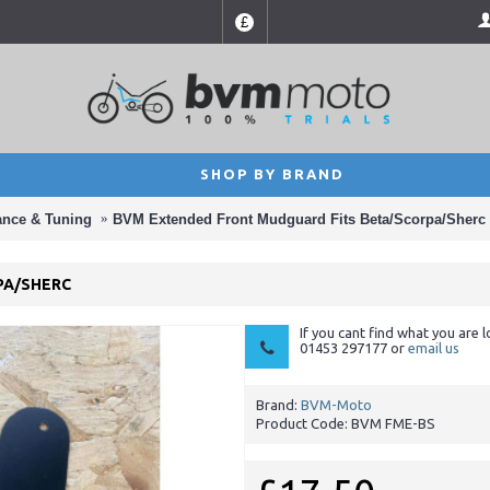
£
SHOP BY BRAND
ance & Tuning
BVM Extended Front Mudguard Fits Beta/Scorpa/Sherc
PA/SHERC
If you cant find what you are l
01453 297177 or
email us
Brand:
BVM-Moto
Product Code:
BVM FME-BS