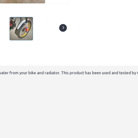
er from your bike and radiator. This product has been used and tested by 