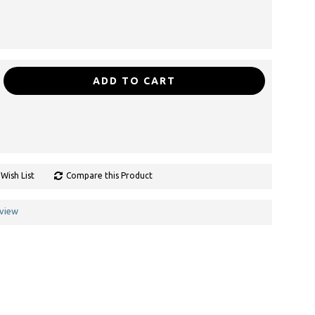
ADD TO CART
Wish List
Compare this Product
eview