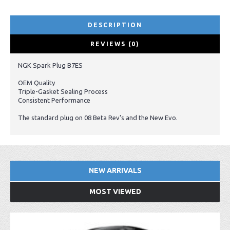
DESCRIPTION
REVIEWS (0)
NGK Spark Plug B7ES
OEM Quality
Triple-Gasket Sealing Process
Consistent Performance
The standard plug on 08 Beta Rev's and the New Evo.
NEW ARRIVALS
MOST VIEWED