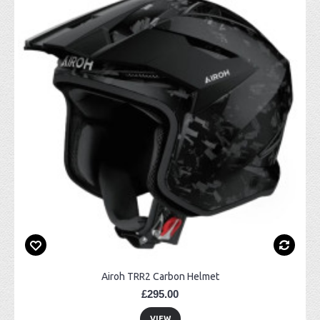
Airoh TRR2 Carbon Helmet
£295.00
VIEW