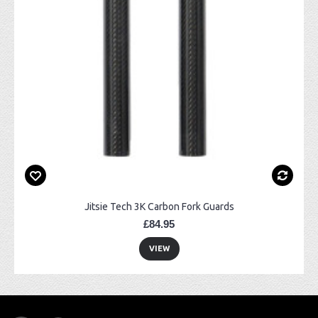
Jitsie Tech 3K Carbon Fork Guards
£84.95
VIEW