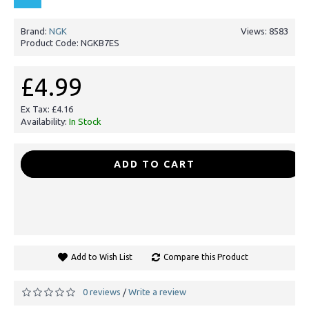
Brand:
NGK
Views: 8583
Product Code:
NGKB7ES
£4.99
Ex Tax: £4.16
Availability:
In Stock
-
+
ADD TO CART
Add to Wish List
Compare this Product
0 reviews
Write a review
/