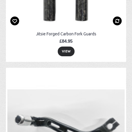
Jitsie Forged Carbon Fork Guards
£84.95
VIEW