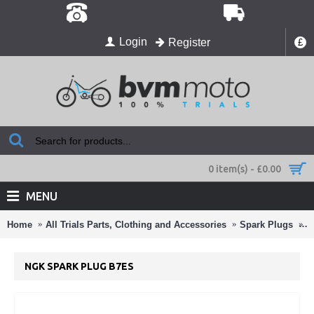
Login
Register
£
0 item(s) - £0.00
MENU
Home
All Trials Parts, Clothing and Accessories
Spark Plugs
N
NGK SPARK PLUG B7ES