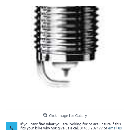
Click Image for Gallery
If you cant find what you are looking for or are unsure if this
fits your bike why not give us a call 01453 297177 or
email us