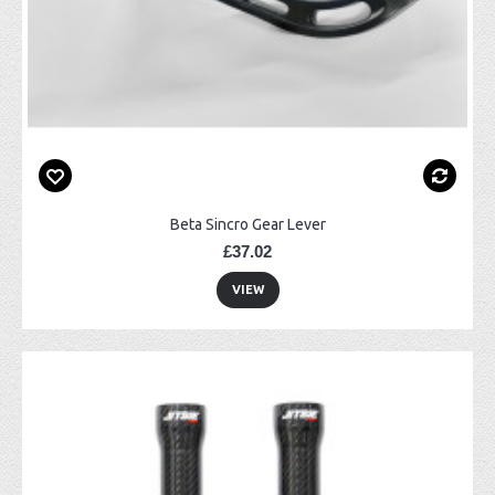
Beta Sincro Gear Lever
£37.02
VIEW