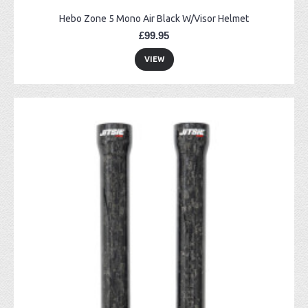
Hebo Zone 5 Mono Air Black W/Visor Helmet
£99.95
VIEW