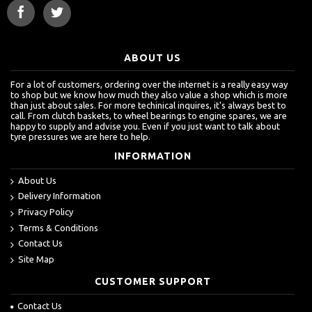
ABOUT US
For a lot of customers, ordering over the internet is a really easy way
to shop but we know how much they also value a shop which is more
than just about sales. For more techinical inquires, it's always best to
call. From clutch baskets, to wheel bearings to engine spares, we are
happy to supply and advise you. Even if you just want to talk about
tyre pressures we are here to help.
INFORMATION
About Us
Delivery Information
Privacy Policy
Terms & Conditions
Contact Us
Site Map
CUSTOMER SUPPORT
Contact Us