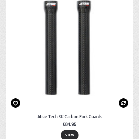
Jitsie Tech 3K Carbon Fork Guards
£84.95
VIEW