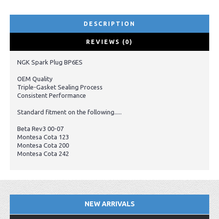
DESCRIPTION
REVIEWS (0)
NGK Spark Plug BP6ES
OEM Quality
Triple-Gasket Sealing Process
Consistent Performance
Standard fitment on the following.....
Beta Rev3 00-07
Montesa Cota 123
Montesa Cota 200
Montesa Cota 242
NEW ARRIVALS