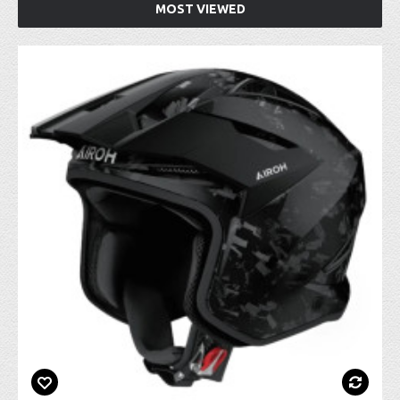
MOST VIEWED