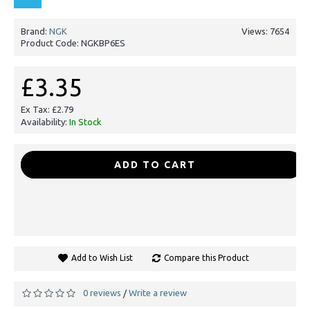
Brand:
NGK
Views: 7654
Product Code:
NGKBP6ES
£3.35
Ex Tax: £2.79
Availability:
In Stock
-
+
ADD TO CART
Add to Wish List
Compare this Product
0 reviews
Write a review
/