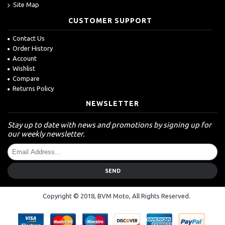
Site Map
CUSTOMER SUPPORT
Contact Us
Order History
Account
Wishlist
Compare
Returns Policy
NEWSLETTER
Stay up to date with news and promotions by signing up for
our weekly newsletter.
SEND
Copyright © 2018, BVM Moto, All Rights Reserved.