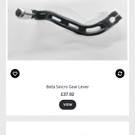
Beta Sincro Gear Lever
£37.02
VIEW