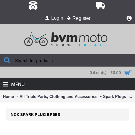
Login
Register
£
0 item(s) - £0.00
MENU
Home
All Trials Parts, Clothing and Accessories
Spark Plugs
N
NGK SPARK PLUG BP6ES