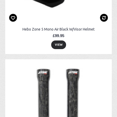
Hebo Zone 5 Mono Air Black W/Visor Helmet
£99.95
VIEW