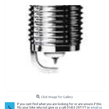
Click Image for Gallery
If you cant find what you are looking for or are unsure if this
fits your bike why not give us a call 01453 297177 or
email us