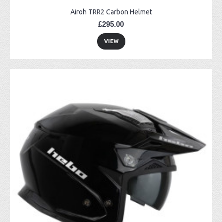
Airoh TRR2 Carbon Helmet
£295.00
VIEW