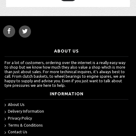
ABOUT US
For a lot of customers, ordering over the internet is a really easy way
to shop but we know how much they also value a shop which is more
than just about sales. For more techinical inquires, it's always best to
call. From clutch baskets, to wheel bearings to engine spares, we are
happy to supply and advise you. Even if you just want to talk about
tyre pressures we are here to help.
INFORMATION
About Us
Delivery Information
Privacy Policy
Terms & Conditions
Contact Us