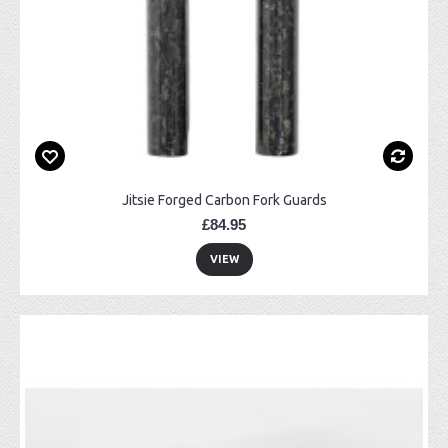
Jitsie Forged Carbon Fork Guards
£84.95
VIEW