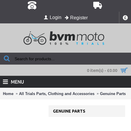
Login
Register
£
0 item(s) - £0.00
MENU
Home
All Trials Parts, Clothing and Accessories
Genuine Parts
GENUINE PARTS