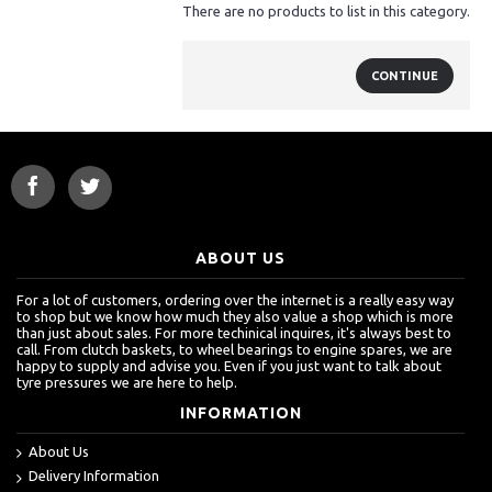
There are no products to list in this category.
CONTINUE
ABOUT US
For a lot of customers, ordering over the internet is a really easy way
to shop but we know how much they also value a shop which is more
than just about sales. For more techinical inquires, it's always best to
call. From clutch baskets, to wheel bearings to engine spares, we are
happy to supply and advise you. Even if you just want to talk about
tyre pressures we are here to help.
INFORMATION
About Us
Delivery Information