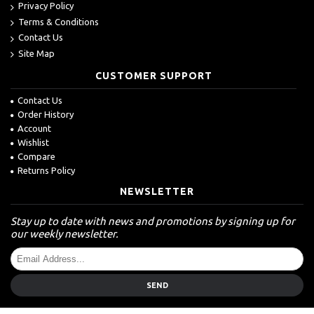
Privacy Policy
Terms & Conditions
Contact Us
Site Map
CUSTOMER SUPPORT
Contact Us
Order History
Account
Wishlist
Compare
Returns Policy
NEWSLETTER
Stay up to date with news and promotions by signing up for
our weekly newsletter.
SEND