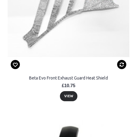
Beta Evo Front Exhaust Guard Heat Shield
£10.75
VIEW