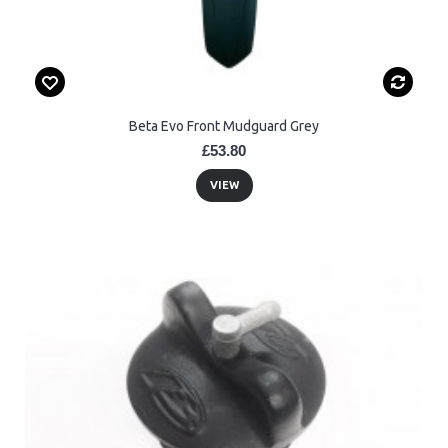
Beta Evo Front Mudguard Grey
£53.80
VIEW