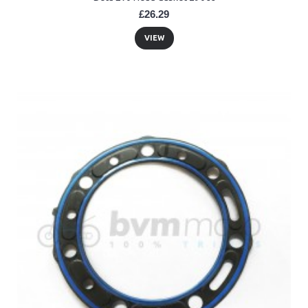
£26.29
VIEW