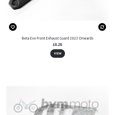
Beta Evo Front Exhaust Guard 2023 Onwards
£6.26
VIEW