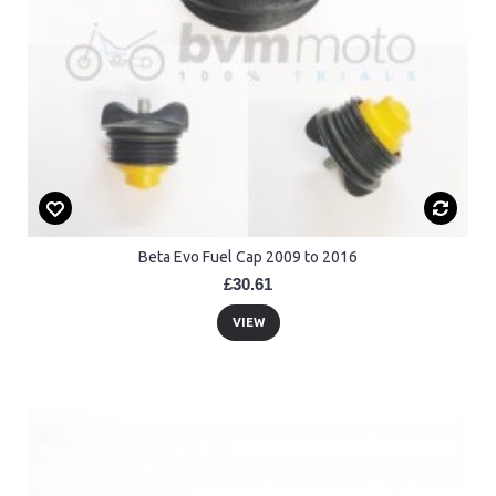
Beta Evo Fuel Cap 2009 to 2016
£30.61
VIEW