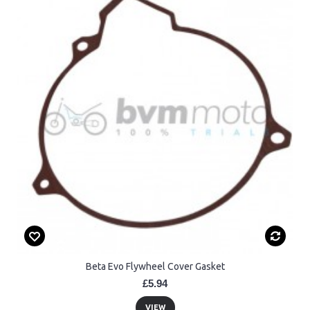
Beta Evo Flywheel Cover Gasket
£5.94
VIEW