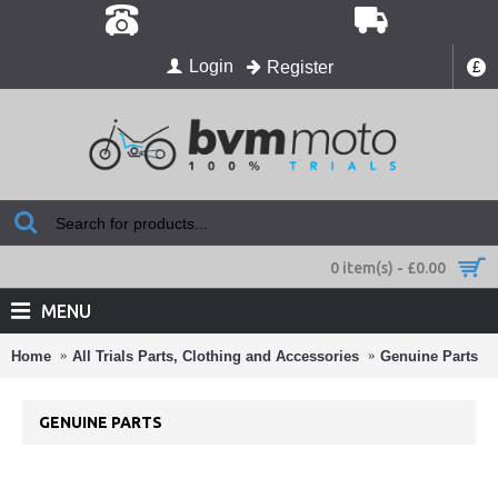
Login
Register
£
0 item(s) - £0.00
MENU
Home
All Trials Parts, Clothing and Accessories
Genuine Parts
GENUINE PARTS