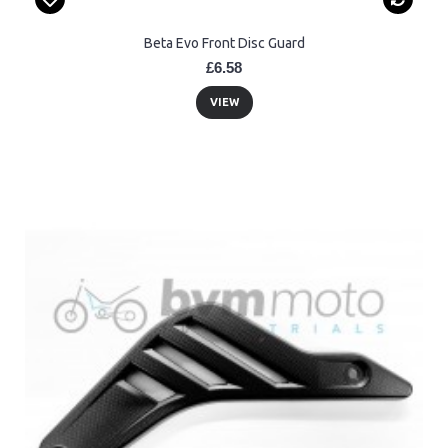
Beta Evo Front Disc Guard
£6.58
VIEW