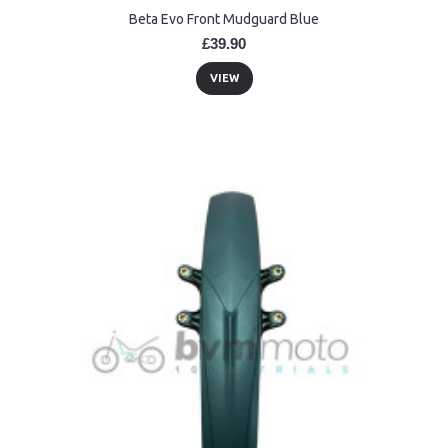
Beta Evo Front Mudguard Blue
£39.90
VIEW