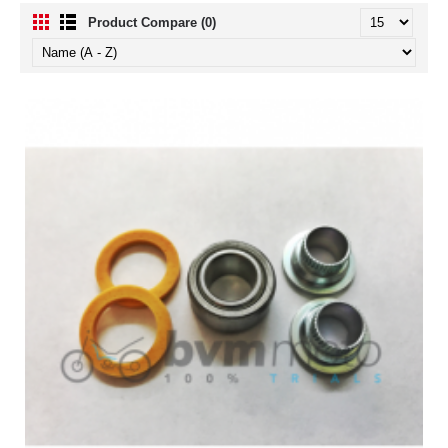
Product Compare (0)