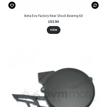
Beta Evo Factory Rear Shock Bearing Kit
£53.94
VIEW