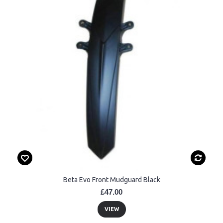
Beta Evo Front Mudguard Black
£47.00
VIEW