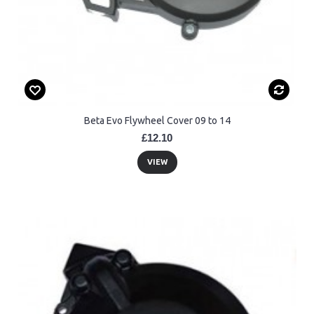
Beta Evo Flywheel Cover 09 to 14
£12.10
VIEW