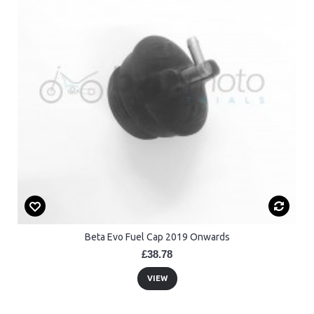
Beta Evo Fuel Cap 2019 Onwards
£38.78
VIEW