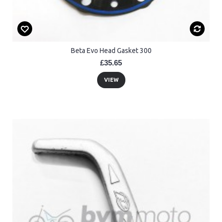
Beta Evo Head Gasket 300
£35.65
VIEW