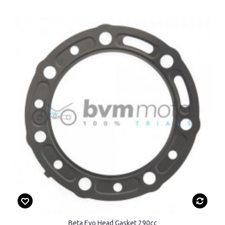
Beta Evo Head Gasket 290cc