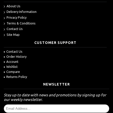
About Us
Delivery Information
Privacy Policy
Terms & Conditions
Contact Us
Site Map
CUSTOMER SUPPORT
Contact Us
Order History
Account
Wishlist
Compare
Returns Policy
NEWSLETTER
Stay up to date with news and promotions by signing up for
our weekly newsletter.