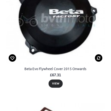
Beta Evo Flywheel Cover 2015 Onwards
£67.31
VIEW