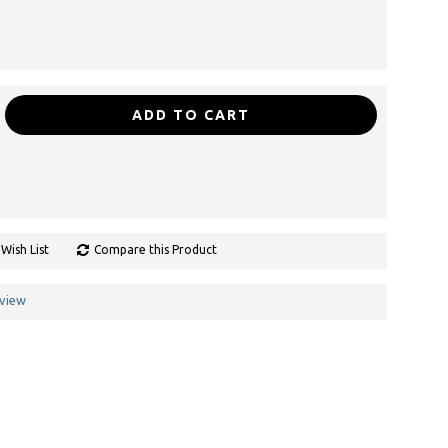
ADD TO CART
Wish List
Compare this Product
eview