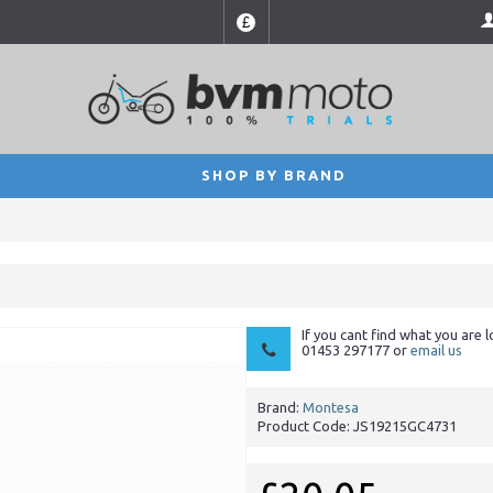
£
SHOP BY BRAND
If you cant find what you are l
01453 297177 or
email us
Brand:
Montesa
Product Code:
JS19215GC4731