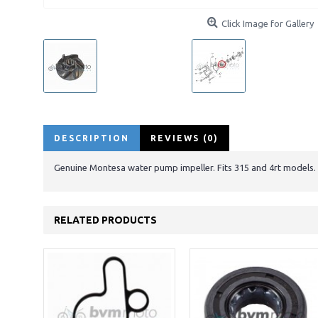
Click Image for Gallery
DESCRIPTION
REVIEWS (0)
Genuine Montesa water pump impeller. Fits 315 and 4rt models.
RELATED PRODUCTS