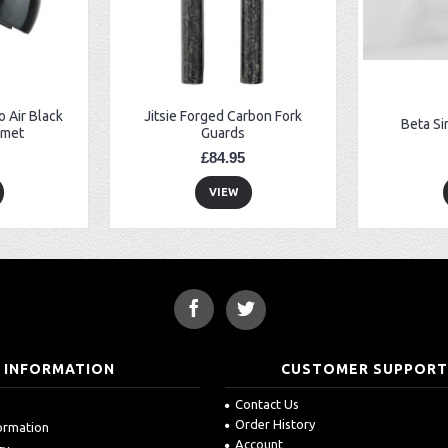
 Air Black
Jitsie Forged Carbon Fork
Beta Si
lmet
Guards
£84.95
VIEW
INFORMATION
CUSTOMER SUPPOR
Contact Us
Order History
formation
Account