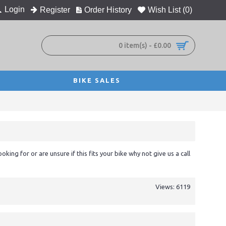
Login
Register
Order History
Wish List (
0
)
0 item(s) - £0.00
BIKE SALES
ooking for or are unsure if this fits your bike why not give us a call
Views: 6119