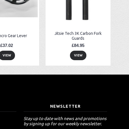
Jitsie Tech 3K Carbon Fork
ncro Gear Lever
Guards
£37.02
£84.95
VIEW
VIEW
T
NEWSLETTER
Stay up to date with news and promotions
by signing up for our weekly newsletter.