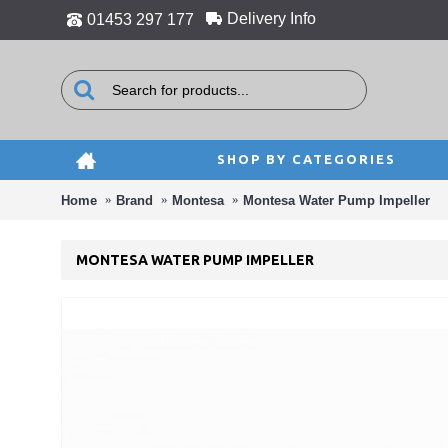
Delivery Info
01453 297 177
SHOP BY CATEGORIES
Home
Brand
Montesa
Montesa Water Pump Impeller
MONTESA WATER PUMP IMPELLER