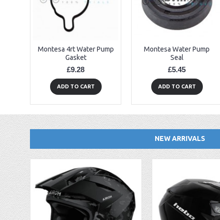
Montesa 4rt Water Pump
Montesa Water Pump
Gasket
Seal
£9.28
£5.45
ADD TO CART
ADD TO CART
NEW ARRIVALS