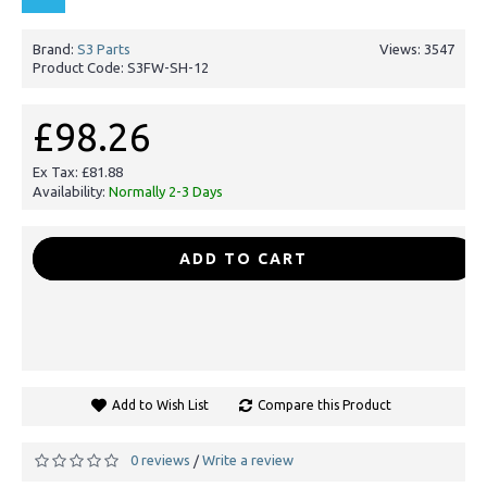
Brand:
S3 Parts
Views: 3547
Product Code:
S3FW-SH-12
£98.26
Ex Tax: £81.88
Availability:
Normally 2-3 Days
-
+
ADD TO CART
Add to Wish List
Compare this Product
0 reviews
Write a review
/