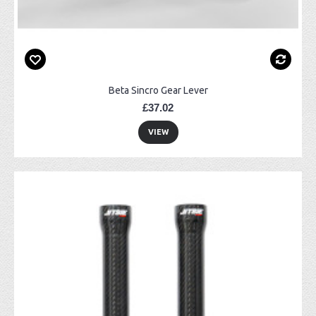
Beta Sincro Gear Lever
£37.02
VIEW