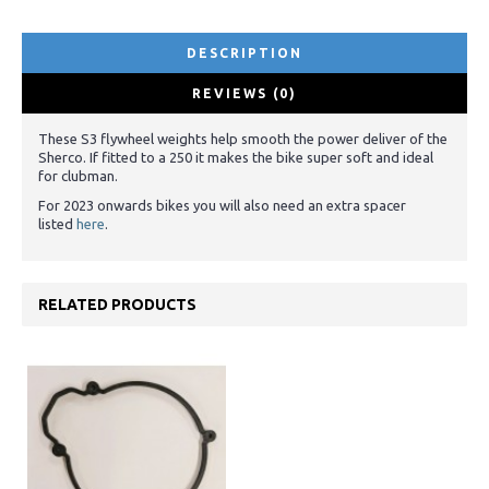
DESCRIPTION
REVIEWS (0)
These S3 flywheel weights help smooth the power deliver of the
Sherco. If fitted to a 250 it makes the bike super soft and ideal
for clubman.
For 2023 onwards bikes you will also need an extra spacer
listed
here
.
RELATED PRODUCTS