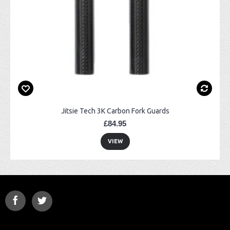
Jitsie Tech 3K Carbon Fork Guards
£84.95
VIEW