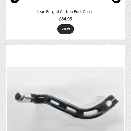
Jitsie Forged Carbon Fork Guards
£84.95
VIEW