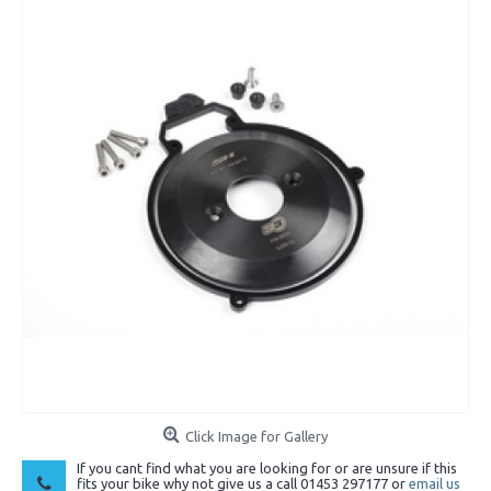
Click Image for Gallery
If you cant find what you are looking for or are unsure if this
fits your bike why not give us a call 01453 297177 or
email us