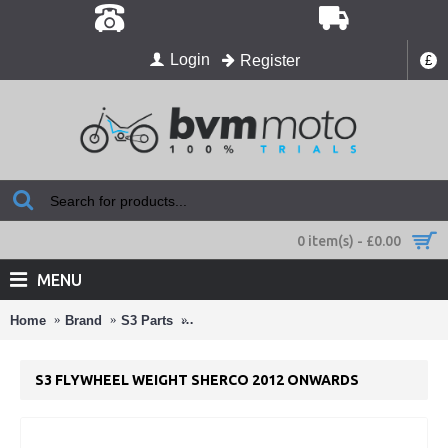
Login
Register
£
0 item(s) - £0.00
MENU
Home
Brand
S3 Parts
S3 Flywheel Weight Sherco 2012 Onward
S3 FLYWHEEL WEIGHT SHERCO 2012 ONWARDS