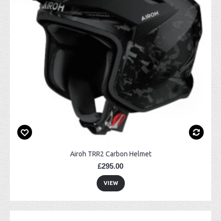
Airoh TRR2 Carbon Helmet
£295.00
VIEW