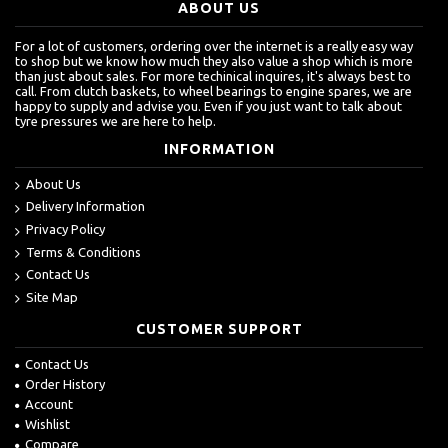
ABOUT US
For a lot of customers, ordering over the internet is a really easy way
to shop but we know how much they also value a shop which is more
than just about sales. For more techinical inquires, it's always best to
call. From clutch baskets, to wheel bearings to engine spares, we are
happy to supply and advise you. Even if you just want to talk about
tyre pressures we are here to help.
INFORMATION
About Us
Delivery Information
Privacy Policy
Terms & Conditions
Contact Us
Site Map
CUSTOMER SUPPORT
Contact Us
Order History
Account
Wishlist
Compare