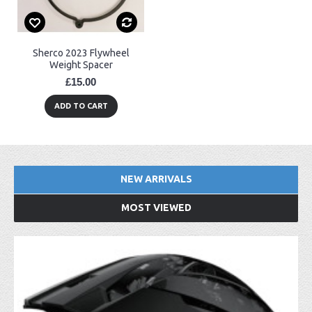
Sherco 2023 Flywheel
Weight Spacer
£15.00
ADD TO CART
NEW ARRIVALS
MOST VIEWED