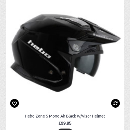
Hebo Zone 5 Mono Air Black W/Visor Helmet
£99.95