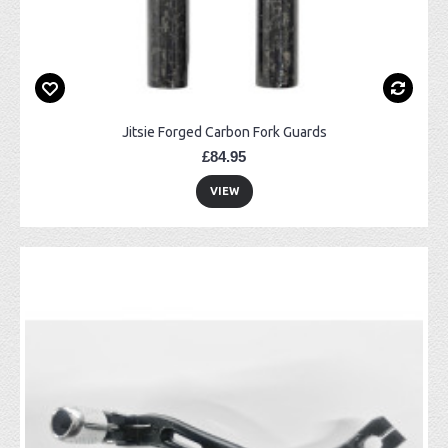
Jitsie Forged Carbon Fork Guards
£84.95
VIEW