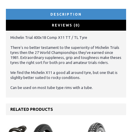
DESCRIPTION
REVIEWS (0)
Michelin Trial 400x18 Comp X11 TT / TL Tyre
There's no better testament to the superiority of Michelin Trials
tyres then the 27 World Championships they've earned since
1981. Extraordinary suppleness, grip and toughness make theses
tyres the right sort for both pro and amateur trials riders.
We find the Michelin X11 a good all around tyre, but one that is
slighlty better suited to rocky conditions.
Can be used on most tube type rims with a tube.
RELATED PRODUCTS