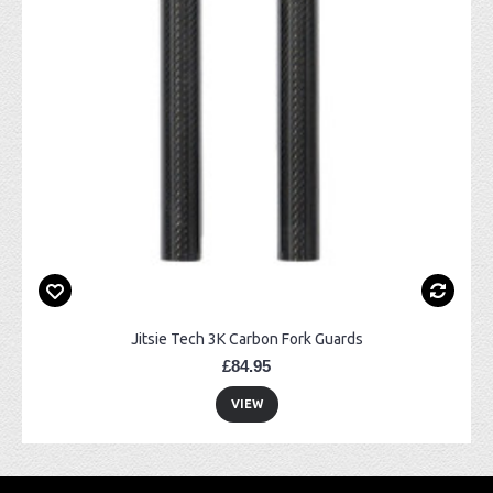
Jitsie Tech 3K Carbon Fork Guards
£84.95
VIEW