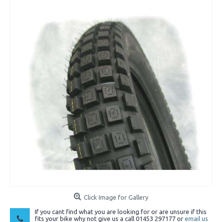
Click Image for Gallery
If you cant find what you are looking for or are unsure if this
fits your bike why not give us a call 01453 297177 or
email us