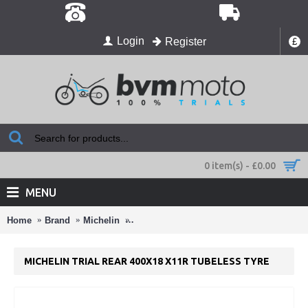
Login
Register
£
0 item(s) - £0.00
MENU
Home
Brand
Michelin
Michelin Trial Rear 400x18 X11R Tubeless
MICHELIN TRIAL REAR 400X18 X11R TUBELESS TYRE