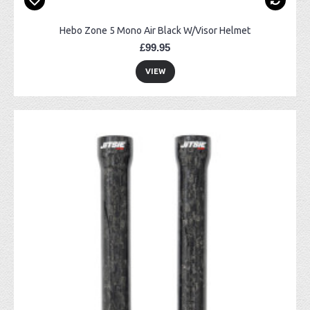
Hebo Zone 5 Mono Air Black W/Visor Helmet
£99.95
VIEW