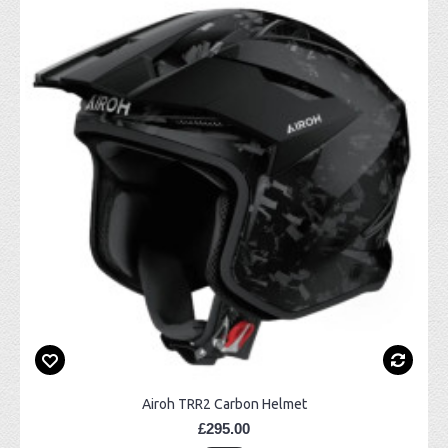
Airoh TRR2 Carbon Helmet
£295.00