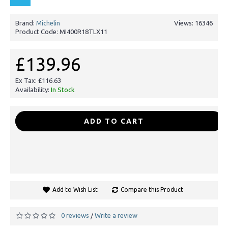
Brand:
Michelin
Views: 16346
Product Code:
MI400R18TLX11
£139.96
Ex Tax: £116.63
Availability:
In Stock
-
+
ADD TO CART
Add to Wish List
Compare this Product
0 reviews
Write a review
/