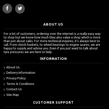
ABOUT US
For a lot of customers, ordering over the internet is a really easy way
to shop but we know how much they also value a shop which is more
than just about sales. For more techinical inquires, it's always best to
call. From clutch baskets, to wheel bearings to engine spares, we are
happy to supply and advise you. Even if you just want to talk about
tyre pressures we are here to help.
INFORMATION
About Us
Delivery Information
Privacy Policy
Terms & Conditions
Contact Us
Site Map
CUSTOMER SUPPORT