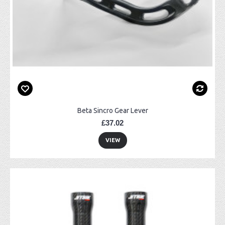
Beta Sincro Gear Lever
£37.02
VIEW