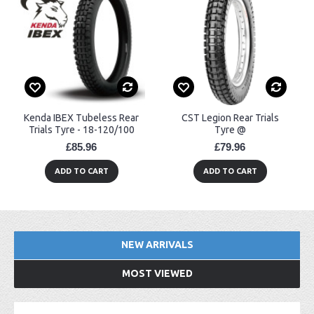
Kenda IBEX Tubeless Rear
CST Legion Rear Trials
Trials Tyre - 18-120/100
Tyre @
£85.96
£79.96
ADD TO CART
ADD TO CART
NEW ARRIVALS
MOST VIEWED