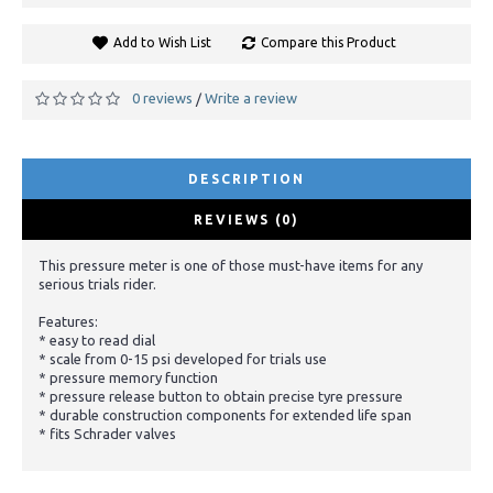
Add to Wish List
Compare this Product
0 reviews
Write a review
/
DESCRIPTION
REVIEWS (0)
This pressure meter is one of those must-have items for any
serious trials rider.
Features:
* easy to read dial
* scale from 0-15 psi developed for trials use
* pressure memory function
* pressure release button to obtain precise tyre pressure
* durable construction components for extended life span
* fits Schrader valves