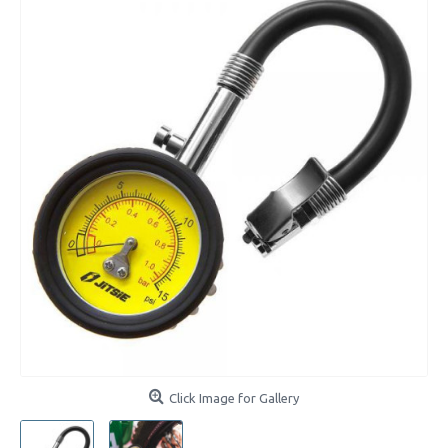
Click Image for Gallery