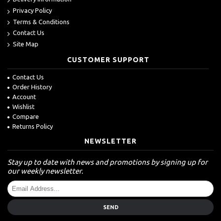
Privacy Policy
Terms & Conditions
Contact Us
Site Map
CUSTOMER SUPPORT
Contact Us
Order History
Account
Wishlist
Compare
Returns Policy
NEWSLETTER
Stay up to date with news and promotions by signing up for
our weekly newsletter.
SEND