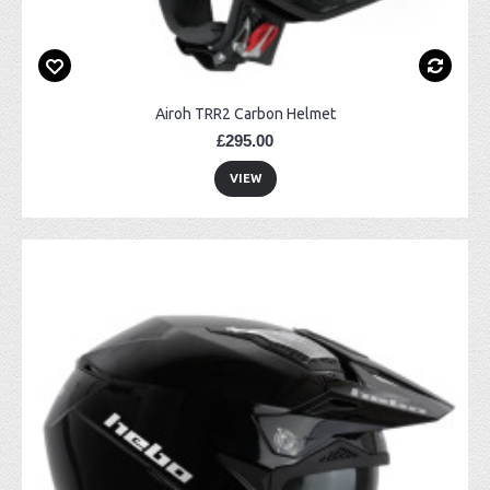
Airoh TRR2 Carbon Helmet
£295.00
VIEW