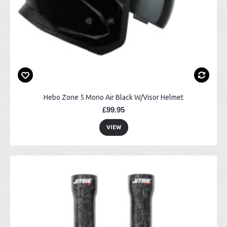
Hebo Zone 5 Mono Air Black W/Visor Helmet
£99.95
VIEW