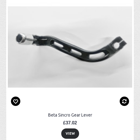
Beta Sincro Gear Lever
£37.02
VIEW