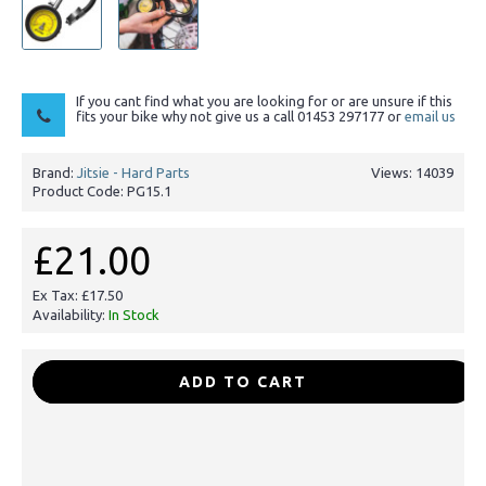
If you cant find what you are looking for or are unsure if this
fits your bike why not give us a call 01453 297177 or
email us
Brand:
Jitsie - Hard Parts
Views: 14039
Product Code:
PG15.1
£21.00
Ex Tax: £17.50
Availability:
In Stock
-
+
ADD TO CART