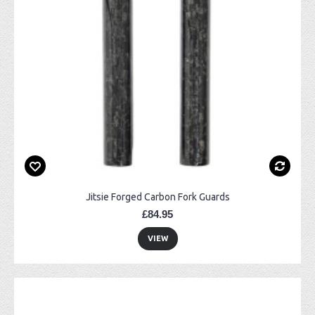
Jitsie Forged Carbon Fork Guards
£84.95
VIEW