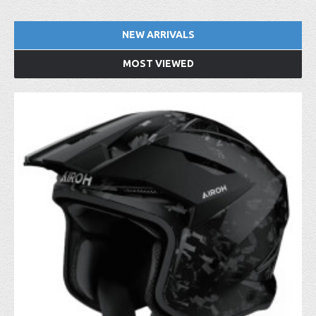
NEW ARRIVALS
MOST VIEWED