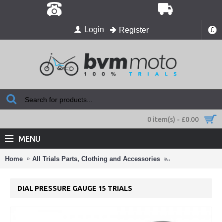
Login
Register
£
0 item(s) - £0.00
MENU
Home
All Trials Parts, Clothing and Accessories
Christmas Gift I
DIAL PRESSURE GAUGE 15 TRIALS