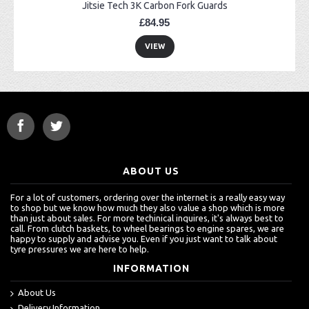
Jitsie Tech 3K Carbon Fork Guards
£84.95
VIEW
ABOUT US
For a lot of customers, ordering over the internet is a really easy way
to shop but we know how much they also value a shop which is more
than just about sales. For more techinical inquires, it's always best to
call. From clutch baskets, to wheel bearings to engine spares, we are
happy to supply and advise you. Even if you just want to talk about
tyre pressures we are here to help.
INFORMATION
About Us
Delivery Information