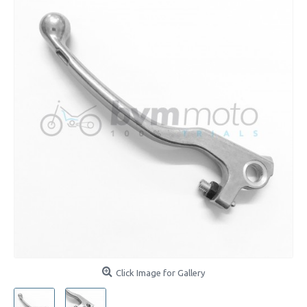
Click Image for Gallery