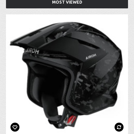
MOST VIEWED