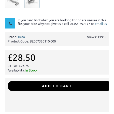
If you cant find what you are looking for or are unsure if this
fits your bike why not give us a call 01453 297177 or
email us
Brand:
Beta
Views: 11955
Product Code:
BE007350110.000
£28.50
Ex Tax: £23.75
Availability:
In Stock
-
+
ADD TO CART