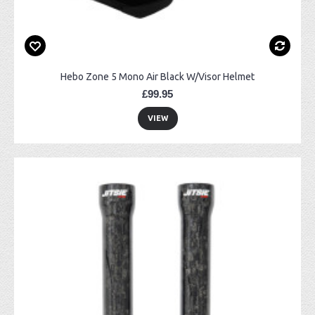
Hebo Zone 5 Mono Air Black W/Visor Helmet
£99.95
VIEW