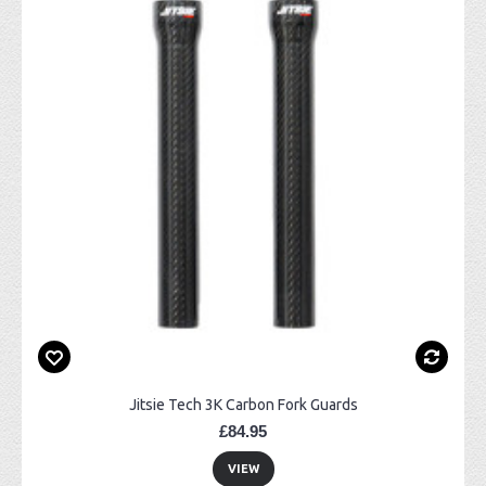
Jitsie Tech 3K Carbon Fork Guards
£84.95
VIEW