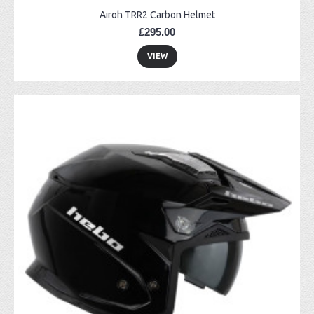
Airoh TRR2 Carbon Helmet
£295.00
VIEW