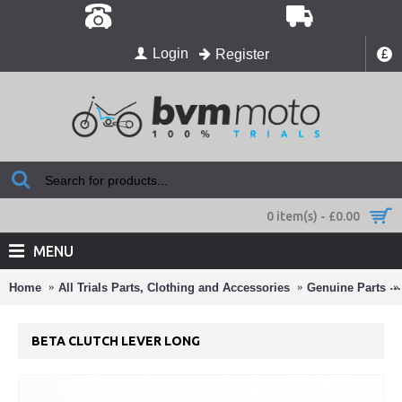
Login
Register
£
0 item(s) - £0.00
MENU
Home
All Trials Parts, Clothing and Accessories
Genuine Parts
BETA CLUTCH LEVER LONG