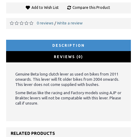
Add to Wish List
Compare this Product
0 reviews
Write a review
/
DESCRIPTION
REVIEWS (0)
Genuine Beta long clutch lever as used on bikes from 2011
onwards. This lever will fit older bikes from 2004 onwards.
This lever does not come supplied with bushes.
Some Betas like the racing and Factory models using AJP or
Braktec levers will not be compatable with this lever. Please
call if unsure.
RELATED PRODUCTS