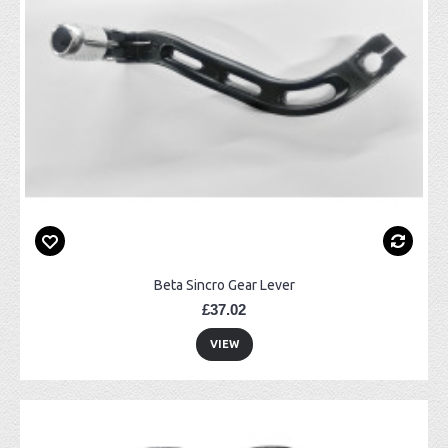
Beta Sincro Gear Lever
£37.02
VIEW