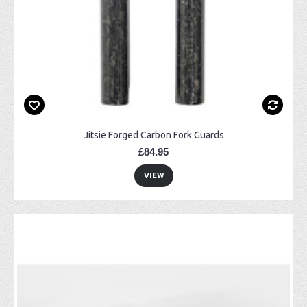
Jitsie Forged Carbon Fork Guards
£84.95
VIEW