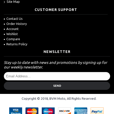
Site Map
CUSTOMER SUPPORT
Contact Us
Order History
Account
Wishlist
Compare
Returns Policy
NEWSLETTER
Stay up to date with news and promotions by signing up for
our weekly newsletter.
SEND
Copyright © 2018, BVM Moto, All Rights Reserved.