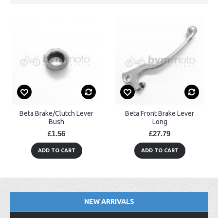
Beta Brake/Clutch Lever
Beta Front Brake Lever
Bush
Long
£1.56
£27.79
ADD TO CART
ADD TO CART
NEW ARRIVALS