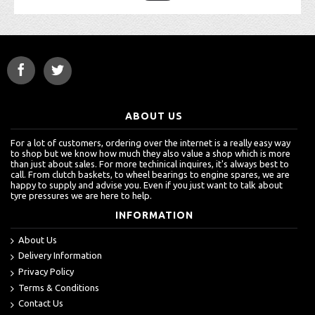
ABOUT US
For a lot of customers, ordering over the internet is a really easy way
to shop but we know how much they also value a shop which is more
than just about sales. For more techinical inquires, it's always best to
call. From clutch baskets, to wheel bearings to engine spares, we are
happy to supply and advise you. Even if you just want to talk about
tyre pressures we are here to help.
INFORMATION
About Us
Delivery Information
Privacy Policy
Terms & Conditions
Contact Us