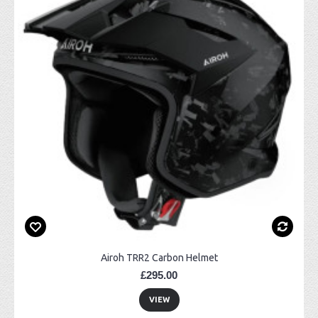
Airoh TRR2 Carbon Helmet
£295.00
VIEW