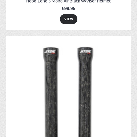
Hebo Zone 5 Mono Air Black W/Visor Helmet
£99.95
VIEW