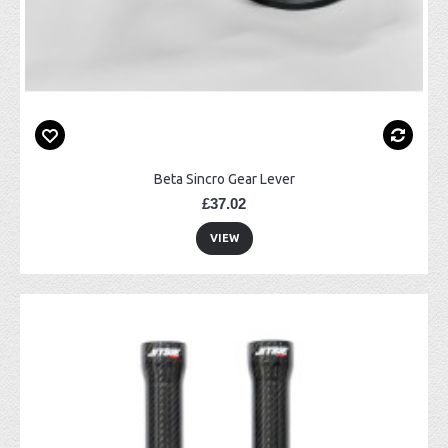
Beta Sincro Gear Lever
£37.02
VIEW