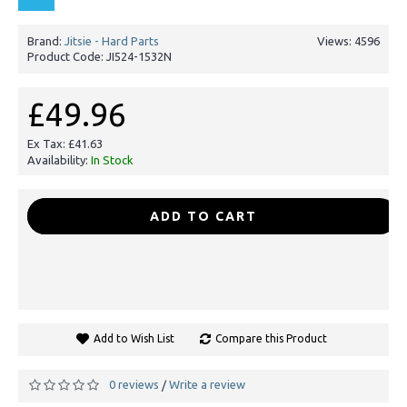
Brand:
Jitsie - Hard Parts
Views: 4596
Product Code:
JI524-1532N
£49.96
Ex Tax: £41.63
Availability:
In Stock
-
+
ADD TO CART
Add to Wish List
Compare this Product
0 reviews
Write a review
/