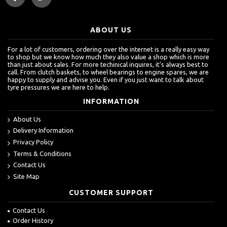
ABOUT US
For a lot of customers, ordering over the internet is a really easy way
to shop but we know how much they also value a shop which is more
than just about sales. For more techinical inquires, it's always best to
call. From clutch baskets, to wheel bearings to engine spares, we are
happy to supply and advise you. Even if you just want to talk about
tyre pressures we are here to help.
INFORMATION
About Us
Delivery Information
Privacy Policy
Terms & Conditions
Contact Us
Site Map
CUSTOMER SUPPORT
Contact Us
Order History