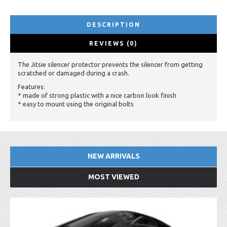
DESCRIPTION
REVIEWS (0)
The Jitsie silencer protector prevents the silencer from getting
scratched or damaged during a crash.
Features:
* made of strong plastic with a nice carbon look finish
* easy to mount using the original bolts
NEW ARRIVALS
MOST VIEWED