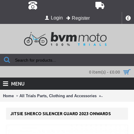
Login
Register
£
0 item(s) - £0.00
MENU
Home
All Trials Parts, Clothing and Accessories
Zac's 2025 Sherc
JITSIE SHERCO SILENCER GUARD 2023 ONWARDS