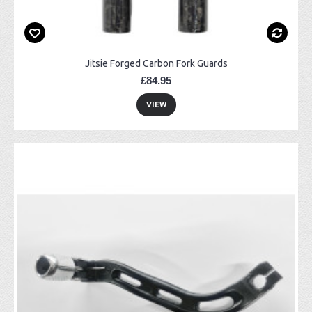
Jitsie Forged Carbon Fork Guards
£84.95
VIEW