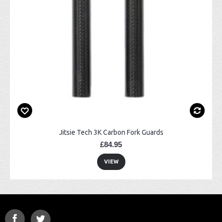
Jitsie Tech 3K Carbon Fork Guards
£84.95
VIEW