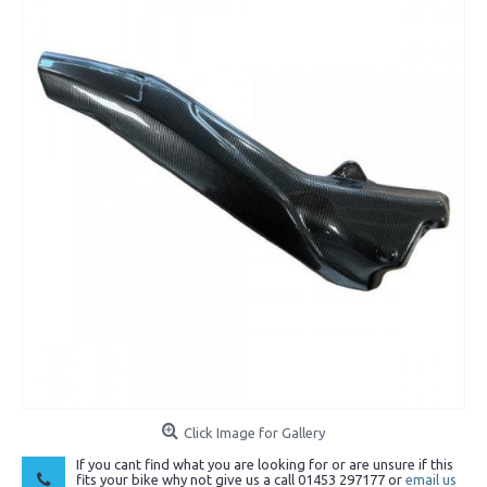
Click Image for Gallery
If you cant find what you are looking for or are unsure if this
fits your bike why not give us a call 01453 297177 or
email us