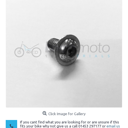
Click Image for Gallery
If you cant find what you are looking for or are unsure if this
fits your bike why not give us a call 01453 297177 or
email us