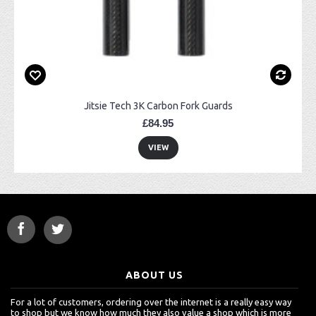
Jitsie Tech 3K Carbon Fork Guards
£84.95
VIEW
ABOUT US
For a lot of customers, ordering over the internet is a really easy way
to shop but we know how much they also value a shop which is more