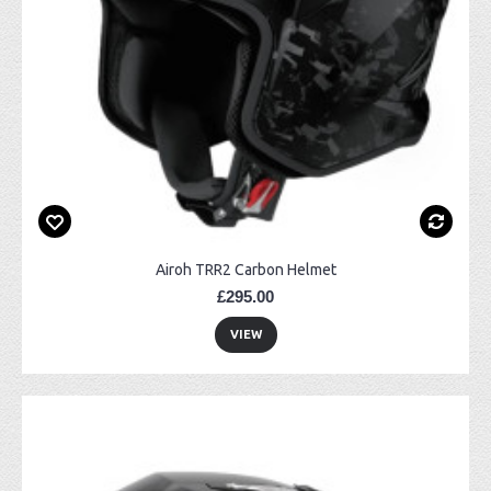
Airoh TRR2 Carbon Helmet
£295.00
VIEW