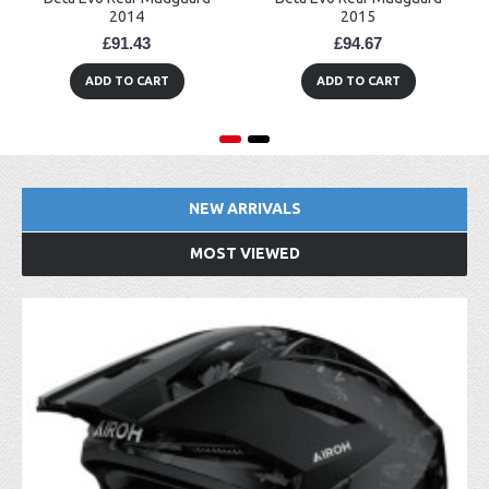
2014
2015
£91.43
£94.67
ADD TO CART
ADD TO CART
NEW ARRIVALS
MOST VIEWED