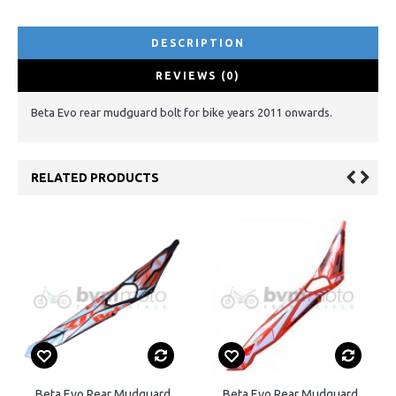
DESCRIPTION
REVIEWS (0)
Beta Evo rear mudguard bolt for bike years 2011 onwards.
RELATED PRODUCTS
Beta Evo Rear Mudguard
Beta Evo Rear Mudguard