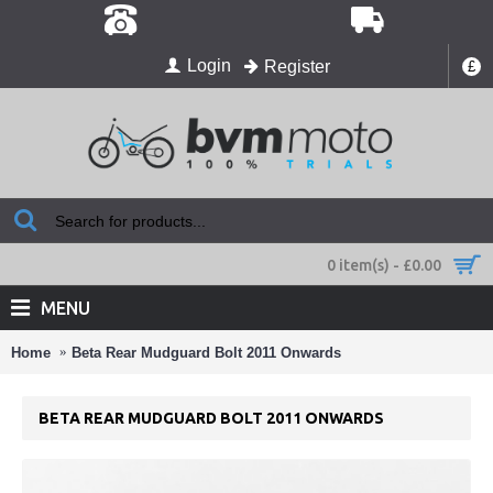
Login
Register
£
0 item(s) - £0.00
MENU
Home
Beta Rear Mudguard Bolt 2011 Onwards
BETA REAR MUDGUARD BOLT 2011 ONWARDS