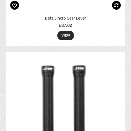
Beta Sincro Gear Lever
£37.02
VIEW