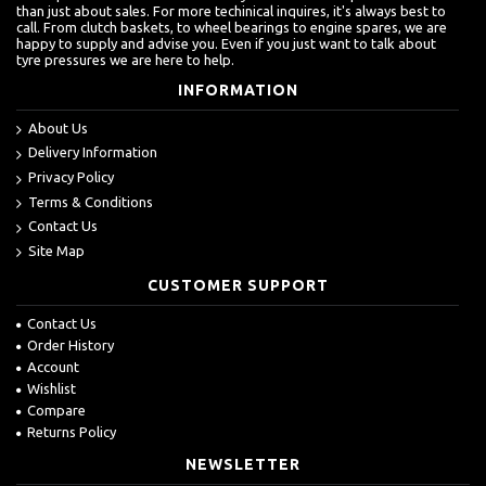
than just about sales. For more techinical inquires, it's always best to
call. From clutch baskets, to wheel bearings to engine spares, we are
happy to supply and advise you. Even if you just want to talk about
tyre pressures we are here to help.
INFORMATION
About Us
Delivery Information
Privacy Policy
Terms & Conditions
Contact Us
Site Map
CUSTOMER SUPPORT
Contact Us
Order History
Account
Wishlist
Compare
Returns Policy
NEWSLETTER