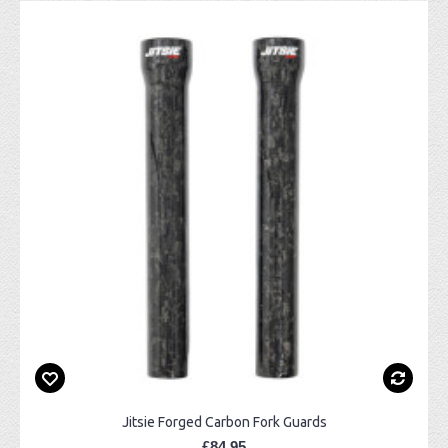
Jitsie Forged Carbon Fork Guards
£84.95