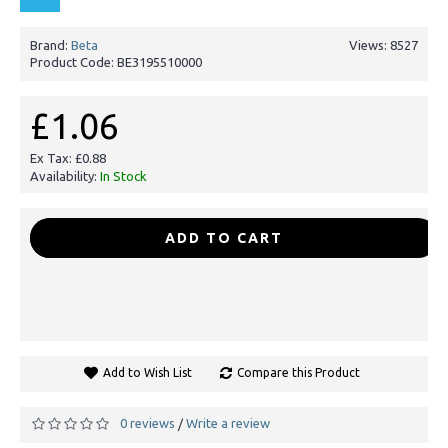
Brand:
Beta
Views: 8527
Product Code:
BE3195510000
£1.06
Ex Tax: £0.88
Availability:
In Stock
-
+
ADD TO CART
Add to Wish List
Compare this Product
0 reviews
Write a review
/