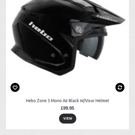
Hebo Zone 5 Mono Air Black W/Visor Helmet
£99.95
VIEW