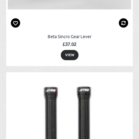
Beta Sincro Gear Lever
£37.02
VIEW