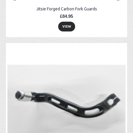
Jitsie Forged Carbon Fork Guards
£84.95
VIEW