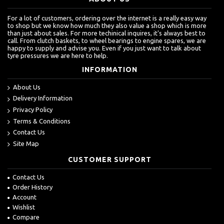
For a lot of customers, ordering over the internet is a really easy way
to shop but we know how much they also value a shop which is more
than just about sales. For more techinical inquires, it's always best to
call. From clutch baskets, to wheel bearings to engine spares, we are
happy to supply and advise you. Even if you just want to talk about
tyre pressures we are here to help.
INFORMATION
About Us
Delivery Information
Privacy Policy
Terms & Conditions
Contact Us
Site Map
CUSTOMER SUPPORT
Contact Us
Order History
Account
Wishlist
Compare