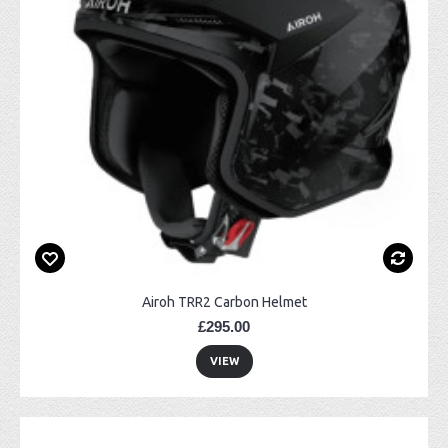
Airoh TRR2 Carbon Helmet
£295.00
VIEW