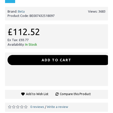
Brand:
Beta
Views: 3683
Product Code:
BE007432518097
£112.52
Ex Tax: £93.77
Availability:
In Stock
-
+
ADD TO CART
Add to Wish List
Compare this Product
0 reviews
Write a review
/