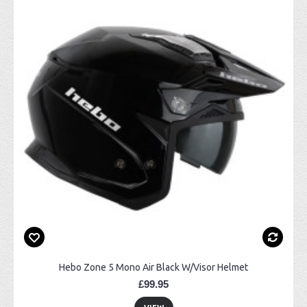
Hebo Zone 5 Mono Air Black W/Visor Helmet
£99.95