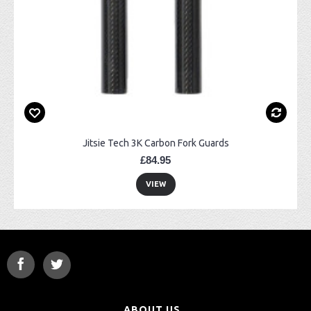
Jitsie Tech 3K Carbon Fork Guards
£84.95
VIEW
ABOUT US