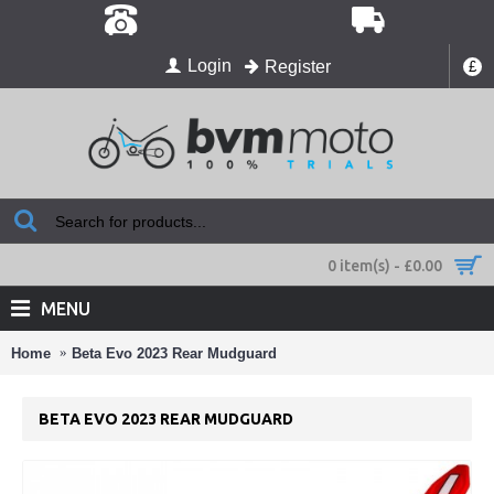
Login
Register
£
0 item(s) - £0.00
MENU
Home
Beta Evo 2023 Rear Mudguard
BETA EVO 2023 REAR MUDGUARD