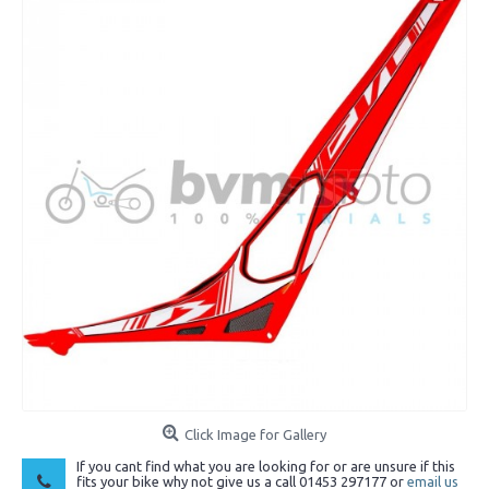
Click Image for Gallery
If you cant find what you are looking for or are unsure if this
fits your bike why not give us a call 01453 297177 or
email us