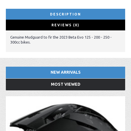
DESCRIPTION
REVIEWS (0)
Genuine Mudguard to fir the 2023 Beta Evo 125 - 200 - 250 -
300cc bikes.
NEW ARRIVALS
MOST VIEWED