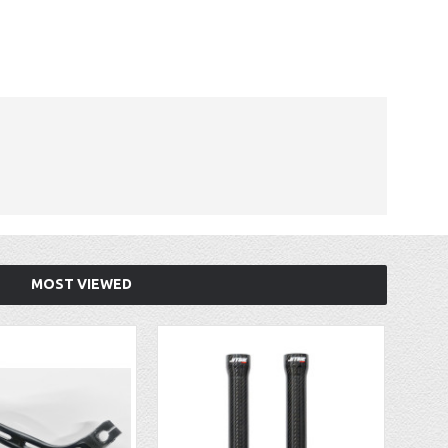
MOST VIEWED