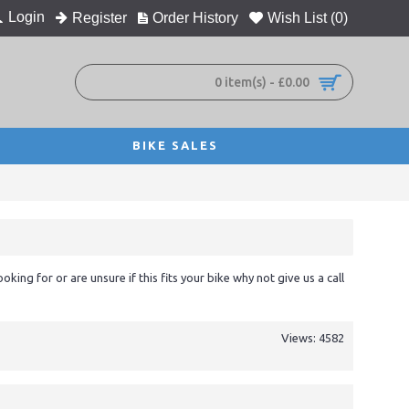
Login
Register
Order History
Wish List (
0
)
0 item(s) - £0.00
BIKE SALES
ooking for or are unsure if this fits your bike why not give us a call
Views: 4582