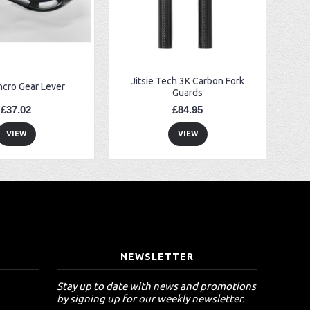
Jitsie Tech 3K Carbon Fork
ncro Gear Lever
Guards
£37.02
£84.95
VIEW
VIEW
T
NEWSLETTER
Stay up to date with news and promotions
by signing up for our weekly newsletter.