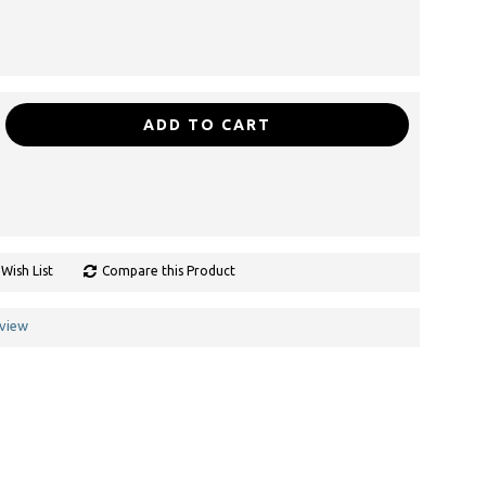
ADD TO CART
Wish List
Compare this Product
eview