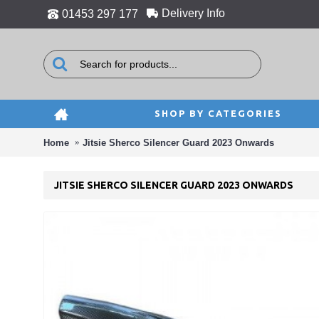
Delivery Info
01453 297 177
SHOP BY CATEGORIES
Home
Jitsie Sherco Silencer Guard 2023 Onwards
JITSIE SHERCO SILENCER GUARD 2023 ONWARDS