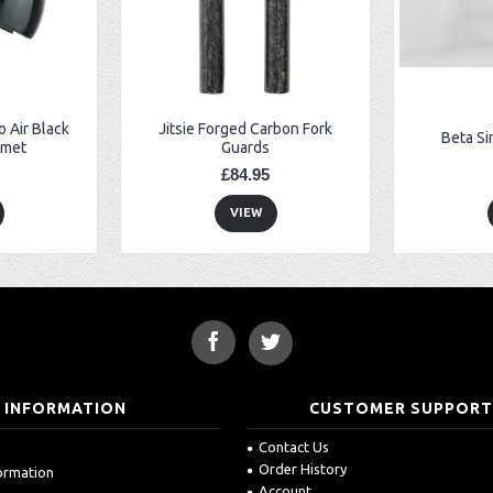
 Air Black
Jitsie Forged Carbon Fork
Beta Si
lmet
Guards
£84.95
VIEW
INFORMATION
CUSTOMER SUPPOR
Contact Us
Order History
formation
Account