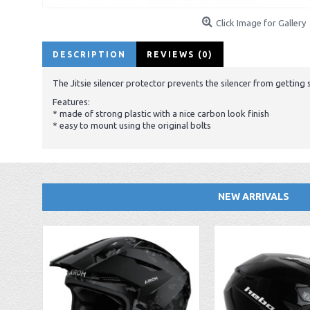
Click Image for Gallery
DESCRIPTION
REVIEWS (0)
The Jitsie silencer protector prevents the silencer from gettin
Features:
* made of strong plastic with a nice carbon look finish
* easy to mount using the original bolts
NEW ARRIVALS