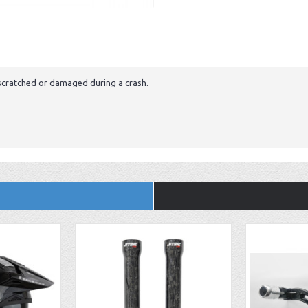
g scratched or damaged during a crash.