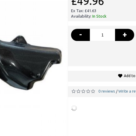
£49.96
Ex Tax: £41.63
Availability:
In Stock
-
+
Add to 
0 reviews
Write a r
/