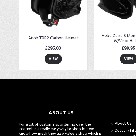
EBC FA194 Later Alp and Pampera Front Brake Pads
GasGas Clutch Cover Protector 2019 Onwards
Bearing 20x42x12 6004.2RS Raceline
Hebo Zone 5 Mono
Airoh TRR2 Carbon Helmet
W/Visor He
£295.00
£99.95
VIEW
VIEW
ABOUT US
About Us
For a lot of customers, ordering over the
internet is a really easy way to shop but we
Delivery In
know how much they also value a shop which is