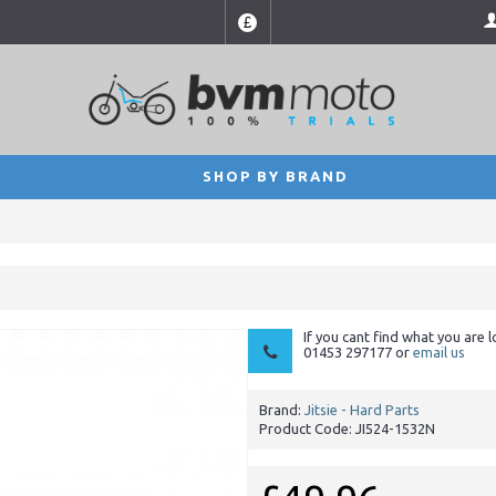
£
SHOP BY BRAND
If you cant find what you are l
01453 297177 or
email us
Brand:
Jitsie - Hard Parts
Product Code:
JI524-1532N