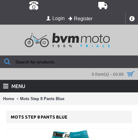
Login
Register
£
0 item(s) - £0.00
MENU
Home
Mots Step 8 Pants Blue
MOTS STEP 8 PANTS BLUE