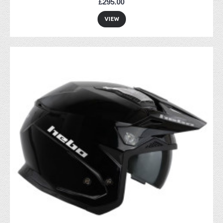
£295.00
VIEW