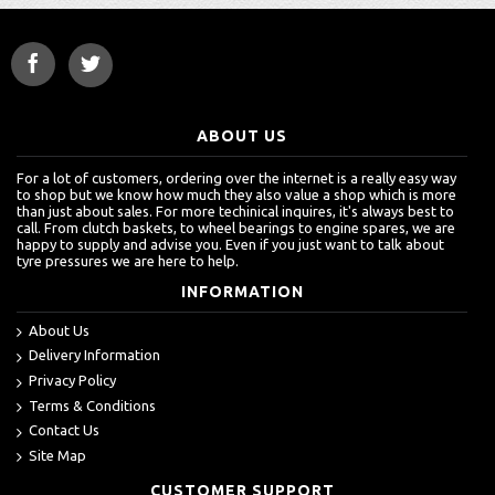
ABOUT US
For a lot of customers, ordering over the internet is a really easy way
to shop but we know how much they also value a shop which is more
than just about sales. For more techinical inquires, it's always best to
call. From clutch baskets, to wheel bearings to engine spares, we are
happy to supply and advise you. Even if you just want to talk about
tyre pressures we are here to help.
INFORMATION
About Us
Delivery Information
Privacy Policy
Terms & Conditions
Contact Us
Site Map
CUSTOMER SUPPORT