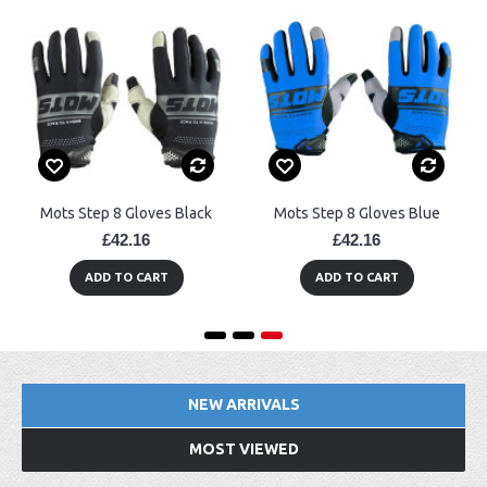
Mots Step 8 Gloves Black
Mots Step 8 Gloves Blue
£42.16
£42.16
ADD TO CART
ADD TO CART
NEW ARRIVALS
MOST VIEWED