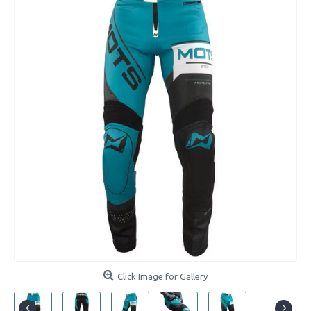
Click Image for Gallery