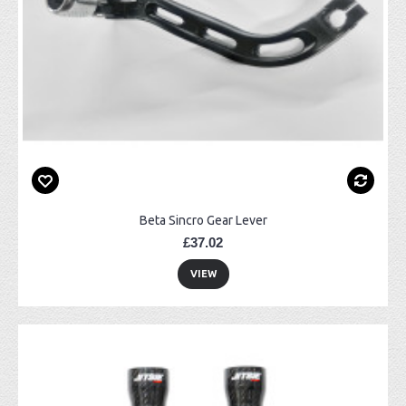
Beta Sincro Gear Lever
£37.02
VIEW