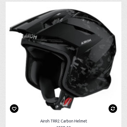
Airoh TRR2 Carbon Helmet