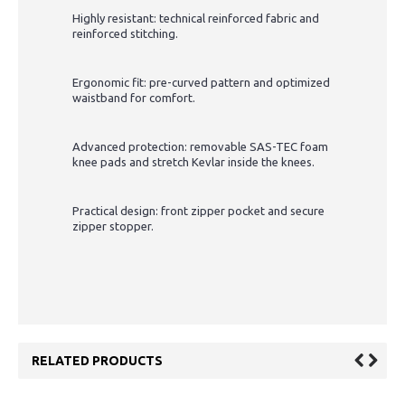
Highly resistant: technical reinforced fabric and
reinforced stitching.
Ergonomic fit: pre-curved pattern and optimized
waistband for comfort.
Advanced protection: removable SAS-TEC foam
knee pads and stretch Kevlar inside the knees.
Practical design: front zipper pocket and secure
zipper stopper.
RELATED PRODUCTS