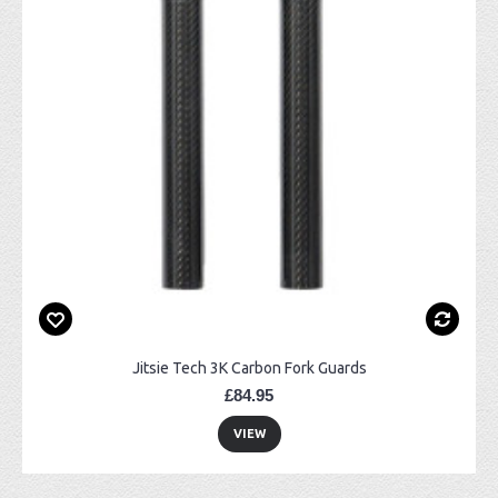
Jitsie Tech 3K Carbon Fork Guards
£84.95
VIEW