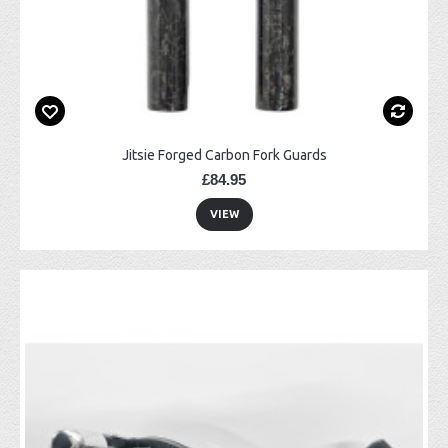
Jitsie Forged Carbon Fork Guards
£84.95
VIEW