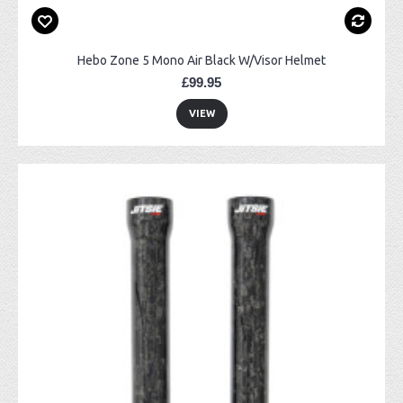
Hebo Zone 5 Mono Air Black W/Visor Helmet
£99.95
VIEW