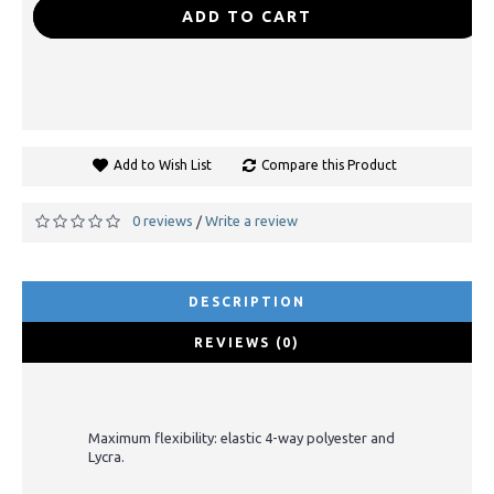
-
+
ADD TO CART
Add to Wish List
Compare this Product
0 reviews
Write a review
/
DESCRIPTION
REVIEWS (0)
Maximum flexibility: elastic 4-way polyester and
Lycra.