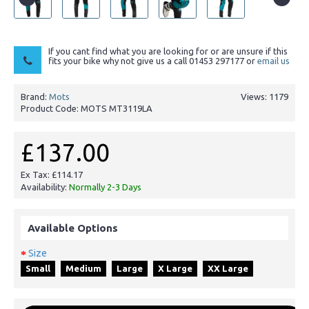
If you cant find what you are looking for or are unsure if this
fits your bike why not give us a call 01453 297177 or
email us
Brand:
Mots
Views: 1179
Product Code:
MOTS MT3119LA
£137.00
Ex Tax: £114.17
Availability:
Normally 2-3 Days
Available Options
Size
Small
Medium
Large
X Large
XX Large