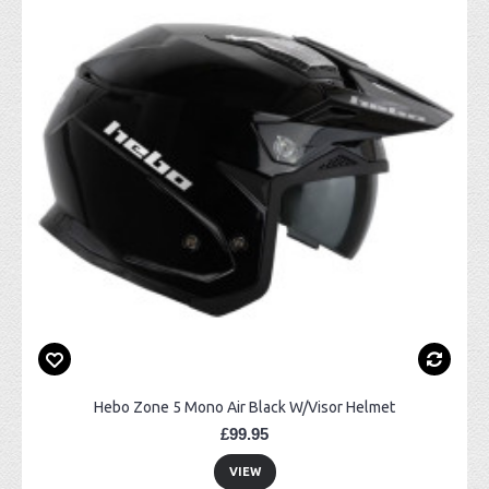
Hebo Zone 5 Mono Air Black W/Visor Helmet
£99.95
VIEW