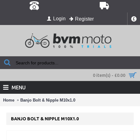
Login
Register
£
0 item(s) - £0.00
MENU
Home
Banjo Bolt & Nipple M10x1.0
BANJO BOLT & NIPPLE M10X1.0