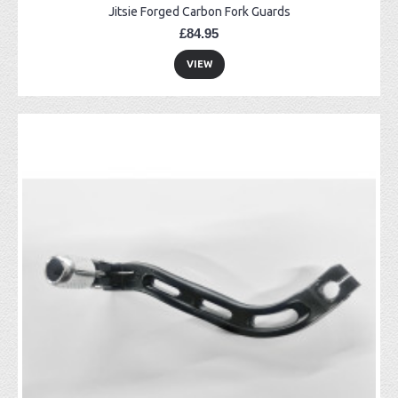
Jitsie Forged Carbon Fork Guards
£84.95
VIEW