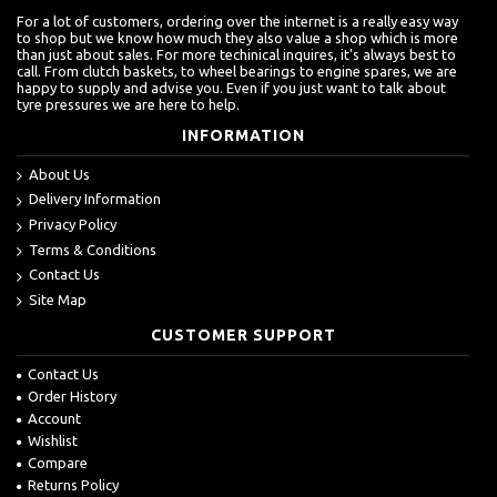
For a lot of customers, ordering over the internet is a really easy way
to shop but we know how much they also value a shop which is more
than just about sales. For more techinical inquires, it's always best to
call. From clutch baskets, to wheel bearings to engine spares, we are
happy to supply and advise you. Even if you just want to talk about
tyre pressures we are here to help.
INFORMATION
About Us
Delivery Information
Privacy Policy
Terms & Conditions
Contact Us
Site Map
CUSTOMER SUPPORT
Contact Us
Order History
Account
Wishlist
Compare
Returns Policy