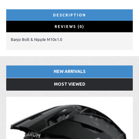
DESCRIPTION
REVIEWS (0)
Banjo Bolt & Nipple M10x1.0
NEW ARRIVALS
MOST VIEWED