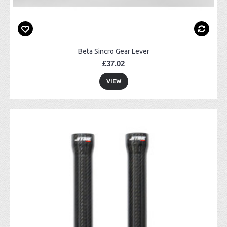
Beta Sincro Gear Lever
£37.02
VIEW