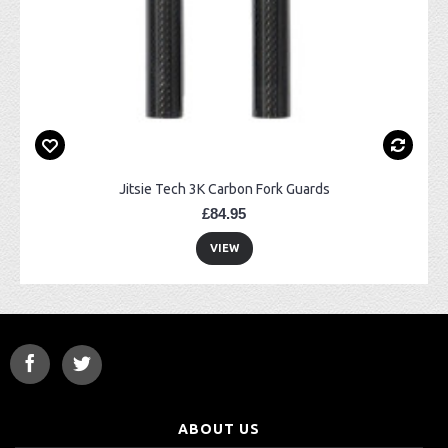
Jitsie Tech 3K Carbon Fork Guards
£84.95
VIEW
ABOUT US