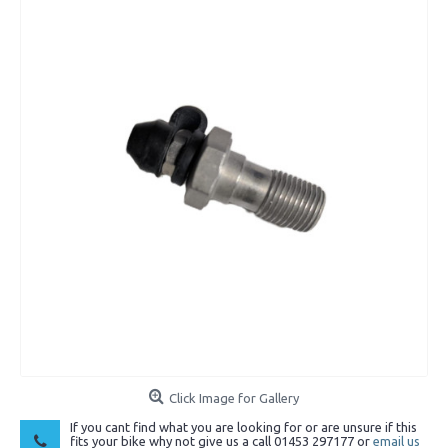
Click Image for Gallery
If you cant find what you are looking for or are unsure if this
fits your bike why not give us a call 01453 297177 or
email us