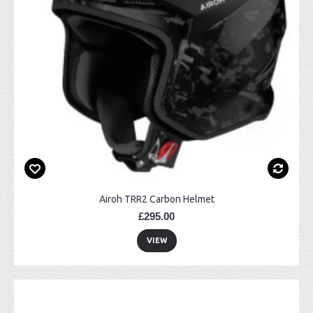
Airoh TRR2 Carbon Helmet
£295.00
VIEW