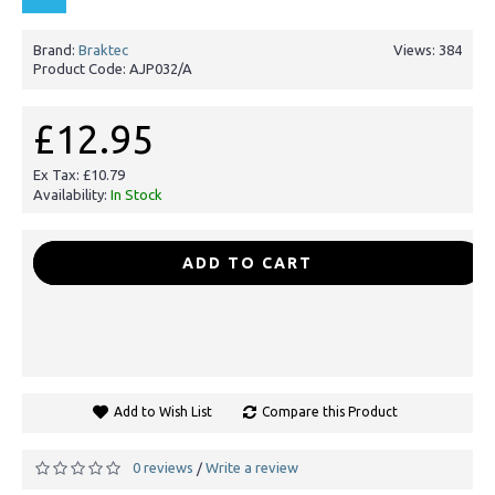
Brand:
Braktec
Views: 384
Product Code:
AJP032/A
£12.95
Ex Tax: £10.79
Availability:
In Stock
-
+
ADD TO CART
Add to Wish List
Compare this Product
0 reviews
Write a review
/