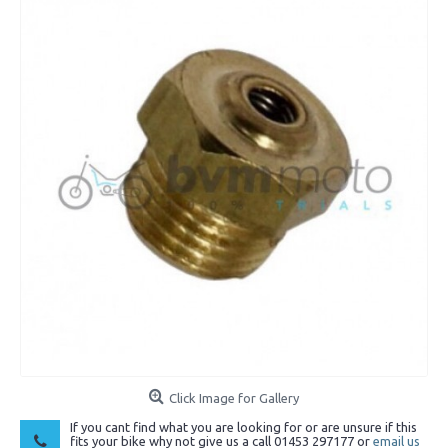
Click Image for Gallery
If you cant find what you are looking for or are unsure if this
fits your bike why not give us a call 01453 297177 or
email us