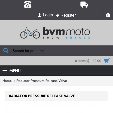
Login
Register
£
0 item(s) - £0.00
MENU
Home
Radiator Pressure Release Valve
RADIATOR PRESSURE RELEASE VALVE