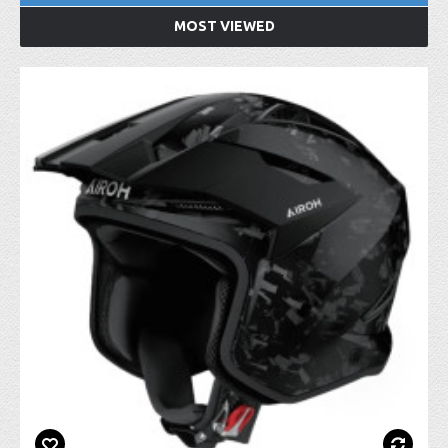
MOST VIEWED