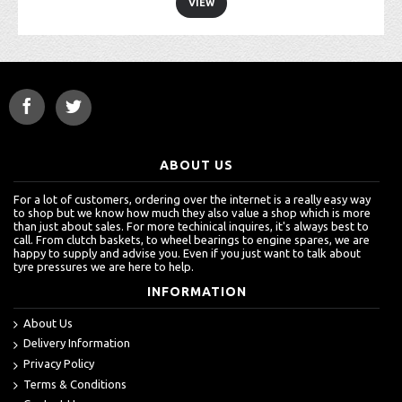
VIEW
ABOUT US
For a lot of customers, ordering over the internet is a really easy way
to shop but we know how much they also value a shop which is more
than just about sales. For more techinical inquires, it's always best to
call. From clutch baskets, to wheel bearings to engine spares, we are
happy to supply and advise you. Even if you just want to talk about
tyre pressures we are here to help.
INFORMATION
About Us
Delivery Information
Privacy Policy
Terms & Conditions