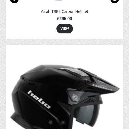
Airoh TRR2 Carbon Helmet
£295.00
VIEW