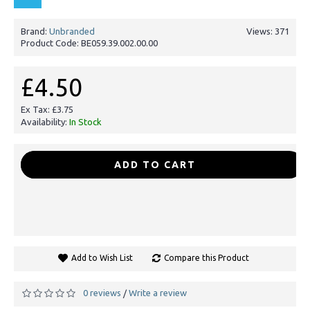
Brand:
Unbranded
Views: 371
Product Code:
BE059.39.002.00.00
£4.50
Ex Tax: £3.75
Availability:
In Stock
-
+
ADD TO CART
Add to Wish List
Compare this Product
0 reviews
Write a review
/