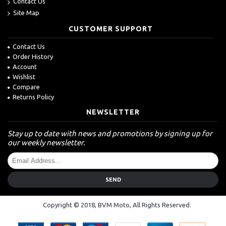
Contact Us
Site Map
CUSTOMER SUPPORT
Contact Us
Order History
Account
Wishlist
Compare
Returns Policy
NEWSLETTER
Stay up to date with news and promotions by signing up for
our weekly newsletter.
SEND
Copyright © 2018, BVM Moto, All Rights Reserved.