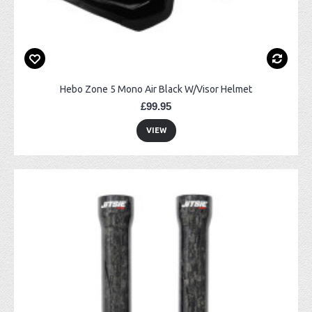
Hebo Zone 5 Mono Air Black W/Visor Helmet
£99.95
VIEW