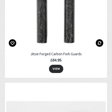
Jitsie Forged Carbon Fork Guards
£84.95
VIEW