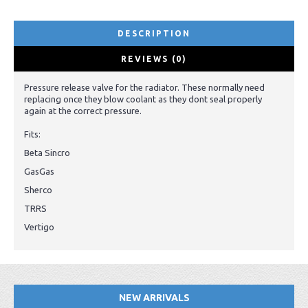
DESCRIPTION
REVIEWS (0)
Pressure release valve for the radiator. These normally need
replacing once they blow coolant as they dont seal properly
again at the correct pressure.
Fits:
Beta Sincro
GasGas
Sherco
TRRS
Vertigo
NEW ARRIVALS