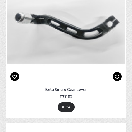
Beta Sincro Gear Lever
£37.02
VIEW