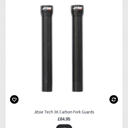
Jitsie Tech 3K Carbon Fork Guards
£84.95