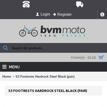
Login
Register
£
0 item(s) - £0.00
MENU
Home
S3 Footrests Hardrock Steel Black (pair)
S3 FOOTRESTS HARDROCK STEEL BLACK (PAIR)