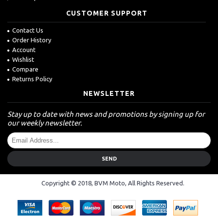
CUSTOMER SUPPORT
Contact Us
Order History
Account
Wishlist
Compare
Returns Policy
NEWSLETTER
Stay up to date with news and promotions by signing up for
our weekly newsletter.
SEND
Copyright © 2018, BVM Moto, All Rights Reserved.