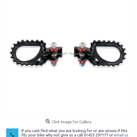
Click Image for Gallery
If you cant find what you are looking for or are unsure if this
fits your bike why not give us a call 01453 297177 or
email us