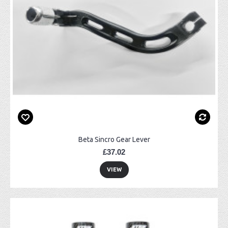
Beta Sincro Gear Lever
£37.02
VIEW