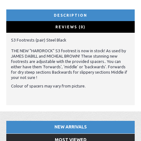
DESCRIPTION
REVIEWS (0)
S3 Footrests (pair) Steel Black
THE NEW "HARDROCK" S3 footrest is now in stock! As used by
JAMES DABILL and MICHEAL BROWN! These stunning new
footrests are adjustable with the provided spacers.. You can
either have them 'forwards', 'middle' or 'backwards'. Forwards
for dry steep sections Backwards for slippery sections Middle if
your not sure !
Colour of spacers may vary from picture.
NEW ARRIVALS
MOST VIEWED