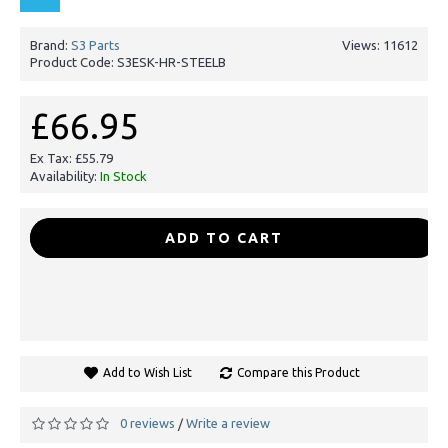
Brand:
S3 Parts
Views: 11612
Product Code:
S3ESK-HR-STEELB
£66.95
Ex Tax: £55.79
Availability:
In Stock
-
+
ADD TO CART
Add to Wish List
Compare this Product
0 reviews
Write a review
/