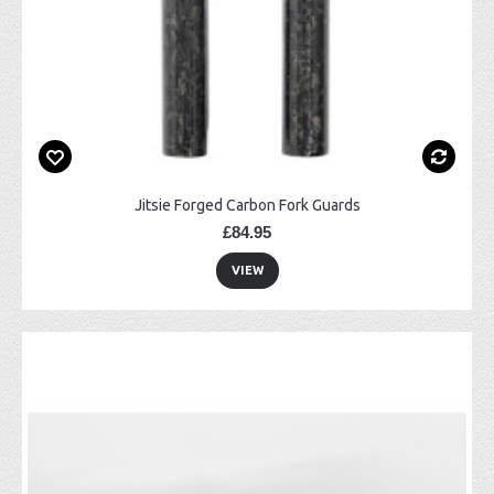
Jitsie Forged Carbon Fork Guards
£84.95
VIEW