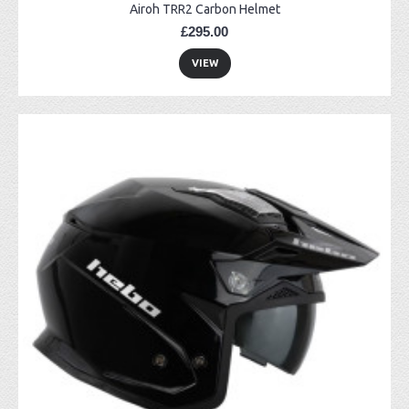
Airoh TRR2 Carbon Helmet
£295.00
VIEW