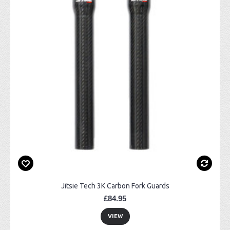
Jitsie Tech 3K Carbon Fork Guards
£84.95
VIEW