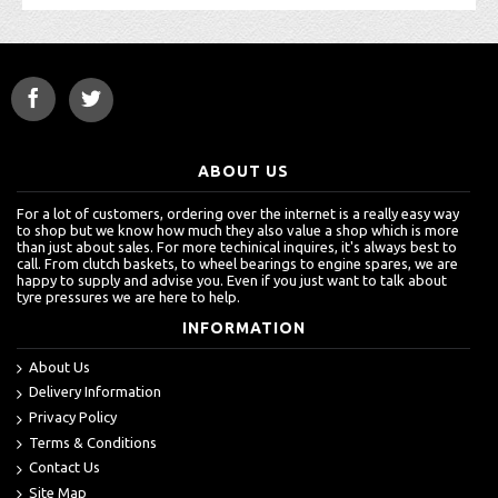
ABOUT US
For a lot of customers, ordering over the internet is a really easy way
to shop but we know how much they also value a shop which is more
than just about sales. For more techinical inquires, it's always best to
call. From clutch baskets, to wheel bearings to engine spares, we are
happy to supply and advise you. Even if you just want to talk about
tyre pressures we are here to help.
INFORMATION
About Us
Delivery Information
Privacy Policy
Terms & Conditions
Contact Us
Site Map