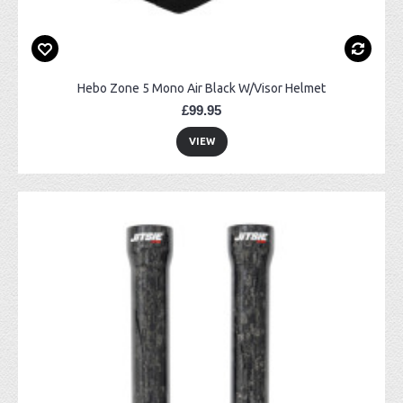
Hebo Zone 5 Mono Air Black W/Visor Helmet
£99.95
VIEW