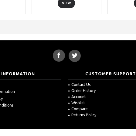
VIEW
INFORMATION
CUSTOMER SUPPOR
Contact Us
Order History
formation
Account
cy
Wishlist
nditions
Compare
Returns Policy