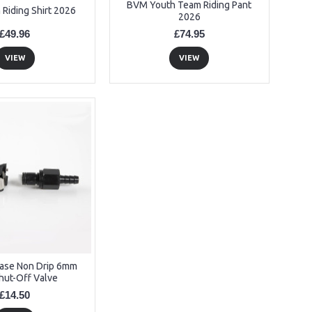
BVM Youth Team Riding Pant
Riding Shirt 2026
2026
£49.96
£74.95
VIEW
VIEW
ease Non Drip 6mm
hut-Off Valve
£14.50