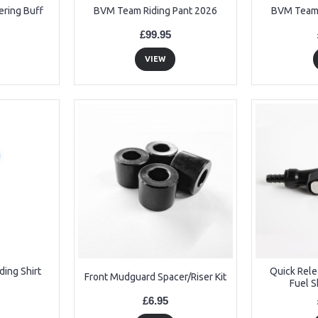
ering Buff
BVM Team Riding Pant 2026
BVM Team 
£99.95
VIEW
ing Shirt
Quick Rel
Front Mudguard Spacer/Riser Kit
Fuel S
£6.95