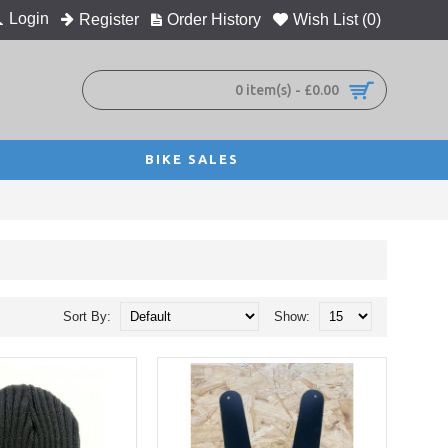
Login
Register
Order History
Wish List (
0
)
0 item(s) - £0.00
BIKE SALES
Sort By:
Show: