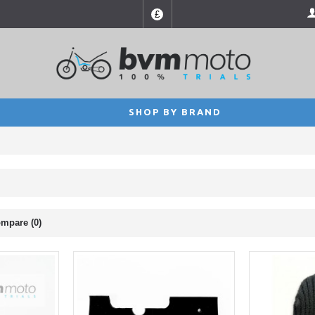
£
SHOP BY BRAND
mpare (0)