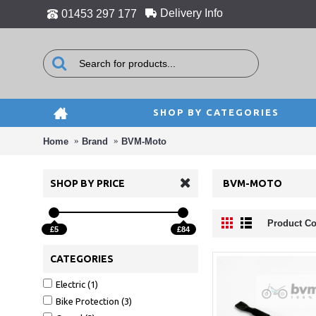
Delivery Info
01453 297 177
SHOP BY CATEGORIES
Home
Brand
BVM-Moto
SHOP BY PRICE
BVM-MOTO
Product Co
£5
£84
CATEGORIES
Electric (1)
Bike Protection (3)