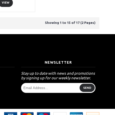
VIEW
Showing 1 to 15 of 17 (2 Pages)
T
NEWSLETTER
Stay up to date with news and promotions
by signing up for our weekly newsletter.
SEND