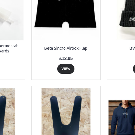
Thermostat
Beta Sincro Airbox Flap
BV
wards
£12.95
VIEW