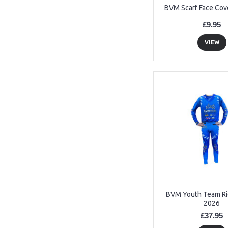
BVM Scarf Face Cov
£9.95
VIEW
BVM Youth Team Rid
2026
£37.95