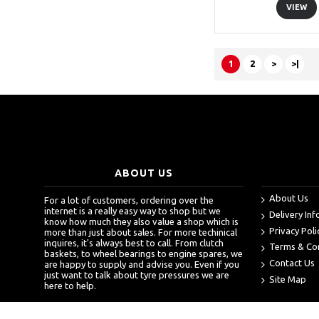
VIEW
1
2
>
>|
ABOUT US
About Us
For a lot of customers, ordering over the
internet is a really easy way to shop but we
Delivery In
know how much they also value a shop which is
Privacy Poli
more than just about sales. For more techinical
inquires, it's always best to call. From clutch
Terms & Co
baskets, to wheel bearings to engine spares, we
Contact Us
are happy to supply and advise you. Even if you
just want to talk about tyre pressures we are
Site Map
here to help.