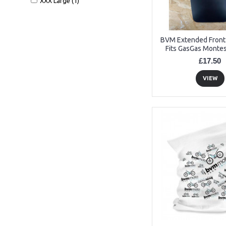
XXX Large (1)
BVM Extended Fron
Fits GasGas Montes
£17.50
VIEW