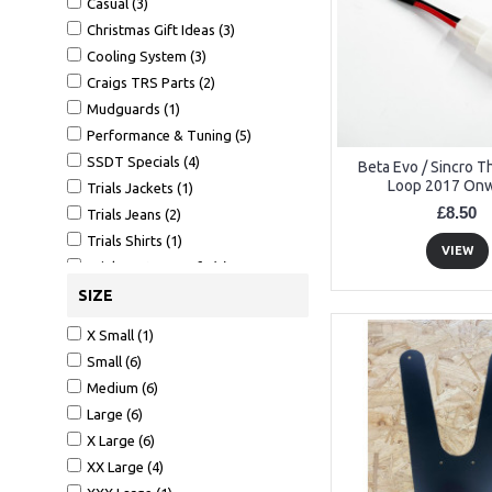
Casual (3)
Christmas Gift Ideas (3)
Cooling System (3)
Craigs TRS Parts (2)
Mudguards (1)
Performance & Tuning (5)
SSDT Specials (4)
Beta Evo / Sincro 
Loop 2017 On
Trials Jackets (1)
£8.50
Trials Jeans (2)
Trials Shirts (1)
VIEW
Trials Waterproofs (1)
SIZE
X Small (1)
Small (6)
Medium (6)
Large (6)
X Large (6)
XX Large (4)