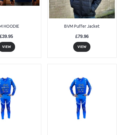
M HOODIE
BVM Puffer Jacket
£39.95
£79.96
VIEW
VIEW