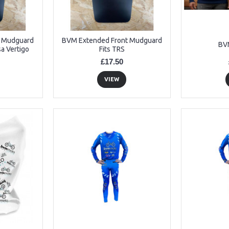
t Mudguard
BVM Extended Front Mudguard
BV
a Vertigo
Fits TRS
£17.50
VIEW