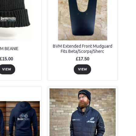
BVM Extended Front Mudguard
M BEANIE
Fits Beta/Scorpa/Sherc
£15.00
£17.50
VIEW
VIEW