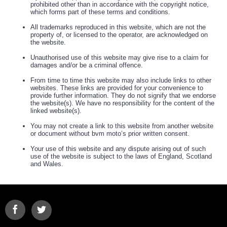
prohibited other than in accordance with the copyright notice,
which forms part of these terms and conditions.
All trademarks reproduced in this website, which are not the
property of, or licensed to the operator, are acknowledged on
the website.
Unauthorised use of this website may give rise to a claim for
damages and/or be a criminal offence.
From time to time this website may also include links to other
websites. These links are provided for your convenience to
provide further information. They do not signify that we endorse
the website(s). We have no responsibility for the content of the
linked website(s).
You may not create a link to this website from another website
or document without bvm moto’s prior written consent.
Your use of this website and any dispute arising out of such
use of the website is subject to the laws of England, Scotland
and Wales.