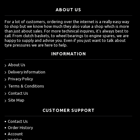
ABOUT US
For a lot of customers, ordering over the internet is a really easy way
to shop but we know how much they also value a shop which is more
than just about sales. For more techinical inquires, it's always best to
call. From clutch baskets, to wheel bearings to engine spares, we are
happy to supply and advise you. Even if you just want to talk about
tyre pressures we are here to help.
INFORMATION
About Us
Delivery Information
Privacy Policy
Terms & Conditions
Contact Us
Site Map
CUSTOMER SUPPORT
Contact Us
Order History
Account
Wishlist