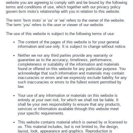
website you are agreeing to comply with and be bound by the following
terms and conditions of use, which together with our privacy policy
govern bvm moto’s relationship with you in relation to this website.
The term ‘bvm moto’ or ‘us’ or ‘we’ refers to the owner of the website.
The term ‘you’ refers to the user or viewer of our website.
The use of this website is subject to the following terms of use:
The content of the pages of this website is for your general
information and use only. It is subject to change without notice.
Neither we nor any third parties provide any warranty or
guarantee as to the accuracy, timeliness, performance,
completeness or suitability of the information and materials
found or offered on this website for any particular purpose. You
acknowledge that such information and materials may contain
inaccuracies or errors and we expressly exclude liability for any
such inaccuracies or errors to the fullest extent permitted by
law.
Your use of any information or materials on this website is
entirely at your own risk, for which we shall not be liable. It
shall be your own responsibility to ensure that any products,
services or information available through this website meet
your specific requirements.
This website contains material which is owned by or licensed to
us. This material includes, but is not limited to, the design,
layout, look, appearance and graphics. Reproduction is