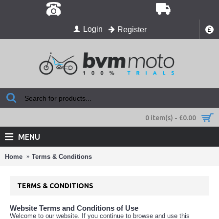
Login
Register
£
0 item(s) - £0.00
MENU
Home
Terms & Conditions
TERMS & CONDITIONS
Website Terms and Conditions of Use
Welcome to our website. If you continue to browse and use this