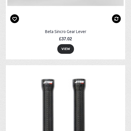
Beta Sincro Gear Lever
£37.02
VIEW