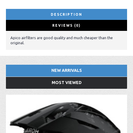
DESCRIPTION
REVIEWS (0)
Apico airfilters are good quality and much cheaper than the
original.
NEW ARRIVALS
MOST VIEWED