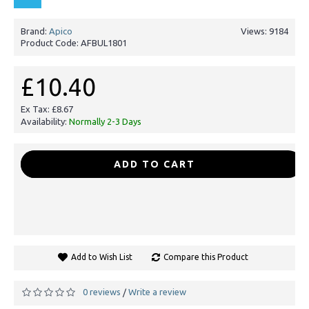
Brand:
Apico
Views: 9184
Product Code:
AFBUL1801
£10.40
Ex Tax: £8.67
Availability:
Normally 2-3 Days
-
+
ADD TO CART
Add to Wish List
Compare this Product
0 reviews
Write a review
/