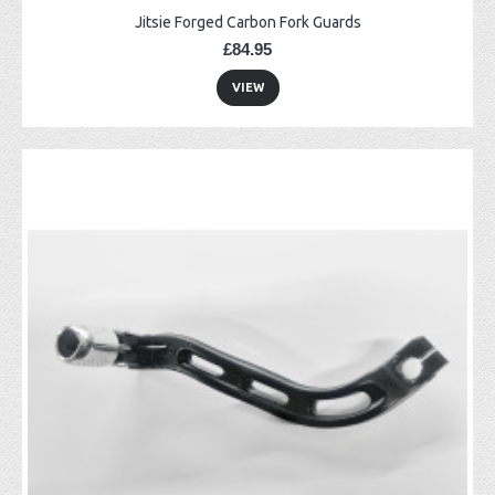
Jitsie Forged Carbon Fork Guards
£84.95
VIEW