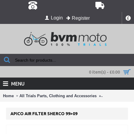
Login
Register
£
0 item(s) - £0.00
MENU
Home
All Trials Parts, Clothing and Accessories
Air Filters ,Oil Fi
APICO AIR FILTER SHERCO 99>09