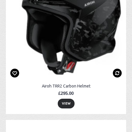
Airoh TRR2 Carbon Helmet
£295.00
VIEW