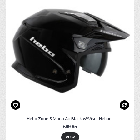
Hebo Zone 5 Mono Air Black W/Visor Helmet
£99.95
VIEW