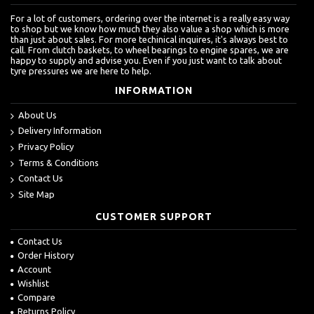
For a lot of customers, ordering over the internet is a really easy way
to shop but we know how much they also value a shop which is more
than just about sales. For more techinical inquires, it's always best to
call. From clutch baskets, to wheel bearings to engine spares, we are
happy to supply and advise you. Even if you just want to talk about
tyre pressures we are here to help.
INFORMATION
About Us
Delivery Information
Privacy Policy
Terms & Conditions
Contact Us
Site Map
CUSTOMER SUPPORT
Contact Us
Order History
Account
Wishlist
Compare
Returns Policy