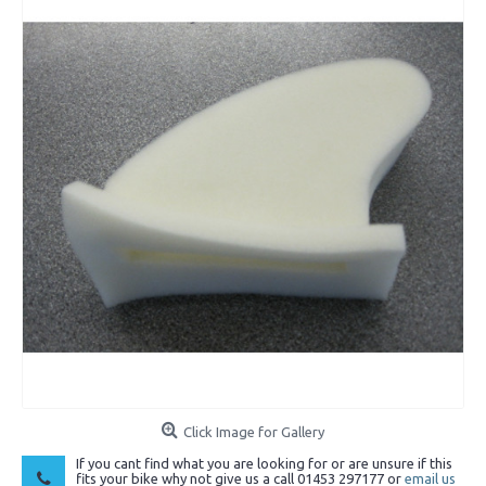
Click Image for Gallery
If you cant find what you are looking for or are unsure if this
fits your bike why not give us a call 01453 297177 or
email us