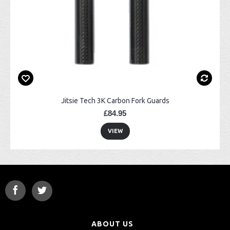
Jitsie Tech 3K Carbon Fork Guards
£84.95
VIEW
ABOUT US