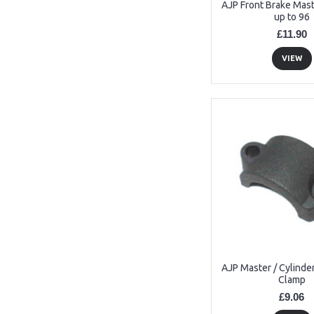
AJP Front Brake Mast
up to 96
£11.90
VIEW
AJP Master / Cylinde
Clamp
£9.06