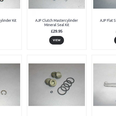
linder Kit
AJP Clutch Mastercylinder
AJP Flat S
Mineral Seal Kit
£29.95
VIEW