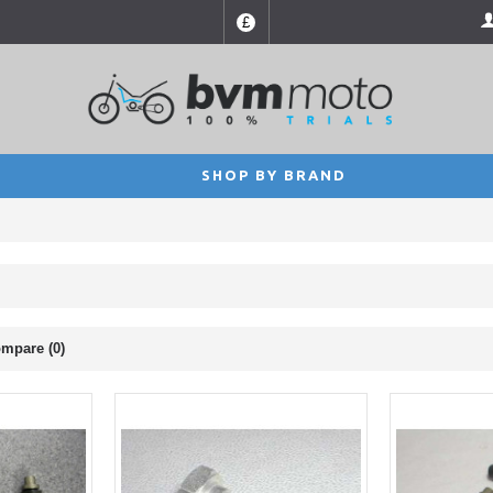
£
SHOP BY BRAND
mpare (0)