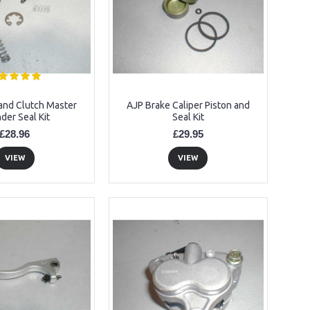
and Clutch Master
AJP Brake Caliper Piston and
nder Seal Kit
Seal Kit
£28.96
£29.95
VIEW
VIEW