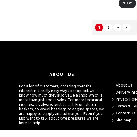
VIEW
1
2
>
>|
ABOUT US
About Us
For a lot of customers, ordering over the
internet is a really easy way to shop but we
Delivery In
know how much they also value a shop which is
Privacy Poli
more than just about sales. For more techinical
inquires, it's always best to call. From clutch
Terms & Co
baskets, to wheel bearings to engine spares, we
Contact Us
are happy to supply and advise you. Even if you
just want to talk about tyre pressures we are
Site Map
here to help.