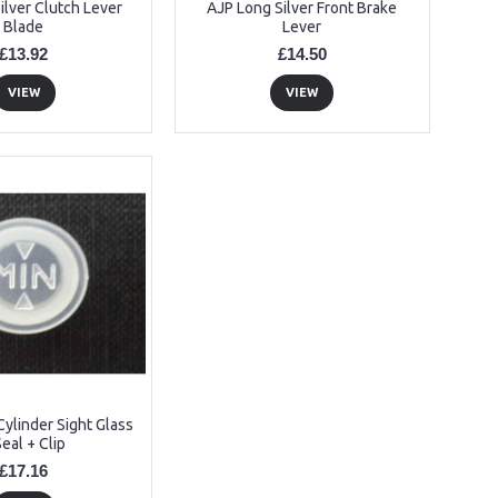
ilver Clutch Lever
AJP Long Silver Front Brake
Blade
Lever
£13.92
£14.50
VIEW
VIEW
ylinder Sight Glass
Seal + Clip
£17.16