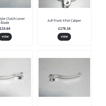
tyle Clutch Lever
AJP Front 4 Pot Caliper
Blade
£15.64
£176.16
VIEW
VIEW