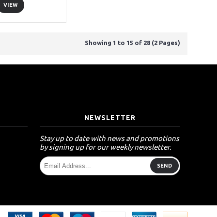
VIEW
Showing 1 to 15 of 28 (2 Pages)
T
NEWSLETTER
Stay up to date with news and promotions
by signing up for our weekly newsletter.
SEND