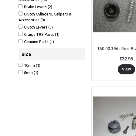
Brake Levers (2)
Clutch Cylinders, Calipers &
Accessories (8)
Clutch Levers (3)
Craigs TRS Parts (1)
Genuine Parts (1)
150.00.396c Rear Br
SIZE
£32.95
10mm (1)
VIEW
8mm (1)