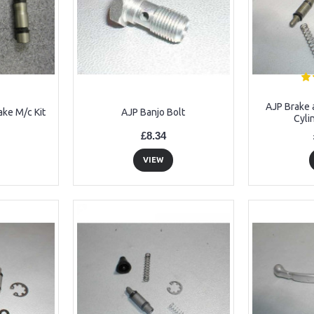
AJP Brake 
ake M/c Kit
AJP Banjo Bolt
Cyli
£8.34
VIEW