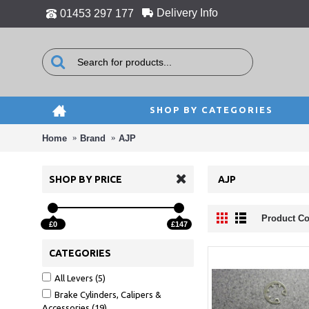
Delivery Info
01453 297 177
SHOP BY CATEGORIES
Home
Brand
AJP
SHOP BY PRICE
AJP
Product Co
£0
£147
CATEGORIES
All Levers (5)
Brake Cylinders, Calipers &
Accessories (19)