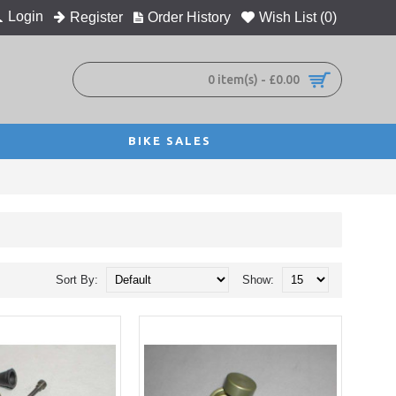
Login
Register
Order History
Wish List (
0
)
0 item(s) - £0.00
BIKE SALES
Sort By:
Show: