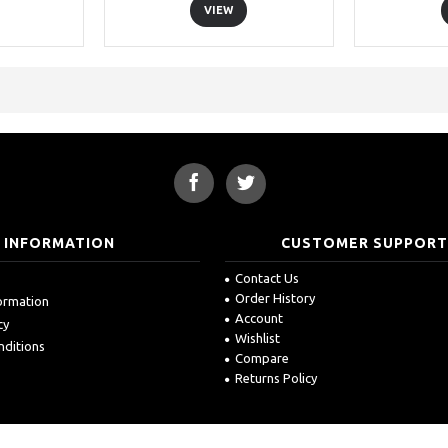
VIEW
INFORMATION
CUSTOMER SUPPOR
Contact Us
Order History
formation
Account
cy
Wishlist
nditions
Compare
Returns Policy