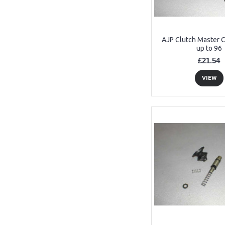
AJP Clutch Master Cy
up to 96
£21.54
VIEW