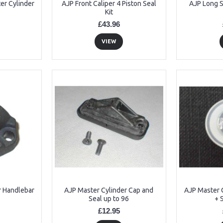
er Cylinder
AJP Front Caliper 4 Piston Seal
AJP Long S
Kit
£43.96
VIEW
r Handlebar
AJP Master Cylinder Cap and
AJP Master C
Seal up to 96
+ 
£12.95