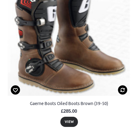
Gaerne Boots Oiled Boots Brown (39-50)
£285.00
VIEW