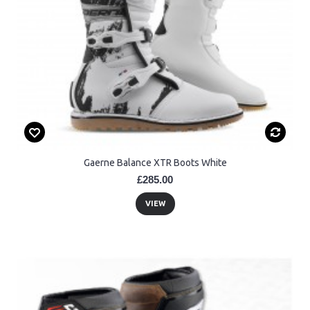
Gaerne Balance XTR Boots White
£285.00
VIEW