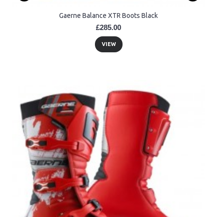
Gaerne Balance XTR Boots Black
£285.00
VIEW