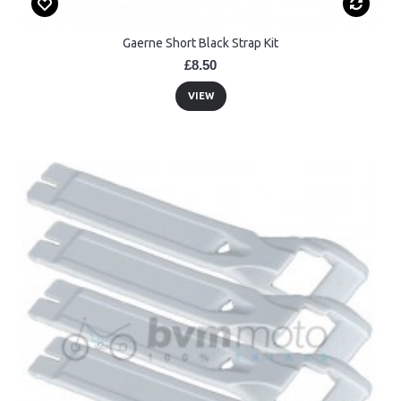
Gaerne Short Black Strap Kit
£8.50
VIEW