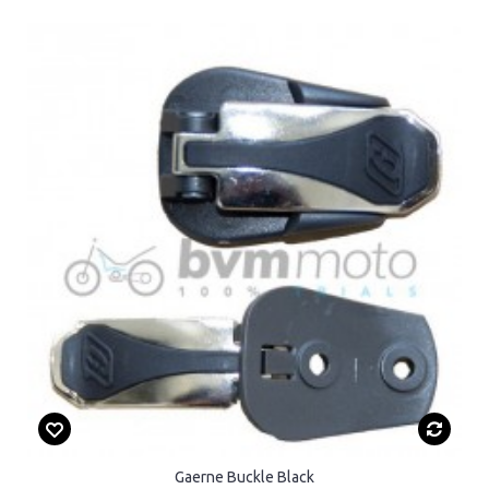
Gaerne Buckle Black