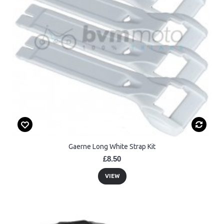
Gaerne Long White Strap Kit
£8.50
VIEW