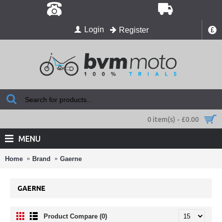
Login
Register
£
0 item(s) - £0.00
MENU
Home
Brand
Gaerne
GAERNE
Product Compare (0)