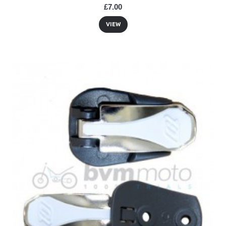
£7.00
VIEW