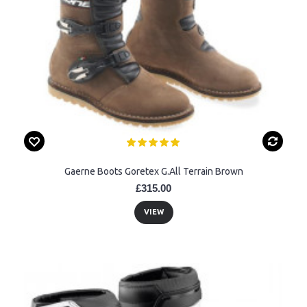
Gaerne Boots Goretex G.All Terrain Brown
£315.00
VIEW