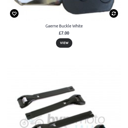
Gaerne Buckle White
£7.00
VIEW