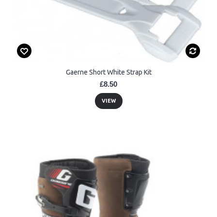
Gaerne Short White Strap Kit
£8.50
VIEW