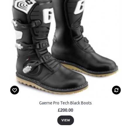
Gaerne Pro Tech Black Boots
£200.00
VIEW