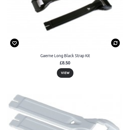
Gaerne Long Black Strap Kit
£8.50
VIEW