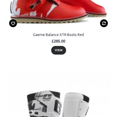
Gaerne Balance XTR Boots Red
£285.00
VIEW