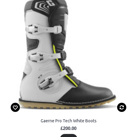
Gaerne Pro Tech White Boots
£200.00