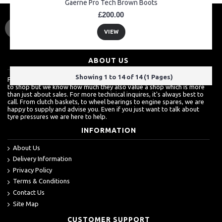
Gaerne Pro Tech Brown Boots
£200.00
VIEW
ABOUT US
Showing 1 to 14 of 14 (1 Pages)
For a lot of customers, ordering over the internet is a really easy way
to shop but we know how much they also value a shop which is more
than just about sales. For more techinical inquires, it's always best to
call. From clutch baskets, to wheel bearings to engine spares, we are
happy to supply and advise you. Even if you just want to talk about
tyre pressures we are here to help.
INFORMATION
About Us
Delivery Information
Privacy Policy
Terms & Conditions
Contact Us
Site Map
CUSTOMER SUPPORT