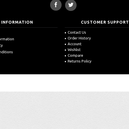
INFORMATION
CUSTOMER SUPPOR
Contact Us
Order History
formation
Account
cy
Wishlist
nditions
Compare
Returns Policy