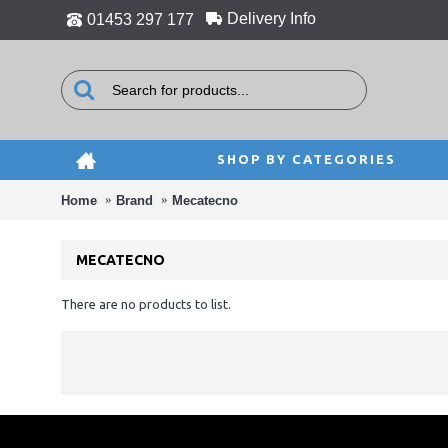
Delivery Info
01453 297 177
SHOP BY CATEGORIES
Home
Brand
Mecatecno
MECATECNO
There are no products to list.