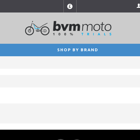
£
SHOP BY BRAND