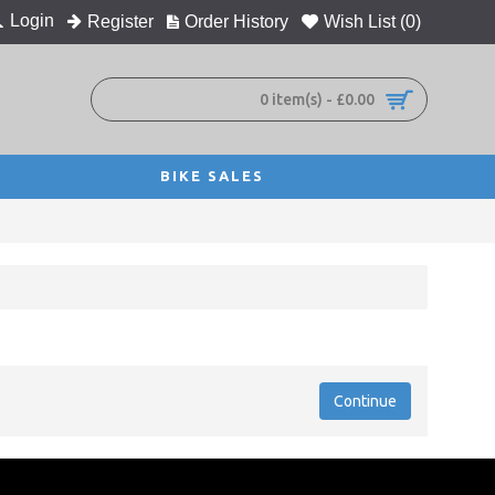
Login
Register
Order History
Wish List (
0
)
0 item(s) - £0.00
BIKE SALES
Continue