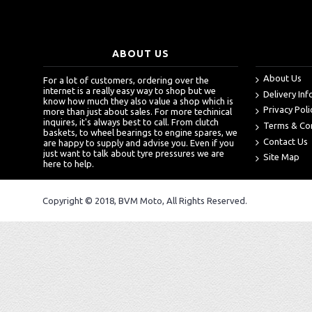
ABOUT US
About Us
For a lot of customers, ordering over the
internet is a really easy way to shop but we
Delivery In
know how much they also value a shop which is
Privacy Poli
more than just about sales. For more techinical
inquires, it's always best to call. From clutch
Terms & Co
baskets, to wheel bearings to engine spares, we
Contact Us
are happy to supply and advise you. Even if you
just want to talk about tyre pressures we are
Site Map
here to help.
Copyright © 2018, BVM Moto, All Rights Reserved.