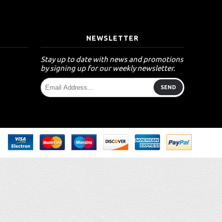
T
NEWSLETTER
Stay up to date with news and promotions
by signing up for our weekly newsletter.
SEND