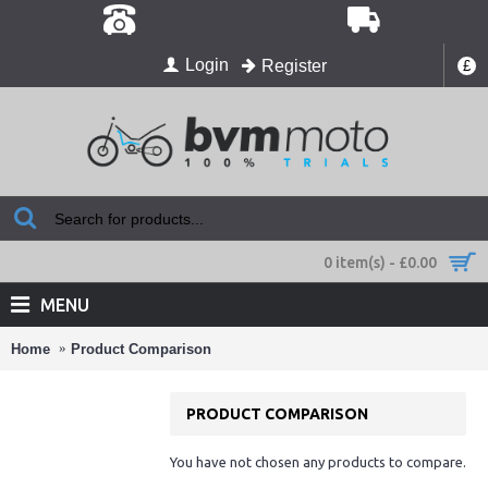
Login
Register
£
0 item(s) - £0.00
MENU
Home
Product Comparison
PRODUCT COMPARISON
You have not chosen any products to compare.