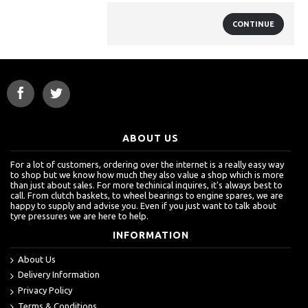
CONTINUE
ABOUT US
For a lot of customers, ordering over the internet is a really easy way
to shop but we know how much they also value a shop which is more
than just about sales. For more techinical inquires, it's always best to
call. From clutch baskets, to wheel bearings to engine spares, we are
happy to supply and advise you. Even if you just want to talk about
tyre pressures we are here to help.
INFORMATION
About Us
Delivery Information
Privacy Policy
Terms & Conditions