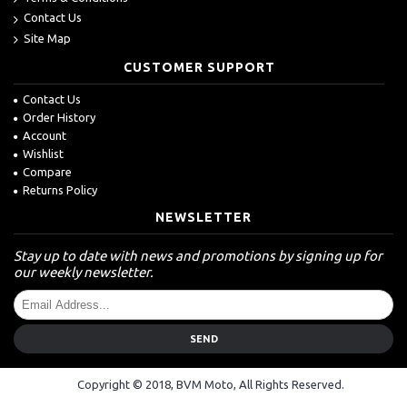
Contact Us
Site Map
CUSTOMER SUPPORT
Contact Us
Order History
Account
Wishlist
Compare
Returns Policy
NEWSLETTER
Stay up to date with news and promotions by signing up for
our weekly newsletter.
SEND
Copyright © 2018, BVM Moto, All Rights Reserved.