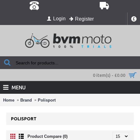
Login
Register
£
0 item(s) - £0.00
MENU
Home
Brand
Polisport
POLISPORT
Product Compare (0)