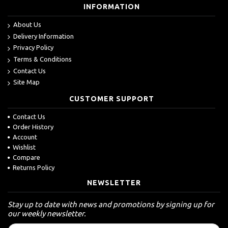
INFORMATION
About Us
Delivery Information
Privacy Policy
Terms & Conditions
Contact Us
Site Map
CUSTOMER SUPPORT
Contact Us
Order History
Account
Wishlist
Compare
Returns Policy
NEWSLETTER
Stay up to date with news and promotions by signing up for
our weekly newsletter.