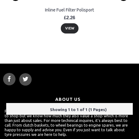
Inline Fuel Filter Polisport
£2.26
VIEW
ABOUT US
Showing 1 to 1 of 1 (1 Pages)
For a lot of customers, ordering over the internet is a really easy way
to shop but we know how much they also value a shop which is more
than just about sales. For more techinical inquires, it's always best to
call. From clutch baskets, to wheel bearings to engine spares, we are
happy to supply and advise you. Even if you just want to talk about
tyre pressures we are here to help.