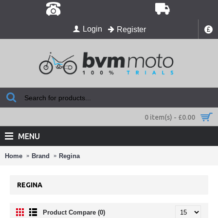
Login
Register
£
0 item(s) - £0.00
MENU
Home
Brand
Regina
REGINA
Product Compare (0)