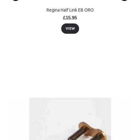
Regina Half Link EB ORO
£15.95
VIEW