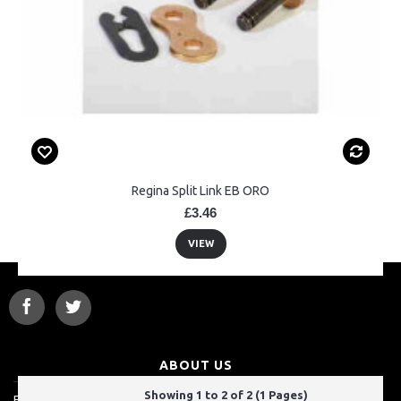
Regina Split Link EB ORO
£3.46
VIEW
ABOUT US
Showing 1 to 2 of 2 (1 Pages)
For a lot of customers, ordering over the internet is a really easy way