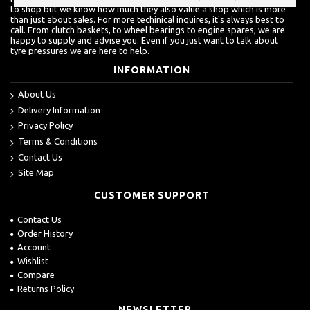
to shop but we know how much they also value a shop which is more
than just about sales. For more techinical inquires, it's always best to
call. From clutch baskets, to wheel bearings to engine spares, we are
happy to supply and advise you. Even if you just want to talk about
tyre pressures we are here to help.
INFORMATION
About Us
Delivery Information
Privacy Policy
Terms & Conditions
Contact Us
Site Map
CUSTOMER SUPPORT
Contact Us
Order History
Account
Wishlist
Compare
Returns Policy
NEWSLETTER