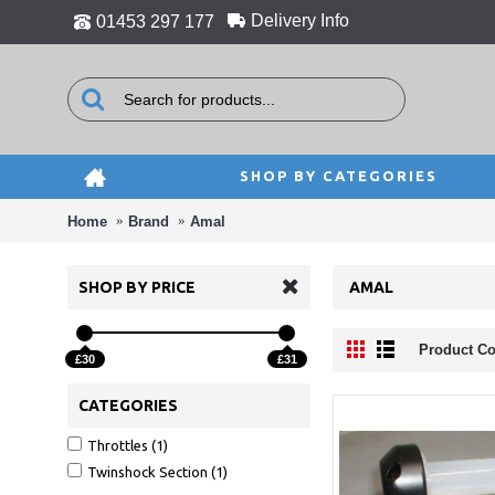
Delivery Info
01453 297 177
SHOP BY CATEGORIES
Home
Brand
Amal
SHOP BY PRICE
AMAL
Product Co
£30
£31
CATEGORIES
Throttles (1)
Twinshock Section (1)