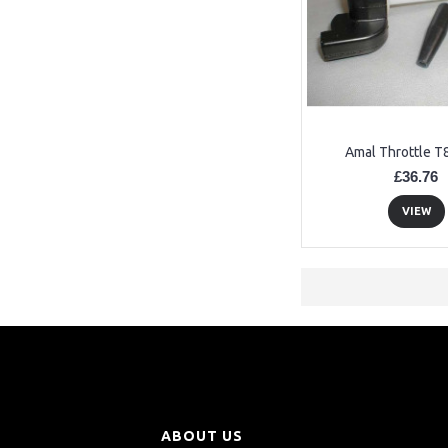
Amal Throttle T
£36.76
VIEW
ABOUT US