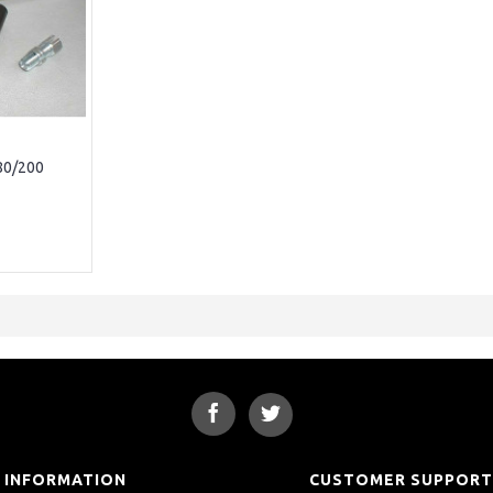
80/200
INFORMATION
CUSTOMER SUPPOR