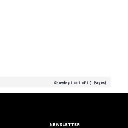
Showing 1 to 1 of 1 (1 Pages)
T
NEWSLETTER