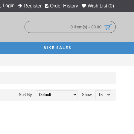
Login
Register
Order History
Wish List (
0
)
0 item(s) - £0.00
BIKE SALES
Sort By:
Show: