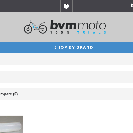
£
SHOP BY BRAND
mpare (0)