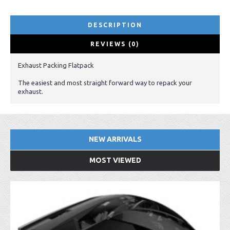
DESCRIPTION
REVIEWS (0)
Exhaust Packing Flatpack
The easiest and most straight forward way to repack your
exhaust.
NEW ARRIVALS
MOST VIEWED