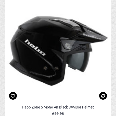
Hebo Zone 5 Mono Air Black W/Visor Helmet
£99.95