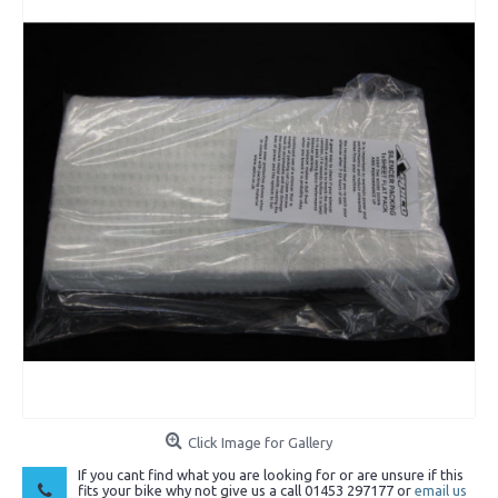
Click Image for Gallery
If you cant find what you are looking for or are unsure if this
fits your bike why not give us a call 01453 297177 or
email us