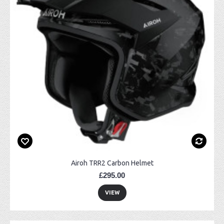
Airoh TRR2 Carbon Helmet
£295.00
VIEW