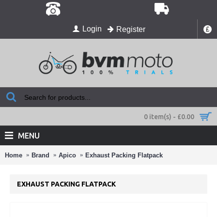
Login
Register
£
0 item(s) - £0.00
MENU
Home
Brand
Apico
Exhaust Packing Flatpack
EXHAUST PACKING FLATPACK