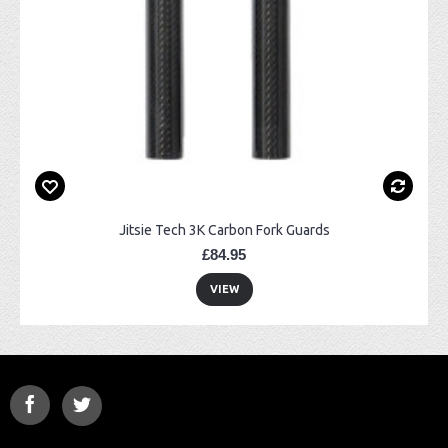
Jitsie Tech 3K Carbon Fork Guards
£84.95
VIEW