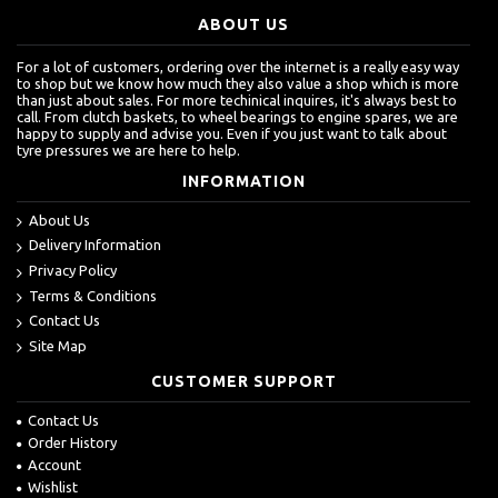
ABOUT US
For a lot of customers, ordering over the internet is a really easy way
to shop but we know how much they also value a shop which is more
than just about sales. For more techinical inquires, it's always best to
call. From clutch baskets, to wheel bearings to engine spares, we are
happy to supply and advise you. Even if you just want to talk about
tyre pressures we are here to help.
INFORMATION
About Us
Delivery Information
Privacy Policy
Terms & Conditions
Contact Us
Site Map
CUSTOMER SUPPORT
Contact Us
Order History
Account
Wishlist