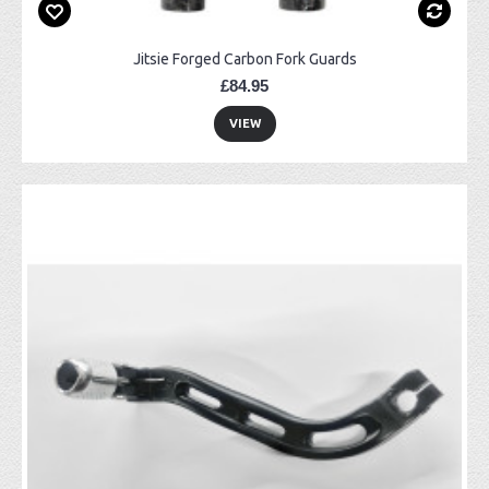
Jitsie Forged Carbon Fork Guards
£84.95
VIEW