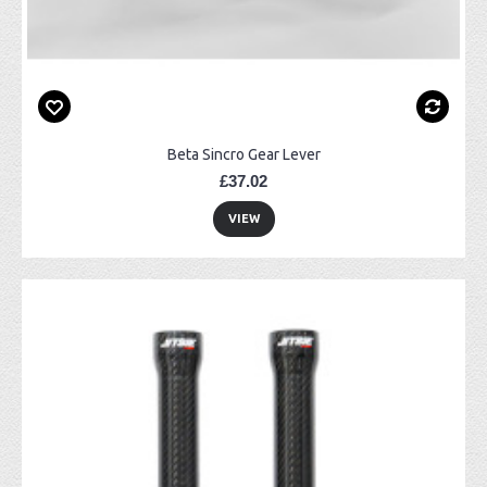
Beta Sincro Gear Lever
£37.02
VIEW