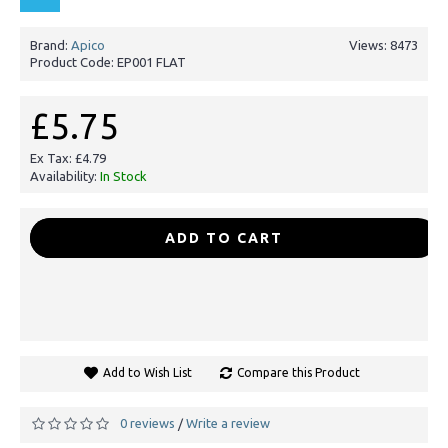
Brand:
Apico
Views: 8473
Product Code:
EP001 FLAT
£5.75
Ex Tax: £4.79
Availability:
In Stock
-
+
ADD TO CART
Add to Wish List
Compare this Product
0 reviews
Write a review
/