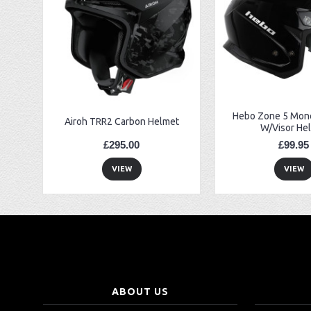
EBC FA194 Later Alp and Pampera Front Brake Pads
GasGas Clutch Cover Protector 2019 Onwards
Bearing 20x42x12 6004.2RS Raceline
Hebo Zone 5 Mono
Airoh TRR2 Carbon Helmet
W/Visor He
£295.00
£99.95
VIEW
VIEW
ABOUT US