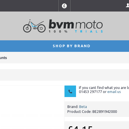
£
SHOP BY BRAND
unts
If you cant find what you are l
01453 297177 or
email us
Brand:
Beta
Product Code:
BE2891942000