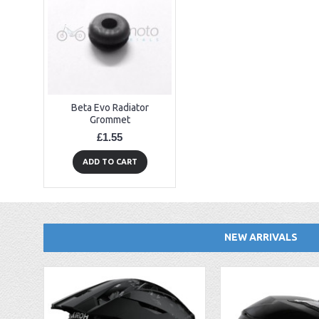
Beta Evo Radiator
Grommet
£1.55
ADD TO CART
NEW ARRIVALS