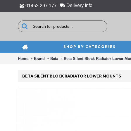
Delivery Info
01453 297 177
SHOP BY CATEGORIES
Home
Brand
Beta
Beta Silent Block Radiator Lower Mo
BETA SILENT BLOCK RADIATOR LOWER MOUNTS