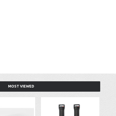
MOST VIEWED