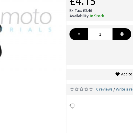
£4.15
Ex Tax: £3.46
Availability:
In Stock
-
+
Add to 
0 reviews
Write a r
/