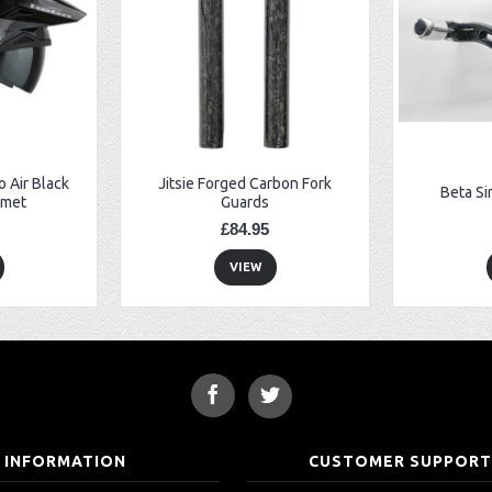
 Air Black
Jitsie Forged Carbon Fork
Beta Si
lmet
Guards
£84.95
VIEW
INFORMATION
CUSTOMER SUPPOR