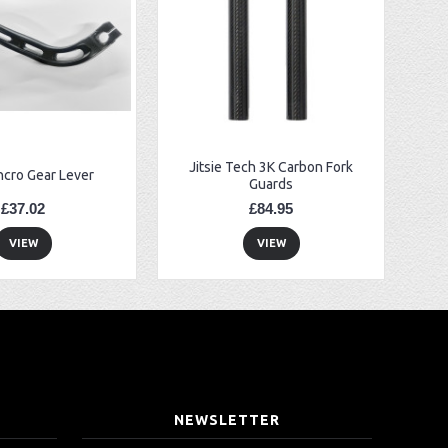
Jitsie Tech 3K Carbon Fork
ncro Gear Lever
Guards
£37.02
£84.95
VIEW
VIEW
T
NEWSLETTER