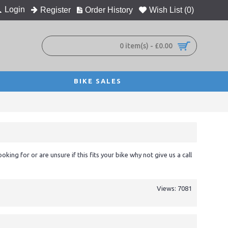
Login
Register
Order History
Wish List (
0
)
0 item(s) - £0.00
BIKE SALES
ooking for or are unsure if this fits your bike why not give us a call
Views: 7081