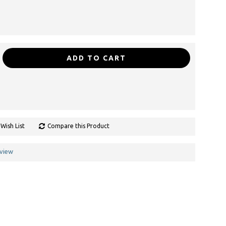
ADD TO CART
Wish List
Compare this Product
eview