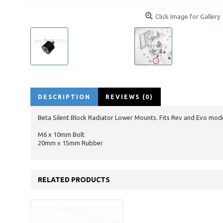
Click Image for Gallery
DESCRIPTION
REVIEWS (0)
Beta Silent Block Radiator Lower Mounts. Fits Rev and Evo mod
M6 x 10mm Bolt
20mm x 15mm Rubber
RELATED PRODUCTS