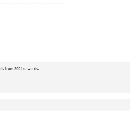
els from 2004 onwards.