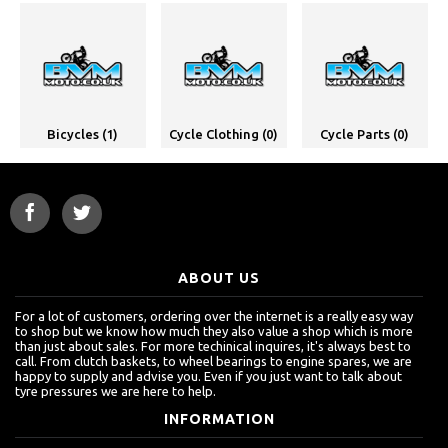
Bicycles (1)
Cycle Clothing (0)
Cycle Parts (0)
ABOUT US
For a lot of customers, ordering over the internet is a really easy way
to shop but we know how much they also value a shop which is more
than just about sales. For more techinical inquires, it's always best to
call. From clutch baskets, to wheel bearings to engine spares, we are
happy to supply and advise you. Even if you just want to talk about
tyre pressures we are here to help.
INFORMATION