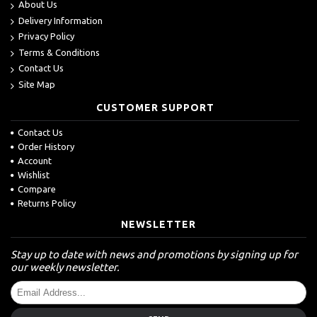
About Us
Delivery Information
Privacy Policy
Terms & Conditions
Contact Us
Site Map
CUSTOMER SUPPORT
Contact Us
Order History
Account
Wishlist
Compare
Returns Policy
NEWSLETTER
Stay up to date with news and promotions by signing up for
our weekly newsletter.