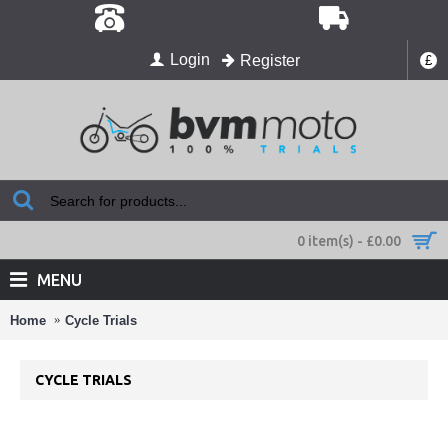
Login
Register
£
0 item(s) - £0.00
MENU
Home
Cycle Trials
CYCLE TRIALS