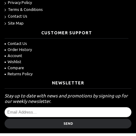
Privacy Policy
Terms & Conditions
Contact Us
Site Map
CUSTOMER SUPPORT
Contact Us
Order History
Account
Wishlist
Compare
Returns Policy
NEWSLETTER
Stay up to date with news and promotions by signing up for
our weekly newsletter.
SEND