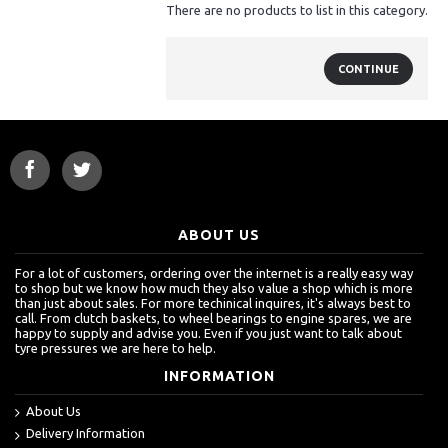
There are no products to list in this category.
CONTINUE
ABOUT US
For a lot of customers, ordering over the internet is a really easy way
to shop but we know how much they also value a shop which is more
than just about sales. For more techinical inquires, it's always best to
call. From clutch baskets, to wheel bearings to engine spares, we are
happy to supply and advise you. Even if you just want to talk about
tyre pressures we are here to help.
INFORMATION
About Us
Delivery Information