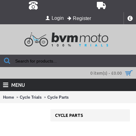
Login
Register
£
0 item(s) - £0.00
MENU
Home
Cycle Trials
Cycle Parts
CYCLE PARTS