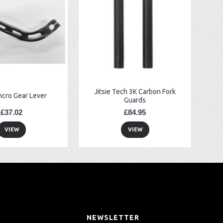
Jitsie Tech 3K Carbon Fork
ncro Gear Lever
Guards
£37.02
£84.95
VIEW
VIEW
T
NEWSLETTER