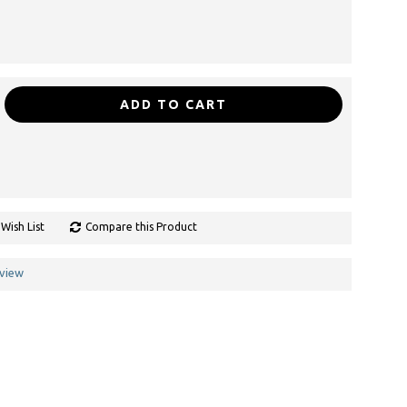
ADD TO CART
Wish List
Compare this Product
eview