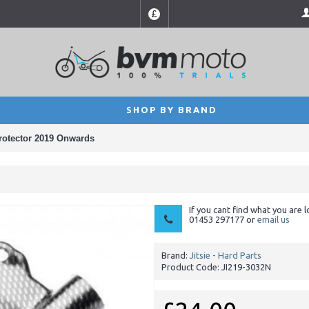
£
SHOP BY BRAND
rotector 2019 Onwards
If you cant find what you are l
01453 297177 or
email us
Brand:
Jitsie - Hard Parts
Product Code:
JI219-3032N