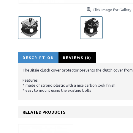
Click Image for Gallery
DESCRIPTION
REVIEWS (0)
The Jitsie clutch cover protector prevents the clutch cover fro
Features:
* made of strong plastic with a nice carbon look finish
* easy to mount using the existing bolts
RELATED PRODUCTS