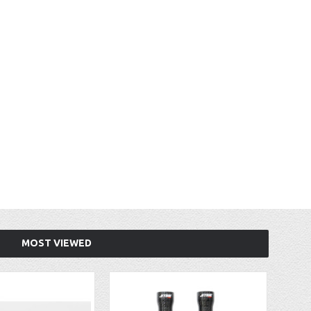
MOST VIEWED