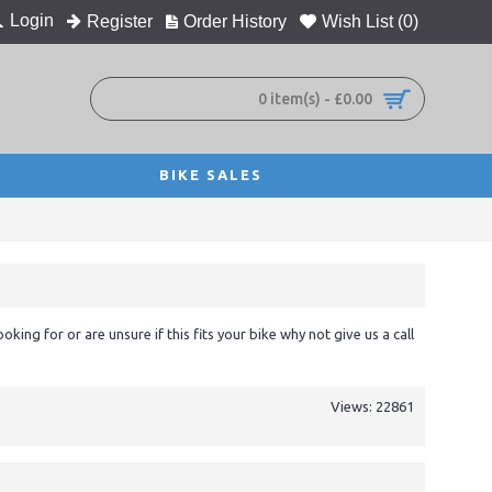
Login
Register
Order History
Wish List (
0
)
0 item(s) - £0.00
BIKE SALES
ooking for or are unsure if this fits your bike why not give us a call
Views: 22861