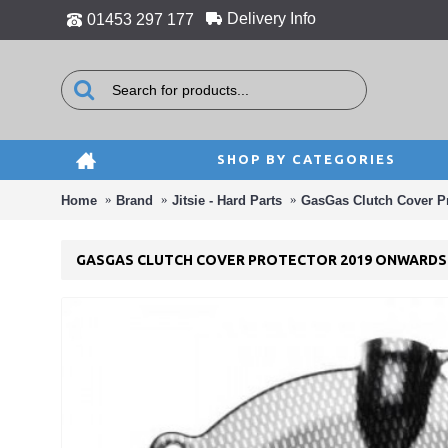
Delivery Info
01453 297 177
SHOP BY CATEGORIES
Home
Brand
Jitsie - Hard Parts
GasGas Clutch Cover P
GASGAS CLUTCH COVER PROTECTOR 2019 ONWARDS