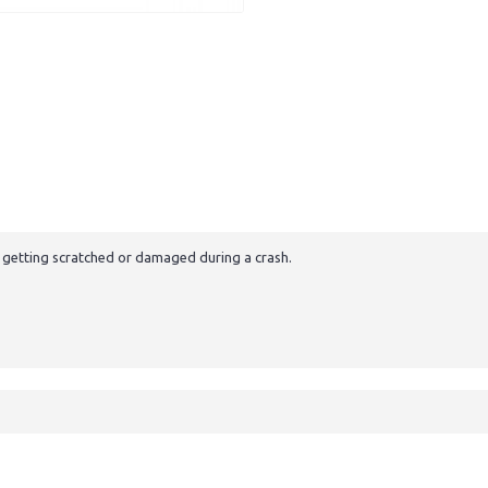
m getting scratched or damaged during a crash.