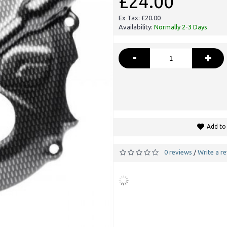
£24.00
Ex Tax: £20.00
Availability:
Normally 2-3 Days
-
+
Add to 
0 reviews
Write a r
/