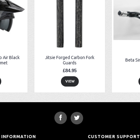
 Air Black
Jitsie Forged Carbon Fork
Beta Si
lmet
Guards
£84.95
VIEW
INFORMATION
CUSTOMER SUPPOR