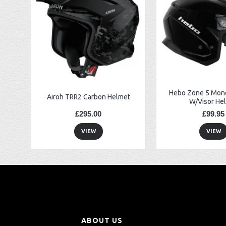
EBC FA194 Later Alp and Pampera Front Brake Pads
GasGas Clutch Cover Protector 2019 Onwards
Bearing 20x42x12 6004.2RS Raceline
Hebo Zone 5 Mono
Airoh TRR2 Carbon Helmet
W/Visor He
£295.00
£99.95
VIEW
VIEW
ABOUT US