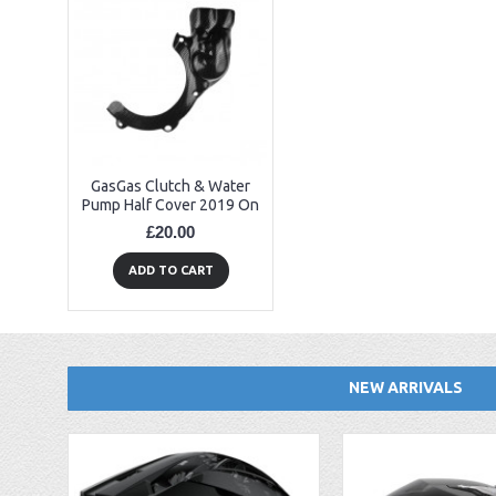
GasGas Clutch & Water
Pump Half Cover 2019 On
£20.00
ADD TO CART
NEW ARRIVALS