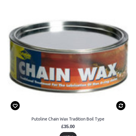
Putoline Chain Wax Tradition Boil Type
£35.00