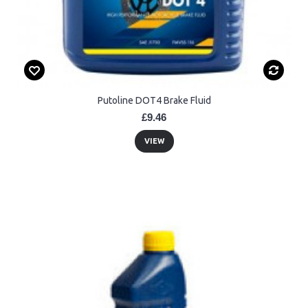
Putoline DOT4 Brake Fluid
£9.46
VIEW