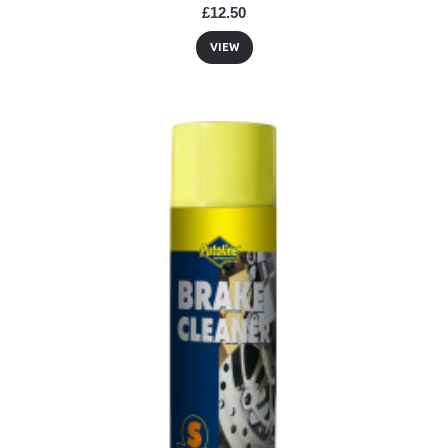
£12.50
VIEW