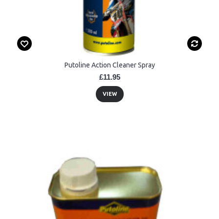
Putoline Action Cleaner Spray
£11.95
VIEW