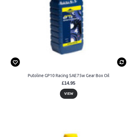
Putoline GP10 Racing SAE75w Gear Box Oil
£14.95
VIEW