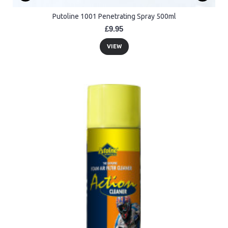
Putoline 1001 Penetrating Spray 500ml
£9.95
VIEW