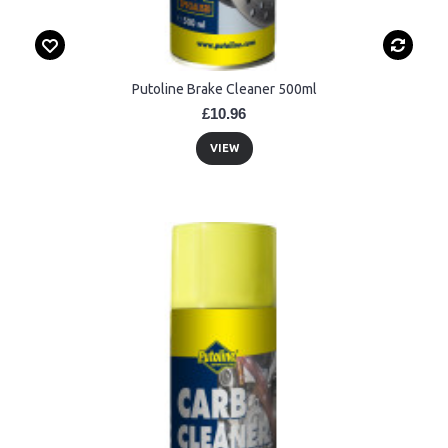
Putoline Brake Cleaner 500ml
£10.96
VIEW