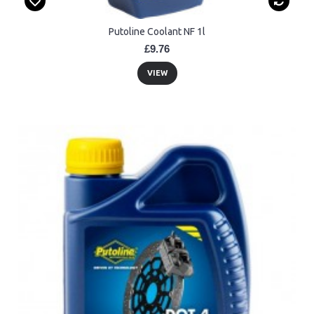
Putoline Coolant NF 1l
£9.76
VIEW