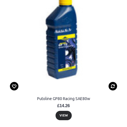
Putoline GP80 Racing SAE80w
£14.26
VIEW