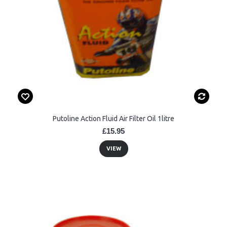
Putoline Action Fluid Air Filter Oil 1litre
£15.95
VIEW