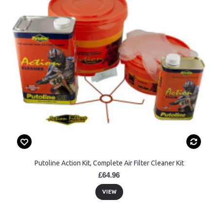
Putoline Action Kit, Complete Air Filter Cleaner Kit
£64.96
VIEW