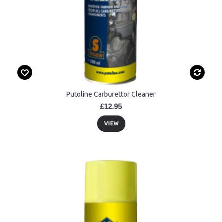
Putoline Carburettor Cleaner
£12.95
VIEW