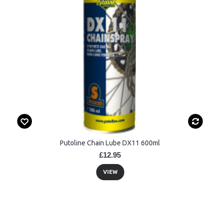
Putoline Chain Lube DX11 600ml
£12.95
VIEW