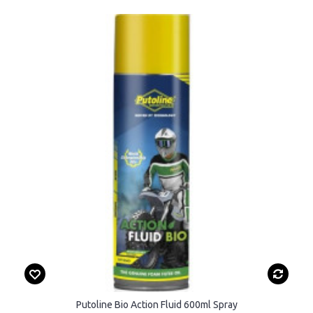
Putoline Bio Action Fluid 600ml Spray