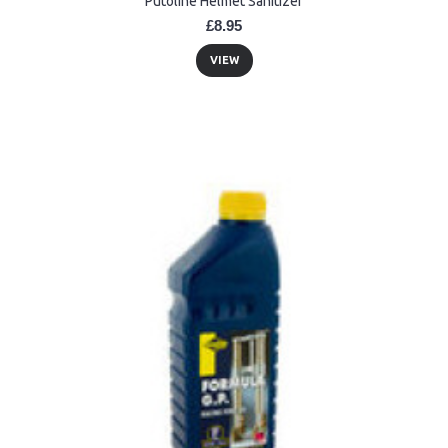
Putoline Helmet Sanitizer
£8.95
VIEW