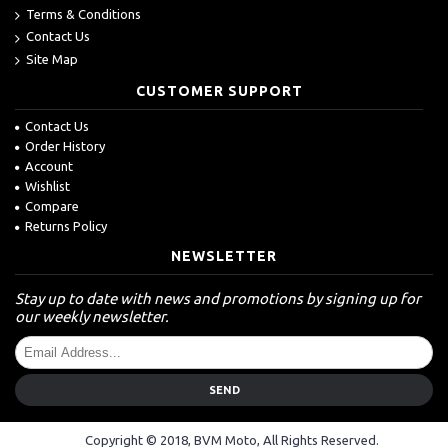
Terms & Conditions
Contact Us
Site Map
CUSTOMER SUPPORT
Contact Us
Order History
Account
Wishlist
Compare
Returns Policy
NEWSLETTER
Stay up to date with news and promotions by signing up for
our weekly newsletter.
SEND
Copyright © 2018, BVM Moto, All Rights Reserved.