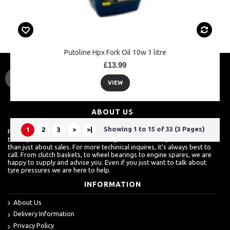
Putoline Hpx Fork Oil 10w 1 litre
£13.99
VIEW
ABOUT US
Showing 1 to 15 of 33 (3 Pages)
1
2
3
>
>|
For a lot of customers, ordering over the internet is a really easy way
to shop but we know how much they also value a shop which is more
than just about sales. For more techinical inquires, it's always best to
call. From clutch baskets, to wheel bearings to engine spares, we are
happy to supply and advise you. Even if you just want to talk about
tyre pressures we are here to help.
INFORMATION
About Us
Delivery Information
Privacy Policy