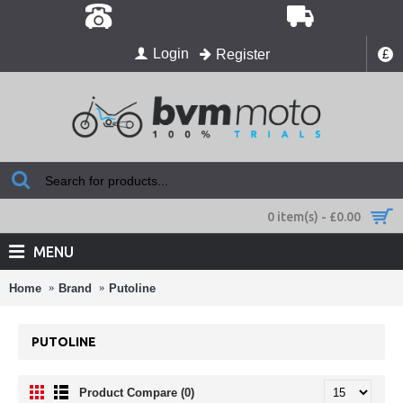
Login
Register
£
0 item(s) - £0.00
MENU
Home
Brand
Putoline
PUTOLINE
Product Compare (0)