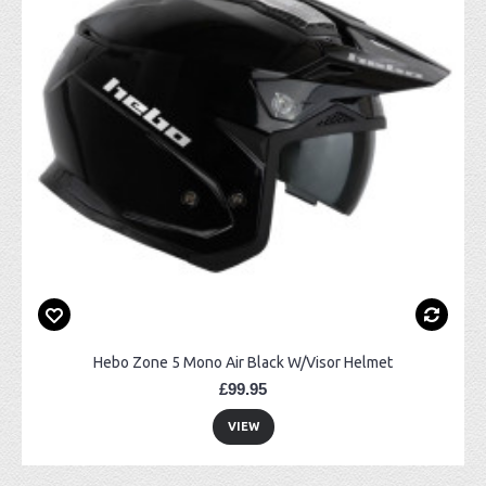
Hebo Zone 5 Mono Air Black W/Visor Helmet
£99.95
VIEW