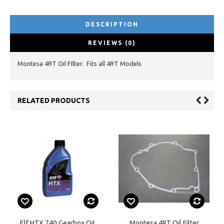
DESCRIPTION
REVIEWS (0)
Montesa 4RT Oil FIlter. Fits all 4RT Models
RELATED PRODUCTS
Elf HTX 740 Gearbox OiL
Montesa 4RT Oil Filter