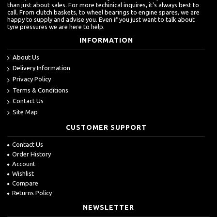
than just about sales. For more techinical inquires, it's always best to
call. From clutch baskets, to wheel bearings to engine spares, we are
happy to supply and advise you. Even if you just want to talk about
tyre pressures we are here to help.
INFORMATION
About Us
Delivery Information
Privacy Policy
Terms & Conditions
Contact Us
Site Map
CUSTOMER SUPPORT
Contact Us
Order History
Account
Wishlist
Compare
Returns Policy
NEWSLETTER