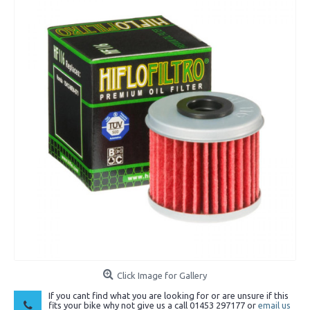
Click Image for Gallery
If you cant find what you are looking for or are unsure if this
fits your bike why not give us a call 01453 297177 or
email us