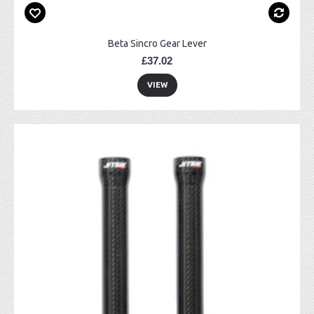
Beta Sincro Gear Lever
£37.02
VIEW