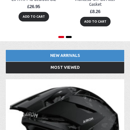
Gasket
£26.95
£8.26
ADD TO CART
ADD TO CART
NEW ARRIVALS
MOST VIEWED