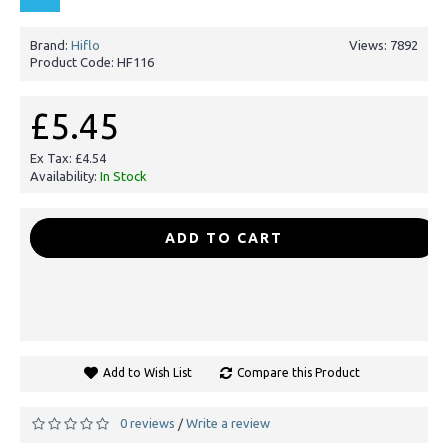
Brand:
Hiflo
Views: 7892
Product Code:
HF116
£5.45
Ex Tax: £4.54
Availability:
In Stock
-
+
ADD TO CART
Add to Wish List
Compare this Product
0 reviews
Write a review
/