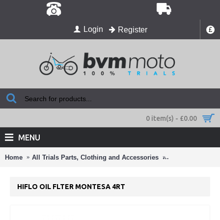
Login
Register
£
0 item(s) - £0.00
MENU
Home
All Trials Parts, Clothing and Accessories
Air Filters ,Oil Fi
HIFLO OIL FLTER MONTESA 4RT