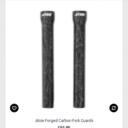
Jitsie Forged Carbon Fork Guards
£84.95