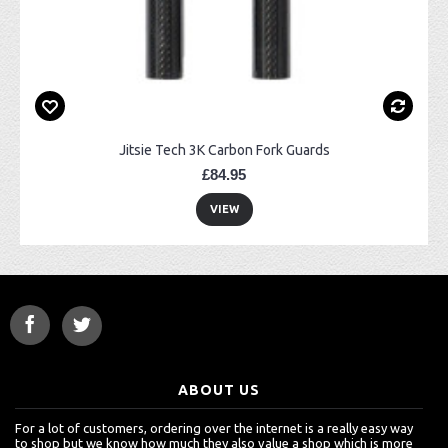
Jitsie Tech 3K Carbon Fork Guards
£84.95
VIEW
ABOUT US
For a lot of customers, ordering over the internet is a really easy way
to shop but we know how much they also value a shop which is more