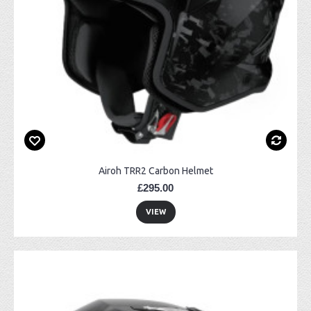
Airoh TRR2 Carbon Helmet
£295.00
VIEW