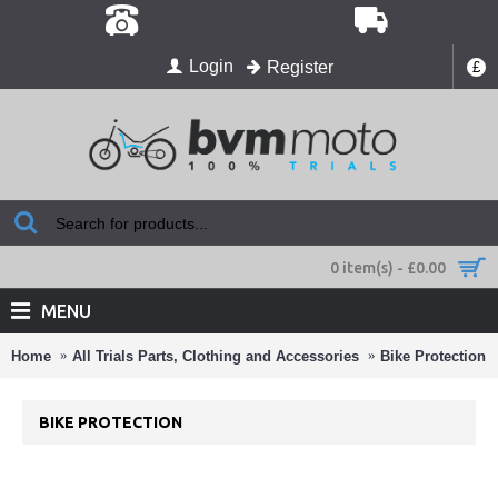
Login
Register
£
0 item(s) - £0.00
MENU
Home
All Trials Parts, Clothing and Accessories
Bike Protection
BIKE PROTECTION