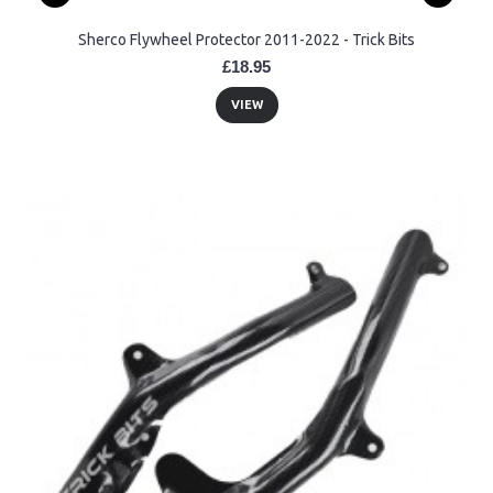
Sherco Flywheel Protector 2011-2022 - Trick Bits
£18.95
VIEW