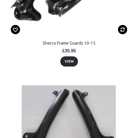
Sherco Frame Guards 10-15
£35.95
VIEW