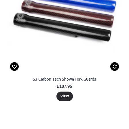
S3 Carbon Tech Showa Fork Guards
£107.95
VIEW