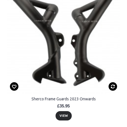
Sherco Frame Guards 2023 Onwards
£35.95
VIEW