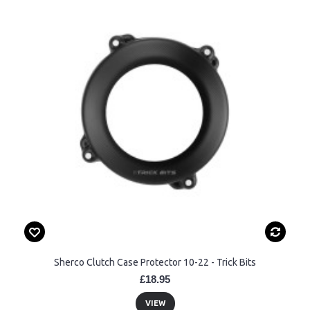
Sherco Clutch Case Protector 10-22 - Trick Bits
£18.95
VIEW