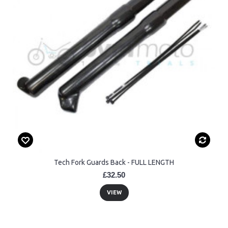
Tech Fork Guards Back - FULL LENGTH
£32.50
VIEW