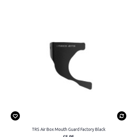
TRS Air Box Mouth Guard Factory Black
£5.95