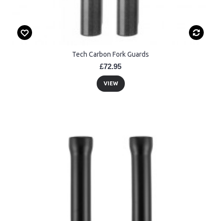
Tech Carbon Fork Guards
£72.95
VIEW