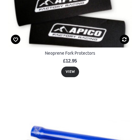
Neoprene Fork Protectors
£12.95
VIEW