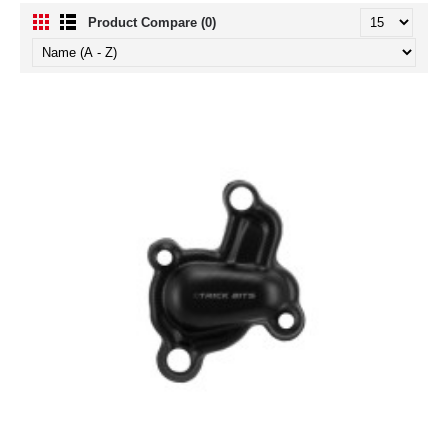
Product Compare (0)