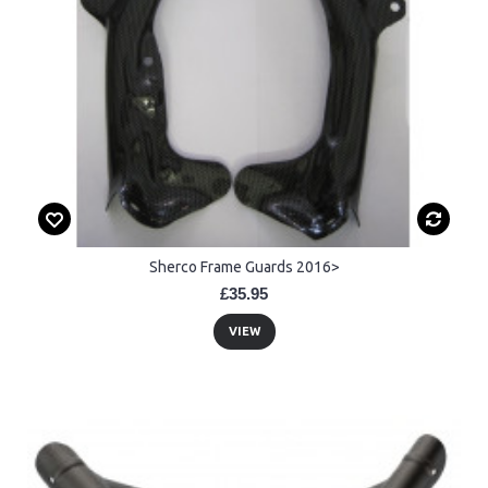
Sherco Frame Guards 2016>
£35.95
VIEW