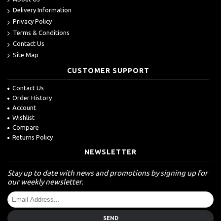
Delivery Information
Privacy Policy
Terms & Conditions
Contact Us
Site Map
CUSTOMER SUPPORT
Contact Us
Order History
Account
Wishlist
Compare
Returns Policy
NEWSLETTER
Stay up to date with news and promotions by signing up for
our weekly newsletter.
SEND