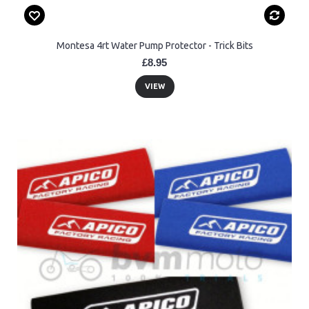
Montesa 4rt Water Pump Protector - Trick Bits
£8.95
VIEW