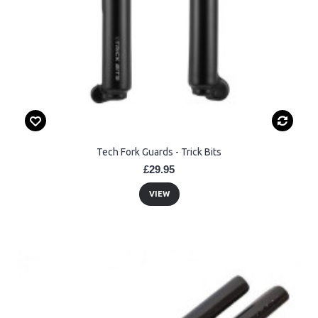
Tech Fork Guards - Trick Bits
£29.95
VIEW