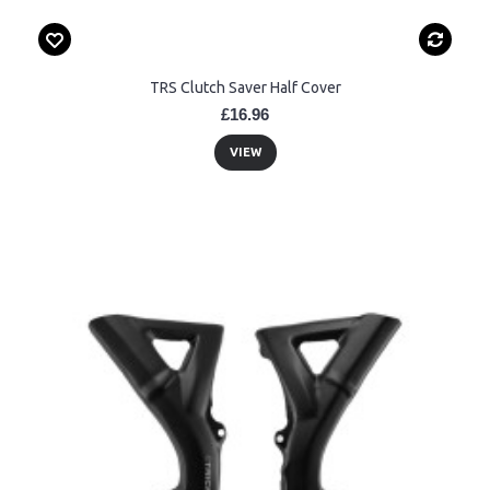
TRS Clutch Saver Half Cover
£16.96
VIEW