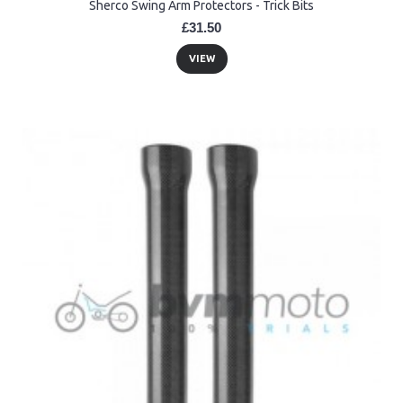
Sherco Swing Arm Protectors - Trick Bits
£31.50
VIEW