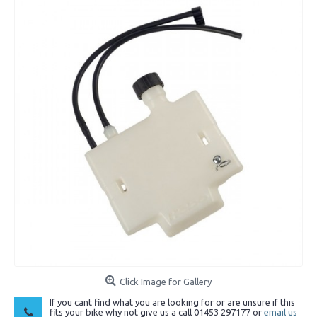
Click Image for Gallery
If you cant find what you are looking for or are unsure if this
fits your bike why not give us a call 01453 297177 or
email us