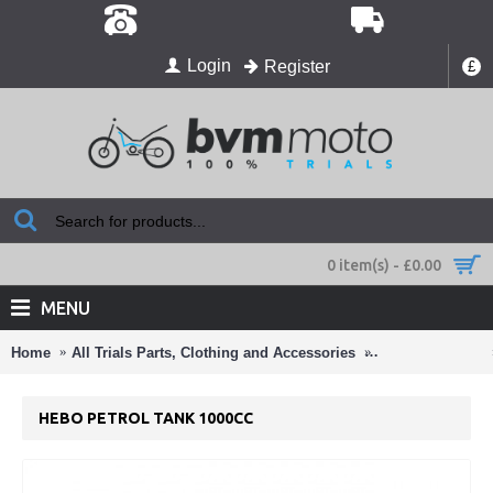
Login
Register
£
0 item(s) - £0.00
MENU
Home
All Trials Parts, Clothing and Accessories
Number Boards
HEBO PETROL TANK 1000CC