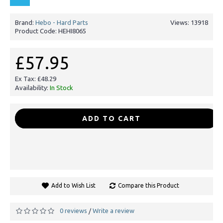
Brand:
Hebo - Hard Parts
Views: 13918
Product Code:
HEHI8065
£57.95
Ex Tax: £48.29
Availability:
In Stock
-
+
ADD TO CART
Add to Wish List
Compare this Product
0 reviews
Write a review
/