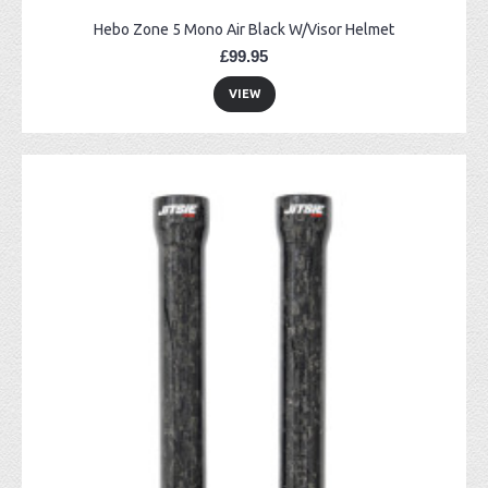
Hebo Zone 5 Mono Air Black W/Visor Helmet
£99.95
VIEW