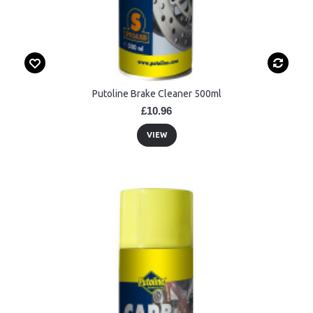
Putoline Brake Cleaner 500ml
£10.96
VIEW