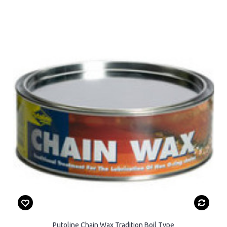
Putoline Chain Wax Tradition Boil Type