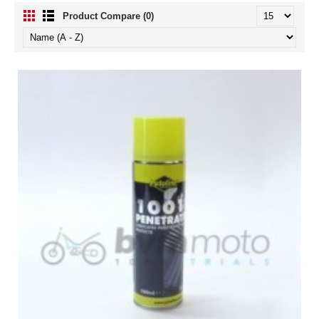
Product Compare (0)