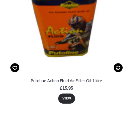
Putoline Action Fluid Air Filter Oil 1litre
£15.95
VIEW