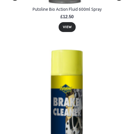
Putoline Bio Action Fluid 600ml Spray
£12.50
VIEW