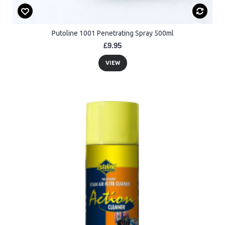
Putoline 1001 Penetrating Spray 500ml
£9.95
VIEW