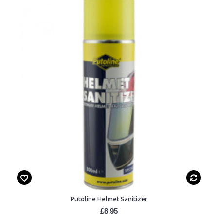
Putoline Helmet Sanitizer
£8.95