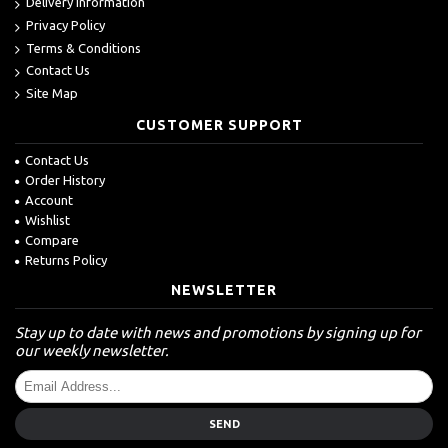
Delivery Information
Privacy Policy
Terms & Conditions
Contact Us
Site Map
CUSTOMER SUPPORT
Contact Us
Order History
Account
Wishlist
Compare
Returns Policy
NEWSLETTER
Stay up to date with news and promotions by signing up for
our weekly newsletter.
SEND