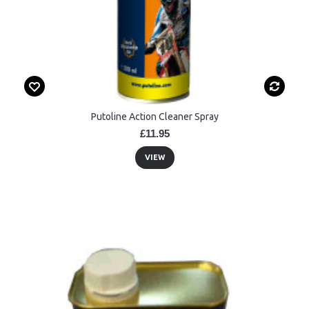
Putoline Action Cleaner Spray
£11.95
VIEW