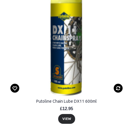
Putoline Chain Lube DX11 600ml
£12.95
VIEW