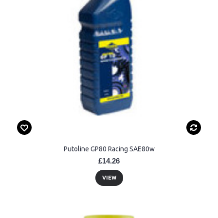
Putoline GP80 Racing SAE80w
£14.26
VIEW