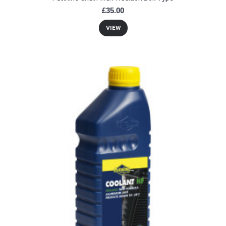
£35.00
VIEW