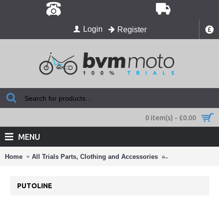
Login
Register
£
0 item(s) - £0.00
MENU
Home
All Trials Parts, Clothing and Accessories
Oils and Cleaner
PUTOLINE