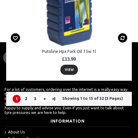
Putoline Hpx Fork Oil 15w 1l
£13.99
VIEW
ABOUT US
For a lot of customers, ordering over the internet is a really easy way
to shop but we know how much they also value a shop which is more
Showing 1 to 15 of 32 (3 Pages)
than just about sales. For more techinical inquires, it's always best to
1
2
3
>
>|
call. From clutch baskets, to wheel bearings to engine spares, we are
happy to supply and advise you. Even if you just want to talk about
tyre pressures we are here to help.
INFORMATION
About Us