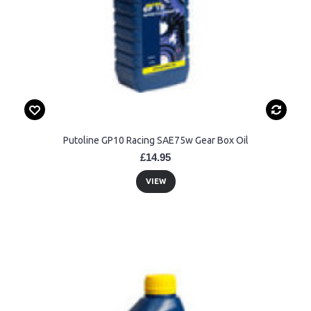
Putoline GP10 Racing SAE75w Gear Box Oil
£14.95
VIEW