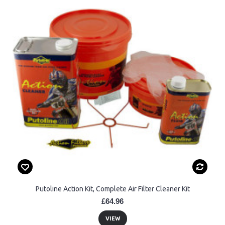
Putoline Action Kit, Complete Air Filter Cleaner Kit
£64.96
VIEW