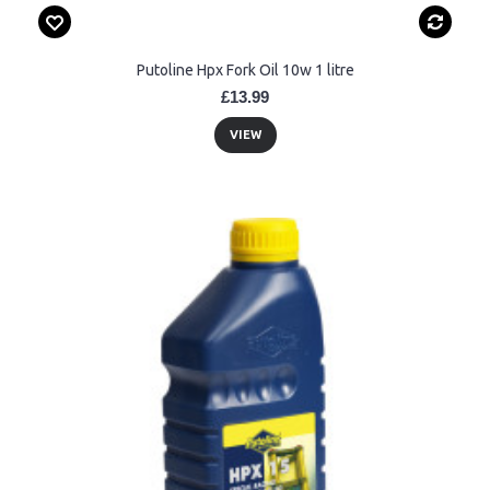
Putoline Hpx Fork Oil 10w 1 litre
£13.99
VIEW