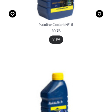
Putoline Coolant NF 1l
£9.76
VIEW