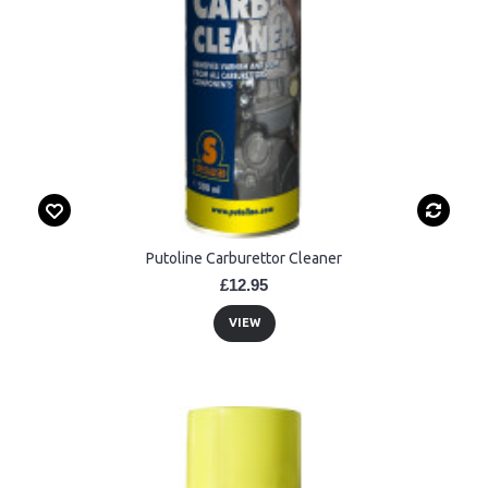
Putoline Carburettor Cleaner
£12.95
VIEW