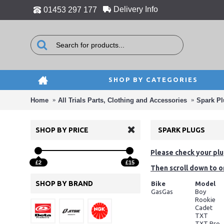
Delivery Info
01453 297 177
SHOP BY CATEGORIES
Home
All Trials Parts, Clothing and Accessories
Spark P
SHOP BY PRICE
SPARK PLUGS
Please check your plug
£2
£15
Then scroll down to o
SHOP BY BRAND
Bike
Model
GasGas
Boy
Rookie
Cadet
TXT
TXT Pro