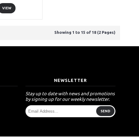
VIEW
Showing 1 to 15 of 18 (2 Pages)
T
NEWSLETTER
Stay up to date with news and promotions
by signing up for our weekly newsletter.
SEND