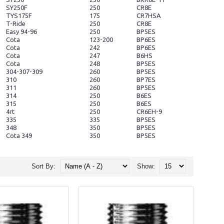
SY250F
250
CR8E
TYS175F
175
CR7HSA
T-Ride
250
CR8E
Easy 94-96
250
BP5ES
Cota
123-200
BP6ES
Cota
242
BP6ES
Cota
247
B6HS
Cota
248
BP5ES
304-307-309
260
BP5ES
310
260
BP7ES
311
260
BP5ES
314
250
B6ES
315
250
B6ES
4rt
250
CR6EH-9
335
335
BP5ES
348
350
BP5ES
Cota 349
350
BP5ES
Sort By:
Show: