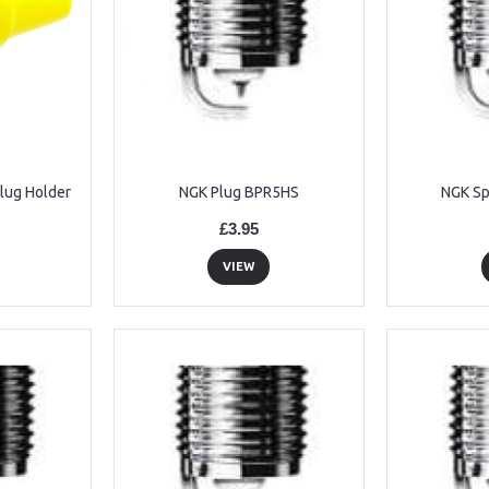
Plug Holder
NGK Plug BPR5HS
NGK Sp
£3.95
VIEW