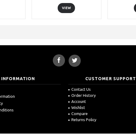
VIEW
INFORMATION
CUSTOMER SUPPOR
Contact Us
Order History
formation
Account
cy
Wishlist
nditions
Compare
Returns Policy