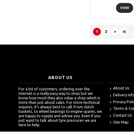
VIEW
1
2
>
>|
ABOUT US
About Us
For a lot of customers, ordering over the
internet is a really easy way to shop but we
Delivery In
know how much they also value a shop which is
Privacy Poli
more than just about sales. For more techinical
inquires, it's always best to call. From clutch
Terms & Co
baskets, to wheel bearings to engine spares, we
Contact Us
are happy to supply and advise you. Even if you
just want to talk about tyre pressures we are
Site Map
here to help.