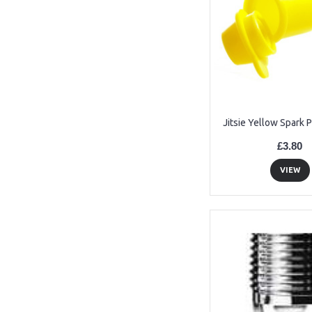
Jitsie Yellow Spark 
£3.80
VIEW