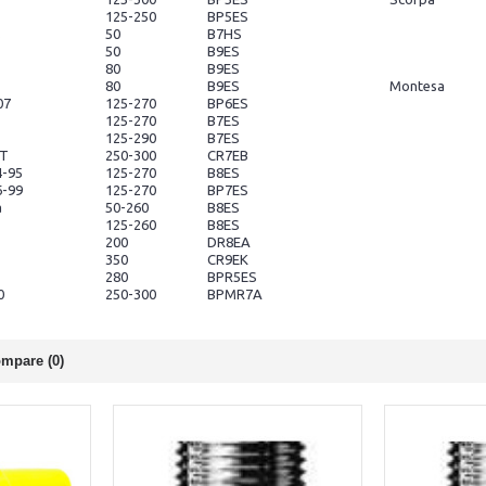
125-250
BP5ES
s
50
B7HS
50
B9ES
80
B9ES
80
B9ES
Montesa
07
125-270
BP6ES
125-270
B7ES
125-290
B7ES
4T
250-300
CR7EB
4-95
125-270
B8ES
6-99
125-270
BP7ES
a
50-260
B8ES
125-260
B8ES
200
DR8EA
350
CR9EK
280
BPR5ES
0
250-300
BPMR7A
mpare (0)