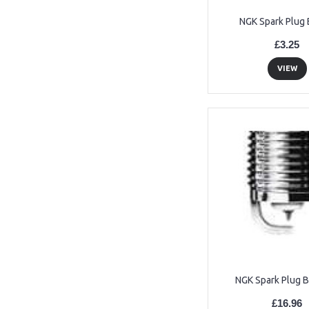
NGK Spark Plug
£3.25
VIEW
NGK Spark Plug 
£16.96