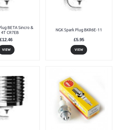
Plug BETA Sincro &
NGK Spark Plug BKR6E-11
 4T CR7EB
£12.46
£5.95
VIEW
VIEW