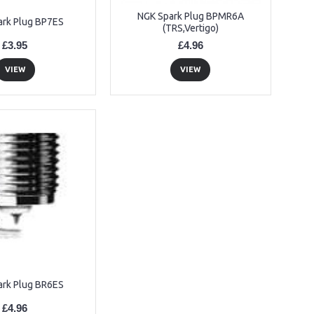
NGK Spark Plug BPMR6A
ark Plug BP7ES
(TRS,Vertigo)
£3.95
£4.96
VIEW
VIEW
ark Plug BR6ES
£4.96