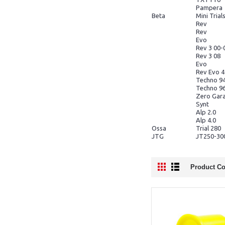
Pampera
Beta
Mini Trial
Rev
Rev
Evo
Rev 3 00-
Rev 3 08
Evo
Rev Evo 
Techno 9
Techno 9
Zero Gar
Synt
Alp 2.0
Alp 4.0
Ossa
Trial 280
JTG
JT250-30
Product Co