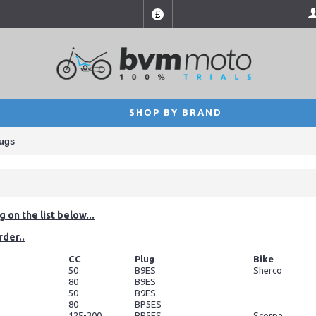
£
SHOP BY BRAND
lugs
 on the list below...
rder..
CC
Plug
Bike
50
B9ES
Sherco
80
B9ES
50
B9ES
80
BP5ES
125-300
BP5ES
Scorpa