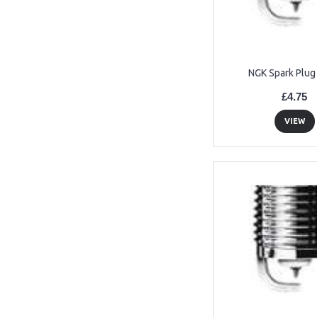
NGK Spark Plug
£4.75
VIEW