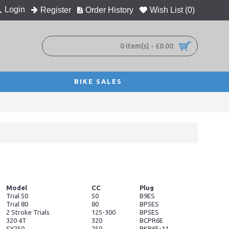
Login
Register
Order History
Wish List (
0
)
0 item(s) - £0.00
BIKE SALES
Model
CC
Plug
Trial 50
50
B9ES
Trial 80
80
BP5ES
2 Stroke Trials
125-300
BP5ES
320 4T
320
BCPR6E
SY250
250
BKR6E-11