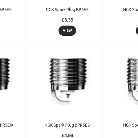
 BP5ES
NGK Spark Plug BP6ES
NGK Sp
£3.35
VIEW
BPR5EIX
NGK Spark Plug BPR5ES
NGK Sp
£4.96