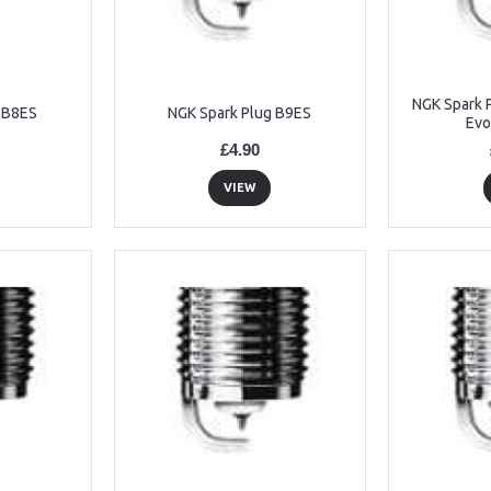
NGK Spark 
 B8ES
NGK Spark Plug B9ES
Evo
£4.90
VIEW