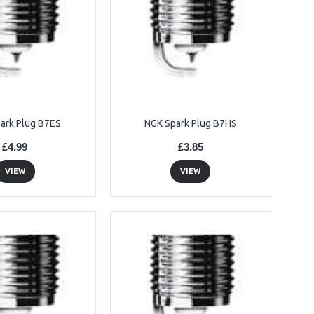
ark Plug B7ES
NGK Spark Plug B7HS
£4.99
£3.85
VIEW
VIEW