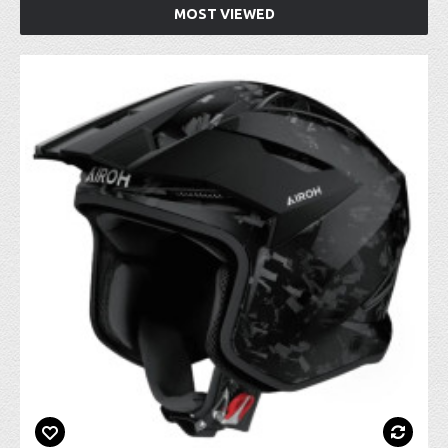
MOST VIEWED