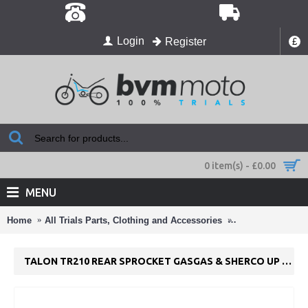
Login
Register
£
0 item(s) - £0.00
MENU
Home
All Trials Parts, Clothing and Accessories
Chains and Spro
TALON TR210 REAR SPROCKET GASGAS & SHERCO UP TO 2001