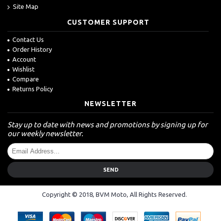
Site Map
CUSTOMER SUPPORT
Contact Us
Order History
Account
Wishlist
Compare
Returns Policy
NEWSLETTER
Stay up to date with news and promotions by signing up for
our weekly newsletter.
SEND
Copyright © 2018, BVM Moto, All Rights Reserved.