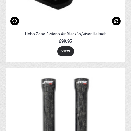
Hebo Zone 5 Mono Air Black W/Visor Helmet
£99.95
VIEW