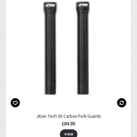
Jitsie Tech 3K Carbon Fork Guards
£84.95
VIEW