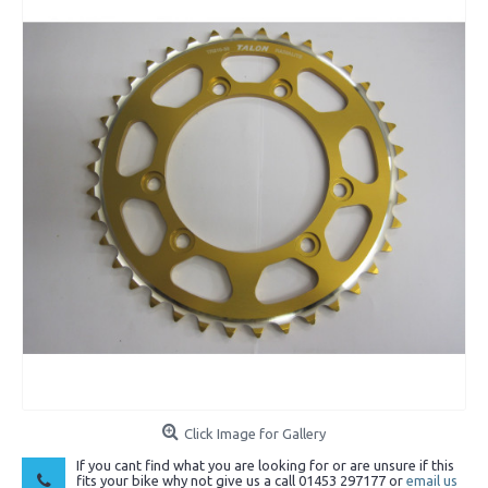
Click Image for Gallery
If you cant find what you are looking for or are unsure if this
fits your bike why not give us a call 01453 297177 or
email us