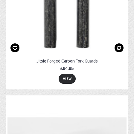
Jitsie Forged Carbon Fork Guards
£84.95
VIEW