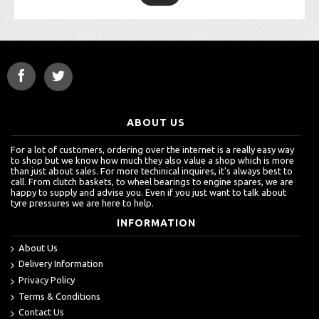
ABOUT US
For a lot of customers, ordering over the internet is a really easy way
to shop but we know how much they also value a shop which is more
than just about sales. For more techinical inquires, it's always best to
call. From clutch baskets, to wheel bearings to engine spares, we are
happy to supply and advise you. Even if you just want to talk about
tyre pressures we are here to help.
INFORMATION
About Us
Delivery Information
Privacy Policy
Terms & Conditions
Contact Us