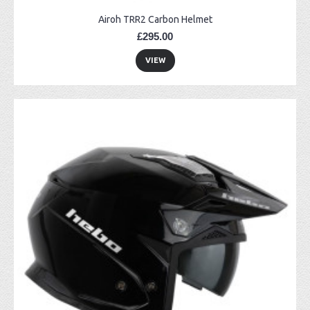
Airoh TRR2 Carbon Helmet
£295.00
VIEW