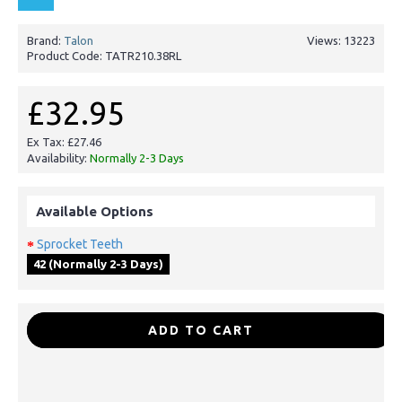
Brand:
Talon
Views: 13223
Product Code:
TATR210.38RL
£32.95
Ex Tax: £27.46
Availability:
Normally 2-3 Days
Available Options
Sprocket Teeth
42 (Normally 2-3 Days)
-
+
ADD TO CART