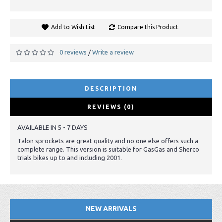
Add to Wish List
Compare this Product
0 reviews
Write a review
/
DESCRIPTION
REVIEWS (0)
AVAILABLE IN 5 - 7 DAYS
Talon sprockets are great quality and no one else offers such a
complete range. This version is suitable for GasGas and Sherco
trials bikes up to and including 2001.
NEW ARRIVALS