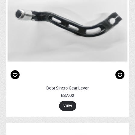
Beta Sincro Gear Lever
£37.02
VIEW